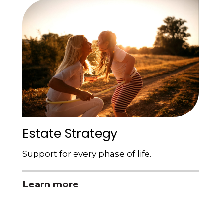
Estate Strategy
Support for every phase of life.
Learn more