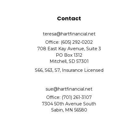
Contact
teresa@hartfinancial.net
Office: (605) 292-0202
708 East Kay Avenue, Suite 3
PO Box 1312
Mitchell,
SD
57301
S66, S63, S7, Insurance Licensed
sue@hartfinancial.net
Office: (701) 261-3107
7304 50th Avenue South
Sabin,
MN
56580