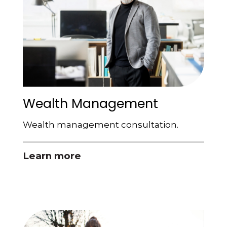
Wealth Management
Wealth management consultation.
Learn more