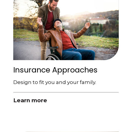
Insurance Approaches
Design to fit you and your family.
Learn more