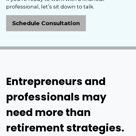
professional, let’s sit down to talk.
Schedule Consultation
Entrepreneurs and
professionals may
need more than
retirement strategies.