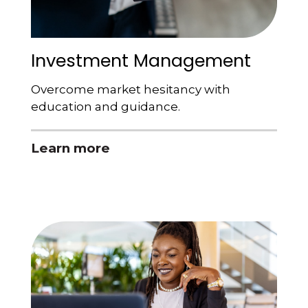
Investment Management
Overcome market hesitancy with
education and guidance.
Learn more