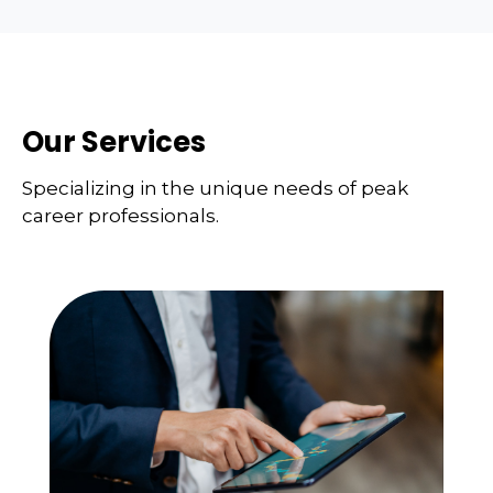
Our Services
Specializing in the unique needs of peak
career professionals.