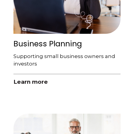
Business Planning
Supporting small business owners and
investors
Learn more