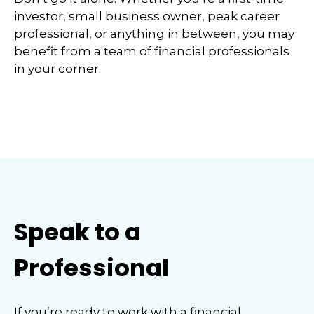
investor, small business owner, peak career
professional, or anything in between, you may
benefit from a team of financial professionals
in your corner.
Speak to a
Professional
If you’re ready to work with a financial