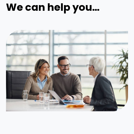
We can help you…