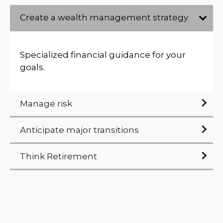
Create a wealth management strategy
Specialized financial guidance for your
goals.
Manage risk
Anticipate major transitions
Think Retirement