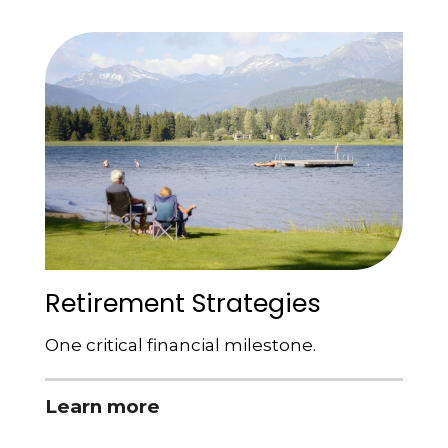
Retirement Strategies
One critical financial milestone.
Learn more