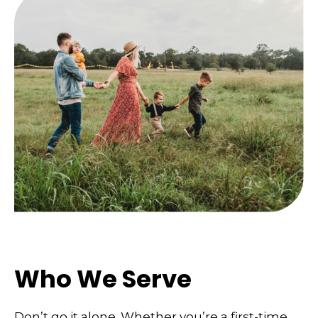
Who We Serve
Don’t go it alone. Whether you’re a first-time