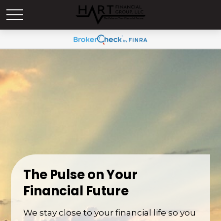
The Pulse on Your
Financial Future
We stay close to your financial life so you