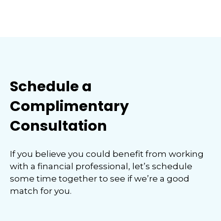
Schedule a
Complimentary
Consultation
If you believe you could benefit from working
with a financial professional, let’s schedule
some time together to see if we’re a good
match for you.