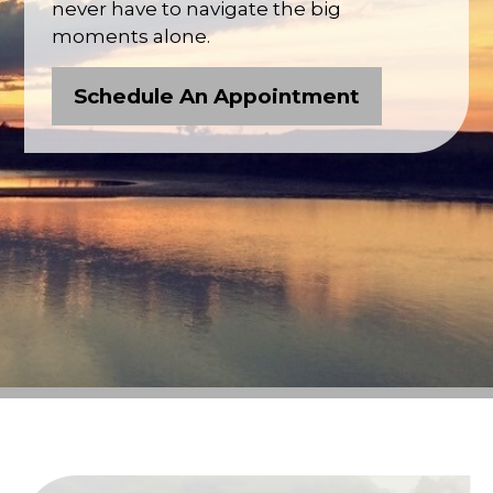
never have to navigate the big
moments alone.
Schedule An Appointment