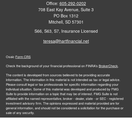
Office:
605-292-0202
708 East Kay Avenue, Suite 3
PO Box 1312
Mitchell,
SD
57301
S66, S63, S7, Insurance Licensed
teresa@hartfinancial.net
Osaic
Form CRS
Check the background of your financial professional on FINRA's
BrokerCheck
.
The content is developed from sources believed to be providing accurate
information. The information in this material is not intended as tax or legal advice.
Please consult legal or tax professionals for specific information regarding your
individual situation. Some of this material was developed and produced by FMG
Suite to provide information on a topic that may be of interest. FMG Suite is not
affiliated with the named representative, broker - dealer, state - or SEC - registered
investment advisory firm. The opinions expressed and material provided are for
general information, and should not be considered a solicitation for the purchase or
sale of any security.
We take protecting your data and privacy very seriously. As of January 1, 2020 the
California Consumer Privacy Act (CCPA)
suggests the following link as an extra
measure to safeguard your data:
Do not sell my personal information
.