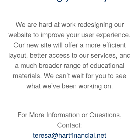
We are hard at work redesigning our
website to improve your user experience.
Our new site will offer a more efficient
layout, better access to our services, and
a much broader range of educational
materials. We can’t wait for you to see
what we’ve been working on.
For More Information or Questions,
Contact:
teresa@hartfinancial.net