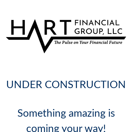
UNDER CONSTRUCTION
Something amazing is
coming your way!