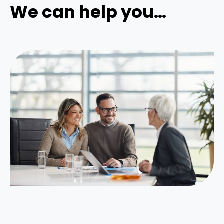
We can help you…