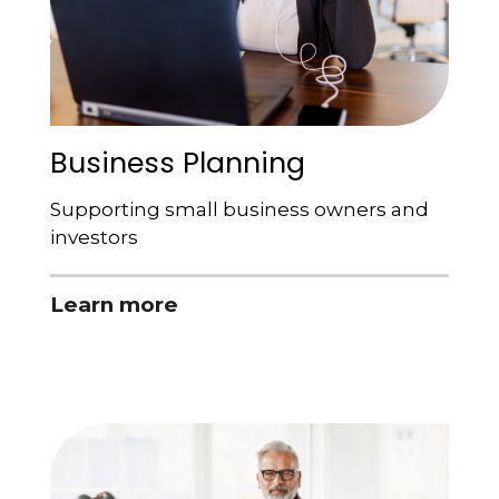
Business Planning
Supporting small business owners and
investors
Learn more