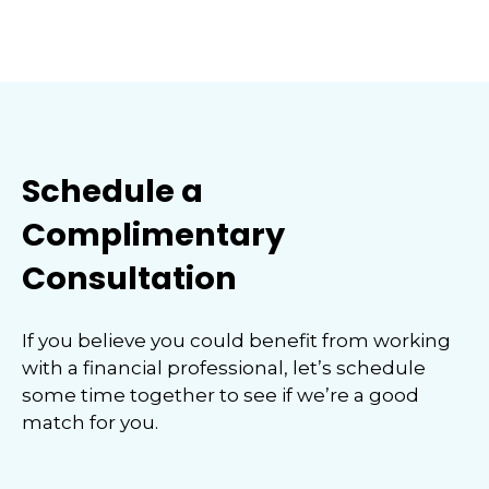
Schedule a
Complimentary
Consultation
If you believe you could benefit from working
with a financial professional, let’s schedule
some time together to see if we’re a good
match for you.