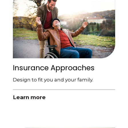
Insurance Approaches
Design to fit you and your family.
Learn more