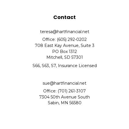
Contact
teresa@hartfinancial.net
Office: (605) 292-0202
708 East Kay Avenue, Suite 3
PO Box 1312
Mitchell,
SD
57301
S66, S63, S7, Insurance Licensed
sue@hartfinancial.net
Office: (701) 261-3107
7304 50th Avenue South
Sabin,
MN
56580