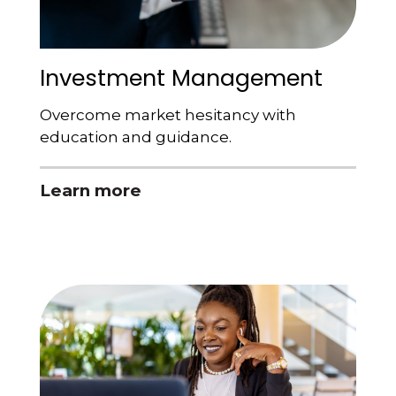
Investment Management
Overcome market hesitancy with
education and guidance.
Learn more