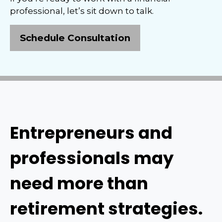
professional, let’s sit down to talk.
Schedule Consultation
Entrepreneurs and
professionals may
need more than
retirement strategies.