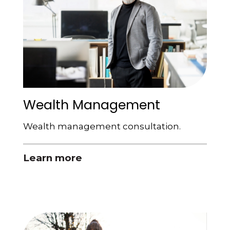
Wealth Management
Wealth management consultation.
Learn more