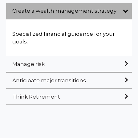
Create a wealth management strategy
Specialized financial guidance for your
goals.
Manage risk
Anticipate major transitions
Think Retirement