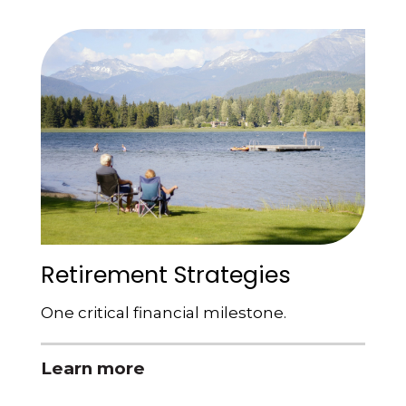
Retirement Strategies
One critical financial milestone.
Learn more