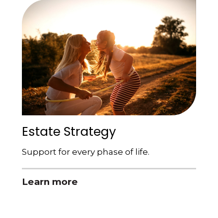
Estate Strategy
Support for every phase of life.
Learn more