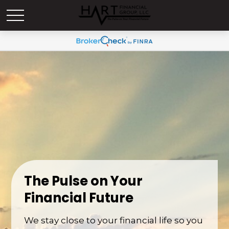
The Pulse on Your
Financial Future
We stay close to your financial life so you