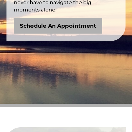
never have to navigate the big
moments alone.
Schedule An Appointment