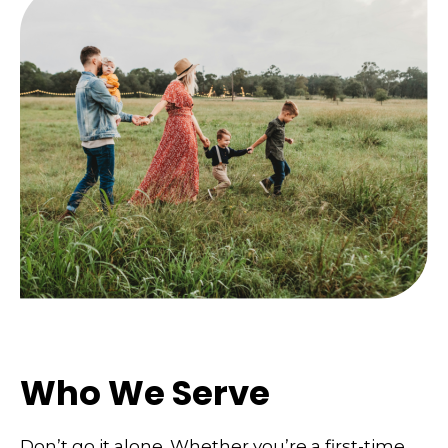
Who We Serve
Don’t go it alone. Whether you’re a first-time