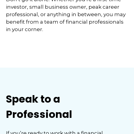
investor, small business owner, peak career
professional, or anything in between, you may
benefit from a team of financial professionals
in your corner.
Speak to a
Professional
If you’re ready to work with a financial