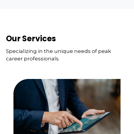
Our Services
Specializing in the unique needs of peak
career professionals.