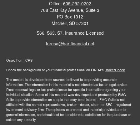
Office:
605-292-0202
708 East Kay Avenue, Suite 3
PO Box 1312
Mitchell,
SD
57301
S66, S63, S7, Insurance Licensed
teresa@hartfinancial.net
Osaic
Form CRS
Check the background of your financial professional on FINRA's
BrokerCheck
.
The content is developed from sources believed to be providing accurate
information. The information in this material is not intended as tax or legal advice.
Please consult legal or tax professionals for specific information regarding your
individual situation. Some of this material was developed and produced by FMG
Suite to provide information on a topic that may be of interest. FMG Suite is not
affiliated with the named representative, broker - dealer, state - or SEC - registered
investment advisory firm. The opinions expressed and material provided are for
general information, and should not be considered a solicitation for the purchase or
sale of any security.
We take protecting your data and privacy very seriously. As of January 1, 2020 the
California Consumer Privacy Act (CCPA)
suggests the following link as an extra
measure to safeguard your data:
Do not sell my personal information
.