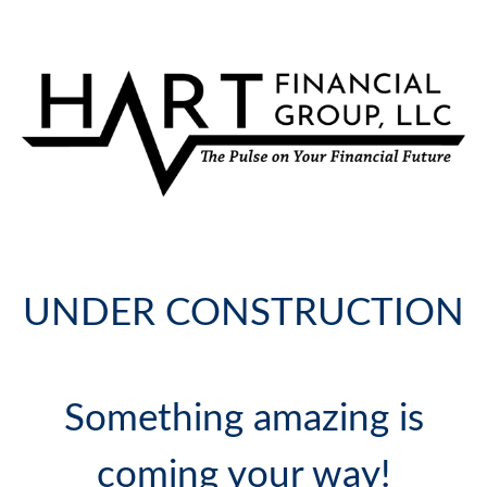
UNDER CONSTRUCTION
Something amazing is
coming your way!