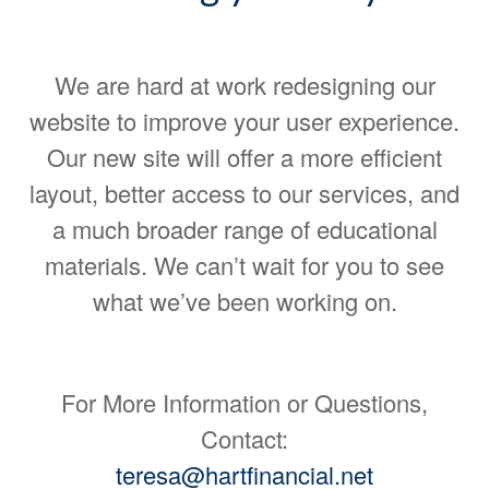
We are hard at work redesigning our
website to improve your user experience.
Our new site will offer a more efficient
layout, better access to our services, and
a much broader range of educational
materials. We can’t wait for you to see
what we’ve been working on.
For More Information or Questions,
Contact:
teresa@hartfinancial.net