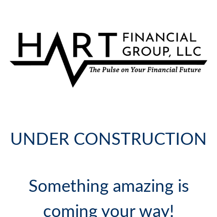
UNDER CONSTRUCTION
Something amazing is
coming your way!