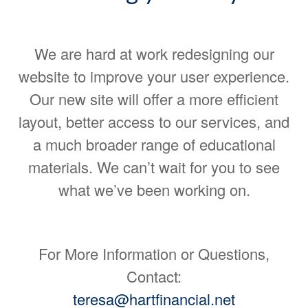
We are hard at work redesigning our
website to improve your user experience.
Our new site will offer a more efficient
layout, better access to our services, and
a much broader range of educational
materials. We can’t wait for you to see
what we’ve been working on.
For More Information or Questions,
Contact:
teresa@hartfinancial.net