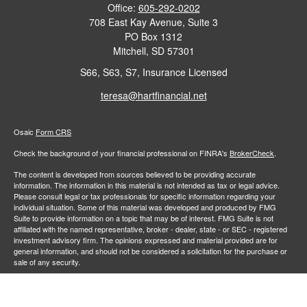
Office:
605-292-0202
708 East Kay Avenue, Suite 3
PO Box 1312
Mitchell,
SD
57301
S66, S63, S7, Insurance Licensed
teresa@hartfinancial.net
Osaic
Form CRS
Check the background of your financial professional on FINRA's
BrokerCheck
.
The content is developed from sources believed to be providing accurate
information. The information in this material is not intended as tax or legal advice.
Please consult legal or tax professionals for specific information regarding your
individual situation. Some of this material was developed and produced by FMG
Suite to provide information on a topic that may be of interest. FMG Suite is not
affiliated with the named representative, broker - dealer, state - or SEC - registered
investment advisory firm. The opinions expressed and material provided are for
general information, and should not be considered a solicitation for the purchase or
sale of any security.
We take protecting your data and privacy very seriously. As of January 1, 2020 the
California Consumer Privacy Act (CCPA)
suggests the following link as an extra
measure to safeguard your data:
Do not sell my personal information
.