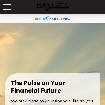
The Pulse on Your
Financial Future
We stay close to your financial life so you