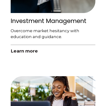
Investment Management
Overcome market hesitancy with
education and guidance.
Learn more