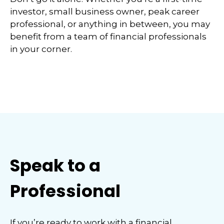
investor, small business owner, peak career
professional, or anything in between, you may
benefit from a team of financial professionals
in your corner.
Speak to a
Professional
If you’re ready to work with a financial