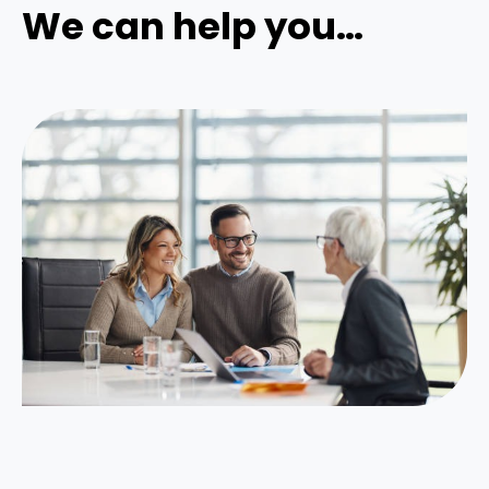
We can help you…