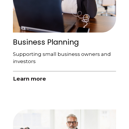
Business Planning
Supporting small business owners and
investors
Learn more