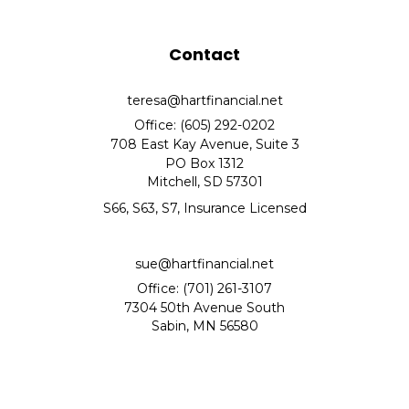
Contact
teresa@hartfinancial.net
Office: (605) 292-0202
708 East Kay Avenue, Suite 3
PO Box 1312
Mitchell,
SD
57301
S66, S63, S7, Insurance Licensed
sue@hartfinancial.net
Office: (701) 261-3107
7304 50th Avenue South
Sabin,
MN
56580