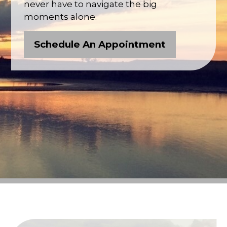
never have to navigate the big
moments alone.
Schedule An Appointment