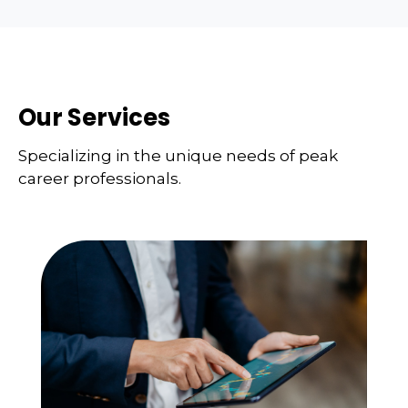
Our Services
Specializing in the unique needs of peak
career professionals.