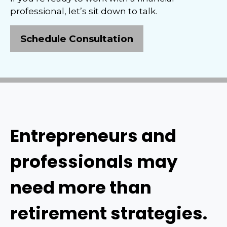
professional, let’s sit down to talk.
Schedule Consultation
Entrepreneurs and
professionals may
need more than
retirement strategies.