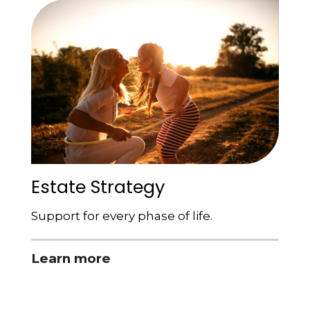
Estate Strategy
Support for every phase of life.
Learn more