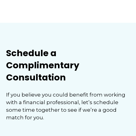
Schedule a
Complimentary
Consultation
If you believe you could benefit from working
with a financial professional, let’s schedule
some time together to see if we’re a good
match for you.