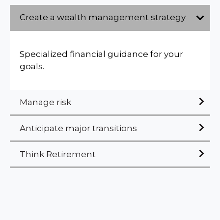
Create a wealth management strategy
Specialized financial guidance for your
goals.
Manage risk
Anticipate major transitions
Think Retirement