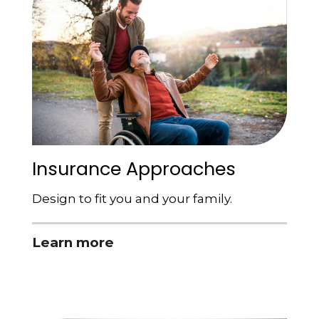
Insurance Approaches
Design to fit you and your family.
Learn more