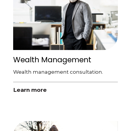
Wealth Management
Wealth management consultation.
Learn more