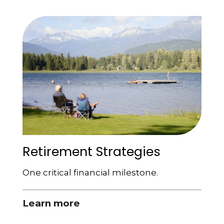
Retirement Strategies
One critical financial milestone.
Learn more