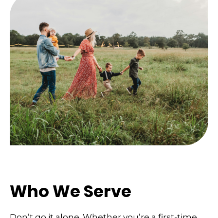
Who We Serve
Don’t go it alone. Whether you’re a first-time