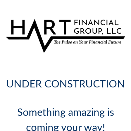
UNDER CONSTRUCTION
Something amazing is
coming your way!