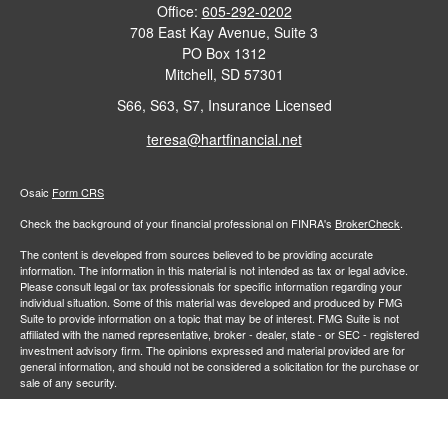
Office:
605-292-0202
708 East Kay Avenue, Suite 3
PO Box 1312
Mitchell,
SD
57301
S66, S63, S7, Insurance Licensed
teresa@hartfinancial.net
Osaic
Form CRS
Check the background of your financial professional on FINRA's
BrokerCheck
.
The content is developed from sources believed to be providing accurate
information. The information in this material is not intended as tax or legal advice.
Please consult legal or tax professionals for specific information regarding your
individual situation. Some of this material was developed and produced by FMG
Suite to provide information on a topic that may be of interest. FMG Suite is not
affiliated with the named representative, broker - dealer, state - or SEC - registered
investment advisory firm. The opinions expressed and material provided are for
general information, and should not be considered a solicitation for the purchase or
sale of any security.
We take protecting your data and privacy very seriously. As of January 1, 2020 the
California Consumer Privacy Act (CCPA)
suggests the following link as an extra
measure to safeguard your data:
Do not sell my personal information
.