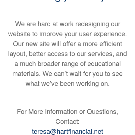
We are hard at work redesigning our
website to improve your user experience.
Our new site will offer a more efficient
layout, better access to our services, and
a much broader range of educational
materials. We can’t wait for you to see
what we’ve been working on.
For More Information or Questions,
Contact:
teresa@hartfinancial.net