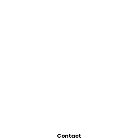
Contact