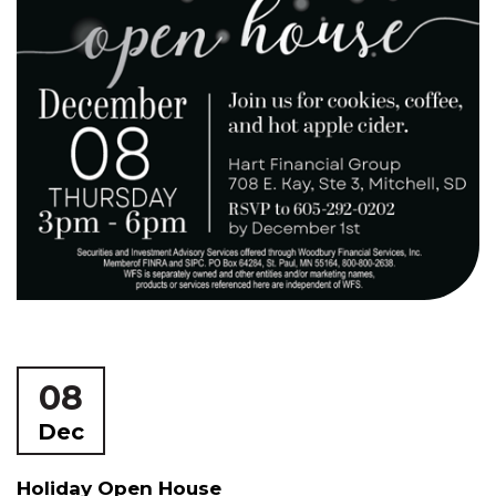
08
Dec
Holiday Open House