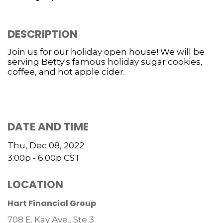
DESCRIPTION
Join us for our holiday open house! We will be
serving Betty's famous holiday sugar cookies,
coffee, and hot apple cider.
DATE AND TIME
Thu, Dec 08, 2022
3:00p - 6:00p
CST
LOCATION
Hart Financial Group
708 E. Kay Ave., Ste 3