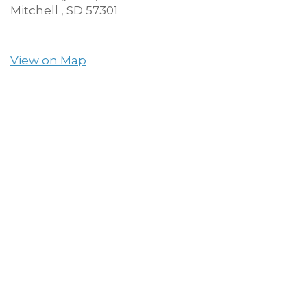
Mitchell ,
SD
57301
View on Map