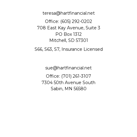
teresa@hartfinancial.net
Office: (605) 292-0202
708 East Kay Avenue, Suite 3
PO Box 1312
Mitchell,
SD
57301
S66, S63, S7, Insurance Licensed
sue@hartfinancial.net
Office: (701) 261-3107
7304 50th Avenue South
Sabin,
MN
56580
Quick Links
Retirement