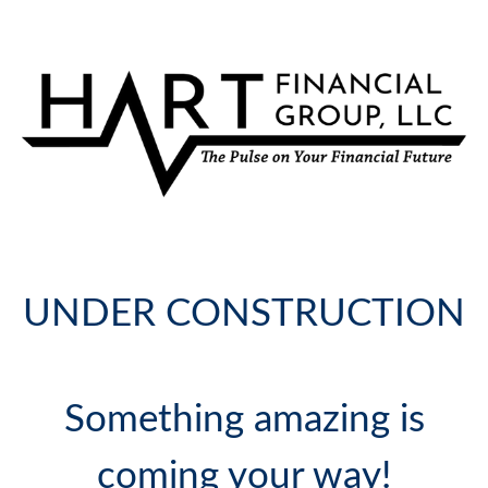
UNDER CONSTRUCTION
Something amazing is
coming your way!