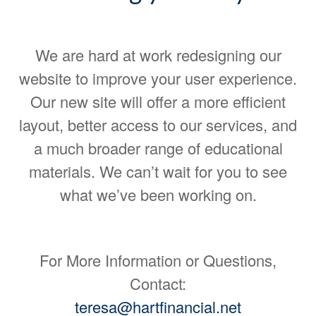
We are hard at work redesigning our
website to improve your user experience.
Our new site will offer a more efficient
layout, better access to our services, and
a much broader range of educational
materials. We can’t wait for you to see
what we’ve been working on.
For More Information or Questions,
Contact:
teresa@hartfinancial.net