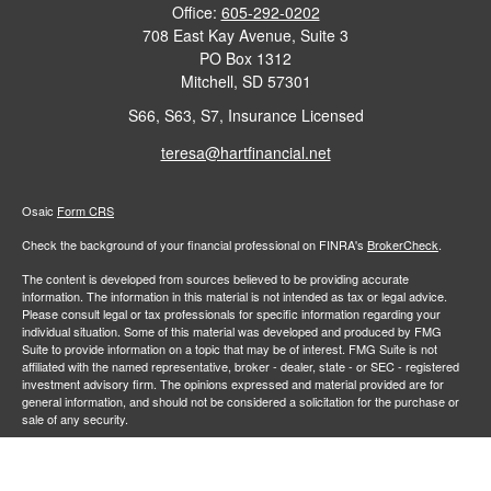
Office:
605-292-0202
708 East Kay Avenue, Suite 3
PO Box 1312
Mitchell,
SD
57301
S66, S63, S7, Insurance Licensed
teresa@hartfinancial.net
Osaic
Form CRS
Check the background of your financial professional on FINRA's
BrokerCheck
.
The content is developed from sources believed to be providing accurate
information. The information in this material is not intended as tax or legal advice.
Please consult legal or tax professionals for specific information regarding your
individual situation. Some of this material was developed and produced by FMG
Suite to provide information on a topic that may be of interest. FMG Suite is not
affiliated with the named representative, broker - dealer, state - or SEC - registered
investment advisory firm. The opinions expressed and material provided are for
general information, and should not be considered a solicitation for the purchase or
sale of any security.
We take protecting your data and privacy very seriously. As of January 1, 2020 the
California Consumer Privacy Act (CCPA)
suggests the following link as an extra
measure to safeguard your data:
Do not sell my personal information
.