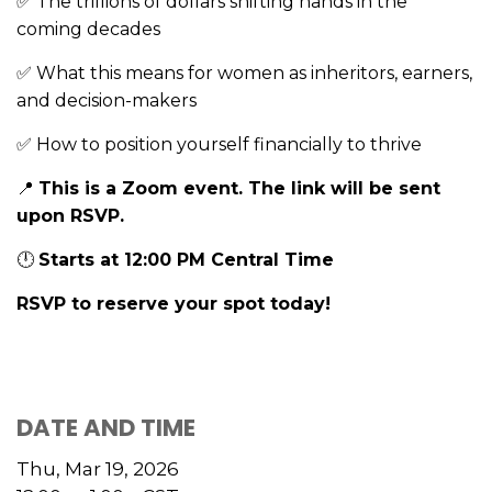
The trillions of dollars shifting hands in the
✅
coming decades
What this means for women as inheritors, earners,
✅
and decision-makers
How to position yourself financially to thrive
✅
This is a Zoom event. The link will be sent
📍
upon RSVP.
Starts at 12:00 PM Central Time
🕛
RSVP to reserve your spot today!
DATE AND TIME
Thu, Mar 19, 2026