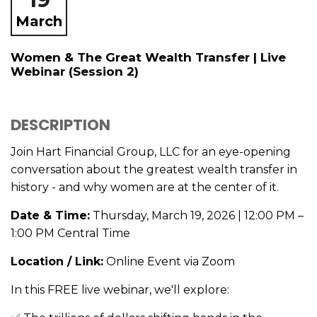
March
Women & The Great Wealth Transfer | Live
Webinar (Session 2)
DESCRIPTION
Join Hart Financial Group, LLC for an eye-opening
conversation about the greatest wealth transfer in
history - and why women are at the center of it.
Date & Time:
Thursday, March 19, 2026 | 12:00 PM –
1:00 PM Central Time
Location / Link:
Online Event via Zoom
In this FREE live webinar, we'll explore: