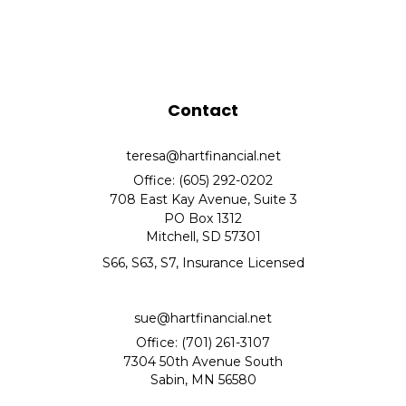
Contact
teresa@hartfinancial.net
Office: (605) 292-0202
708 East Kay Avenue, Suite 3
PO Box 1312
Mitchell,
SD
57301
S66, S63, S7, Insurance Licensed
sue@hartfinancial.net
Office: (701) 261-3107
7304 50th Avenue South
Sabin,
MN
56580