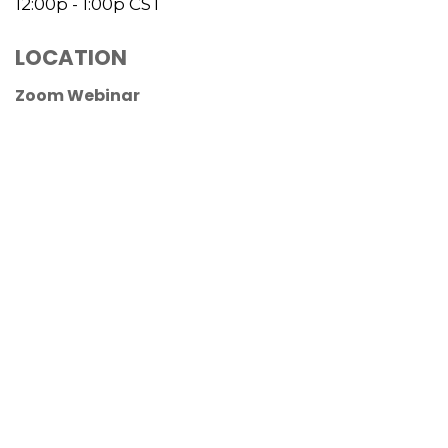
12:00p - 1:00p
CST
LOCATION
Zoom Webinar