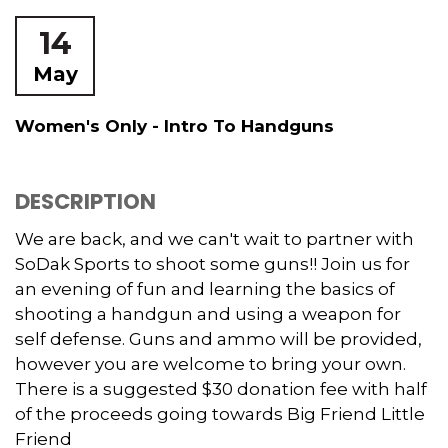
14
May
Women's Only - Intro To Handguns
DESCRIPTION
We are back, and we can't wait to partner with
SoDak Sports to shoot some guns!! Join us for
an evening of fun and learning the basics of
shooting a handgun and using a weapon for
self defense. Guns and ammo will be provided,
however you are welcome to bring your own.
There is a suggested $30 donation fee with half
of the proceeds going towards Big Friend Little
Friend