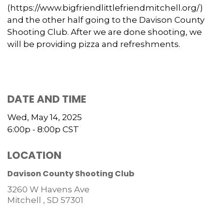
(https://www.bigfriendlittlefriendmitchell.org/)
and the other half going to the Davison County
Shooting Club. After we are done shooting, we
will be providing pizza and refreshments.
DATE AND TIME
Wed, May 14, 2025
6:00p - 8:00p
CST
LOCATION
Davison County Shooting Club
3260 W Havens Ave
Mitchell ,
SD
57301