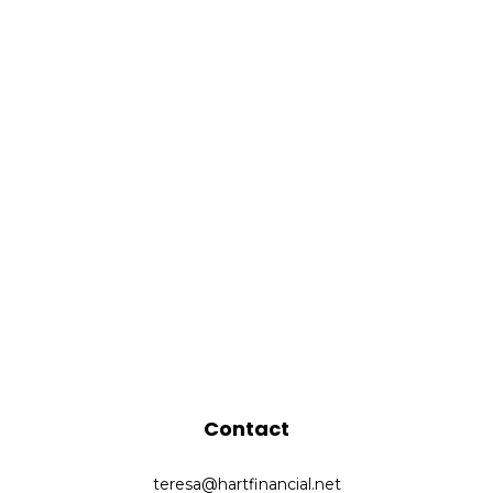
Contact
teresa@hartfinancial.net