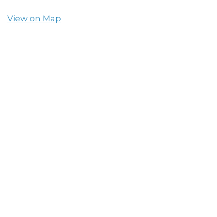
View on Map