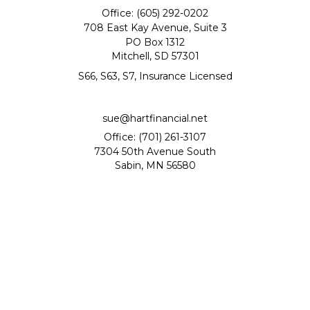
Office: (605) 292-0202
708 East Kay Avenue, Suite 3
PO Box 1312
Mitchell,
SD
57301
S66, S63, S7, Insurance Licensed
sue@hartfinancial.net
Office: (701) 261-3107
7304 50th Avenue South
Sabin,
MN
56580
Quick Links
Retirement
Investment
Estate