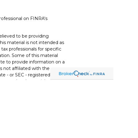
rofessional on FINRA's
lieved to be providing
his material is not intended as
 tax professionals for specific
ation. Some of this material
e to provide information on a
s not affiliated with the
te - or SEC - registered
xpressed and material provided
t be considered a solicitation
ery seriously. As of January 1,
t (CCPA)
suggests the
eguard your data:
Do not sell