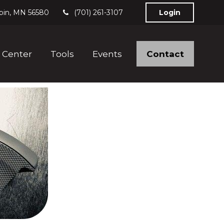
bin,
MN
56580
(701) 261-3107
Login
Contact
 Center
Tools
Events