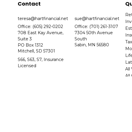
Contact
Qu
Re
teresa@hartfinancial.net
sue@hartfinancial.net
In
Office: (605) 292-0202
Office: (701) 261-3107
Es
708 East Kay Avenue,
7304 50th Avenue
In
Suite 3
South
Ta
Sabin,
MN
56580
PO Box 1312
Mo
Mitchell,
SD
57301
Lif
S66, S63, S7, Insurance
Lat
Licensed
All
All