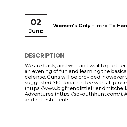
02
Women's Only - Intro To Han
June
DESCRIPTION
We are back, and we can't wait to partner
an evening of fun and learning the basic
defense. Guns will be provided, however 
suggested $10 donation fee with all proce
(https://www.bigfriendlittlefriendmitchel
Adventures (https://sdyouthhunt.com/). Af
and refreshments.