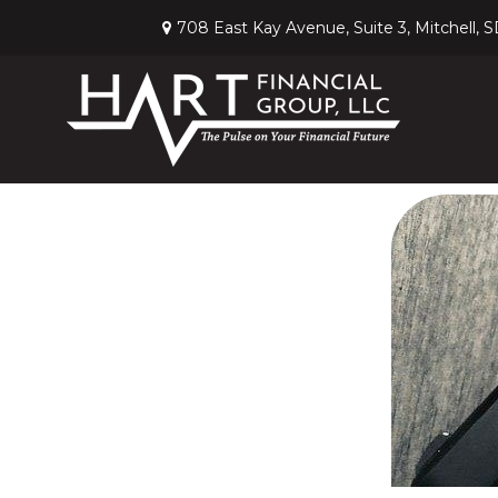
708 East Kay Avenue,
Suite 3,
Mitchell,
S