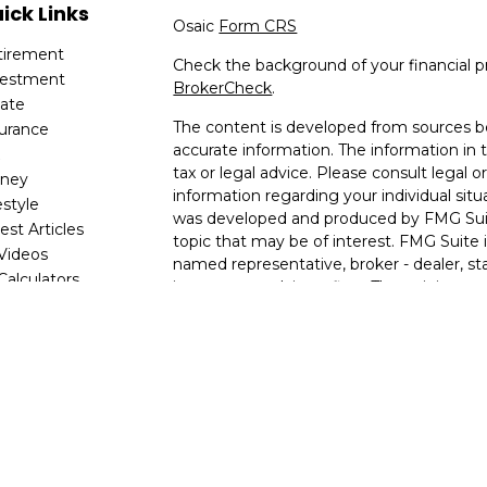
ick Links
Osaic
Form CRS
tirement
Check the background of your financial p
vestment
BrokerCheck
.
tate
The content is developed from sources be
surance
accurate information. The information in t
x
tax or legal advice. Please consult legal or
ney
information regarding your individual situ
estyle
was developed and produced by FMG Suit
est Articles
topic that may be of interest. FMG Suite i
 Videos
named representative, broker - dealer, sta
 Calculators
investment advisory firm. The opinions e
are for general information, and should no
for the purchase or sale of any security.
We take protecting your data and privacy v
2020 the
California Consumer Privacy Ac
following link as an extra measure to saf
my personal information
.
Copyright 2026 FMG Suite.