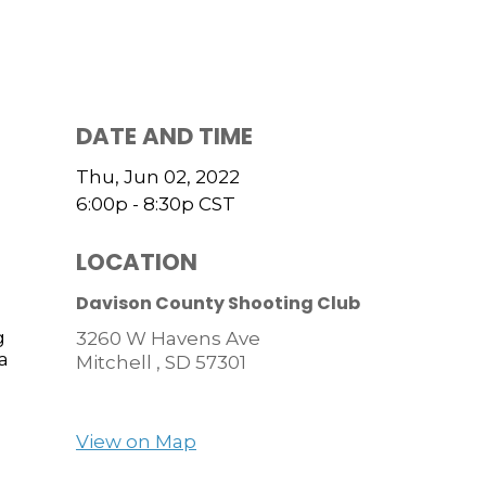
DATE AND TIME
Thu, Jun 02, 2022
6:00p - 8:30p
CST
LOCATION
Davison County Shooting Club
g
3260 W Havens Ave
a
Mitchell ,
SD
57301
View on Map