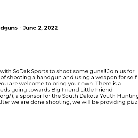
dguns - June 2, 2022
 with SoDak Sports to shoot some guns!! Join us for
s of shooting a handgun and using a weapon for self
you are welcome to bring your own. There is a
eds going towards Big Friend Little Friend
l.org/), a sponsor for the South Dakota Youth Huntin
ter we are done shooting, we will be providing pizz