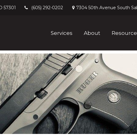
D
57301
7304 50th Avenue South
Sa
(605) 292-0202
Services
About
Resource