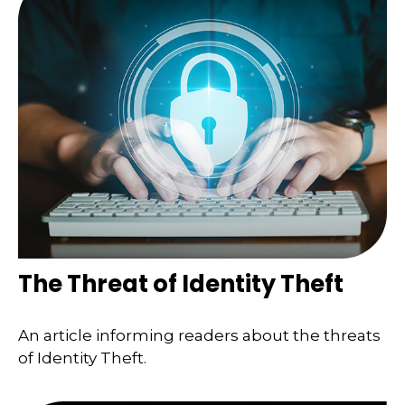
The Threat of Identity Theft
An article informing readers about the threats
of Identity Theft.