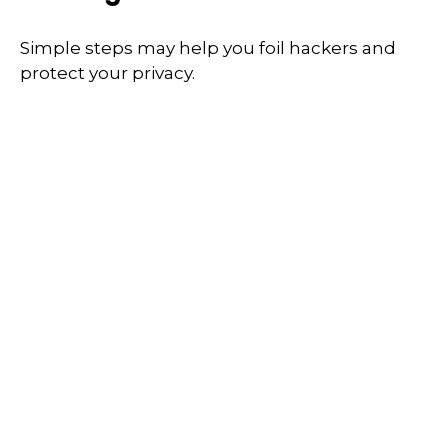
Simple steps may help you foil hackers and
protect your privacy.