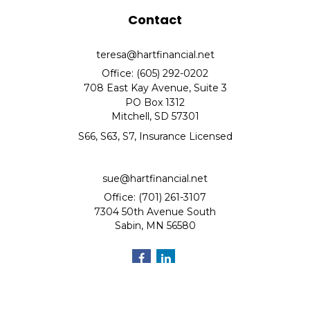
Contact
teresa@hartfinancial.net
Office: (605) 292-0202
708 East Kay Avenue, Suite 3
PO Box 1312
Mitchell,
SD
57301
S66, S63, S7, Insurance Licensed
sue@hartfinancial.net
Office: (701) 261-3107
7304 50th Avenue South
Sabin,
MN
56580
Quick Links