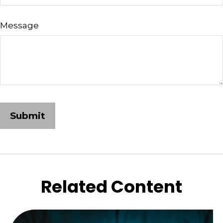
Message
Related Content