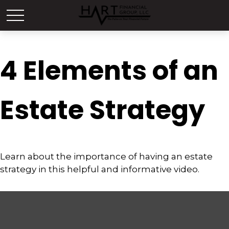
4 Elements of an
Estate Strategy
Learn about the importance of having an estate
strategy in this helpful and informative video.