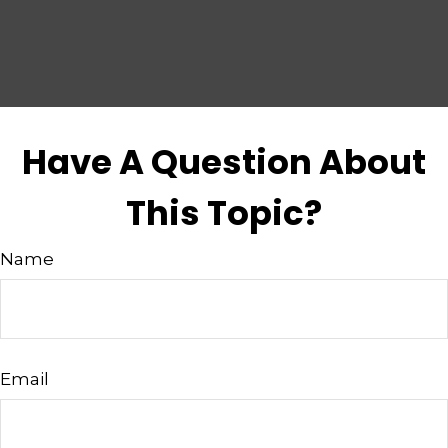
Have A Question About
This Topic?
Name
Email