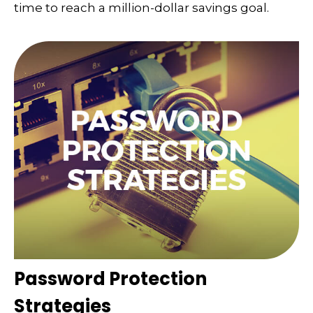
time to reach a million-dollar savings goal.
Password Protection
Strategies