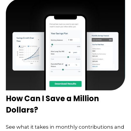
How Can I Save a Million
Dollars?
See what it takes in monthly contributions and