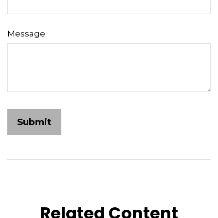
Message
Related Content