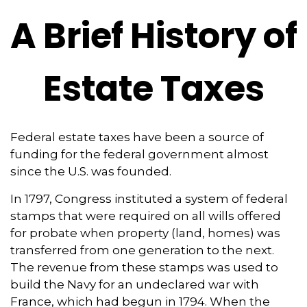
A Brief History of
Estate Taxes
Federal estate taxes have been a source of
funding for the federal government almost
since the U.S. was founded.
In 1797, Congress instituted a system of federal
stamps that were required on all wills offered
for probate when property (land, homes) was
transferred from one generation to the next.
The revenue from these stamps was used to
build the Navy for an undeclared war with
France, which had begun in 1794. When the