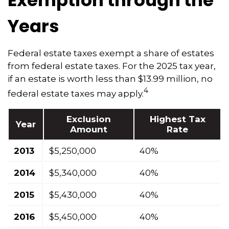
Exemption through the
Years
Federal estate taxes exempt a share of estates
from federal estate taxes. For the 2025 tax year,
if an estate is worth less than $13.99 million, no
4
federal estate taxes may apply.
Exclusion
Highest Tax
Year
Amount
Rate
2013
$5,250,000
40%
2014
$5,340,000
40%
2015
$5,430,000
40%
2016
$5,450,000
40%