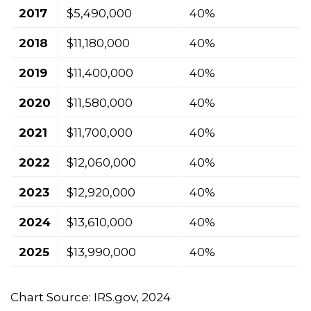
2017
$5,490,000
40%
2018
$11,180,000
40%
2019
$11,400,000
40%
2020
$11,580,000
40%
2021
$11,700,000
40%
2022
$12,060,000
40%
2023
$12,920,000
40%
2024
$13,610,000
40%
2025
$13,990,000
40%
Chart Source: IRS.gov, 2024