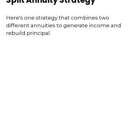
Split Annuity Strategy
Here's one strategy that combines two
different annuities to generate income and
rebuild principal.