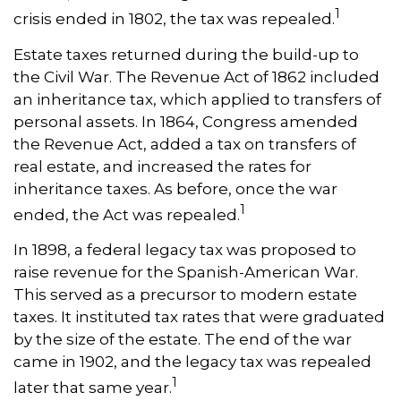
1
crisis ended in 1802, the tax was repealed.
Estate taxes returned during the build-up to
the Civil War. The Revenue Act of 1862 included
an inheritance tax, which applied to transfers of
personal assets. In 1864, Congress amended
the Revenue Act, added a tax on transfers of
real estate, and increased the rates for
inheritance taxes. As before, once the war
1
ended, the Act was repealed.
In 1898, a federal legacy tax was proposed to
raise revenue for the Spanish-American War.
This served as a precursor to modern estate
taxes. It instituted tax rates that were graduated
by the size of the estate. The end of the war
came in 1902, and the legacy tax was repealed
1
later that same year.