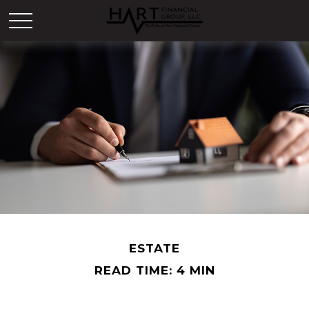
ESTATE
READ TIME: 4 MIN