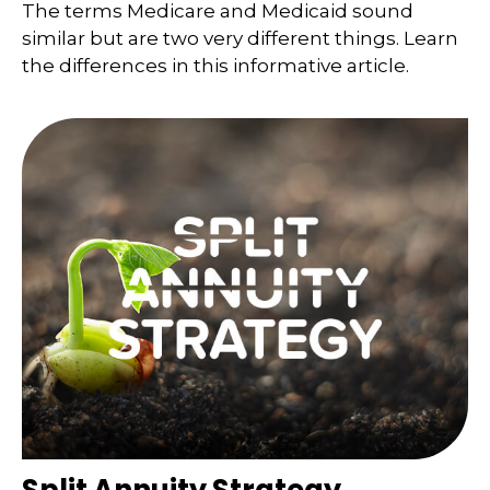
The terms Medicare and Medicaid sound
similar but are two very different things. Learn
the differences in this informative article.