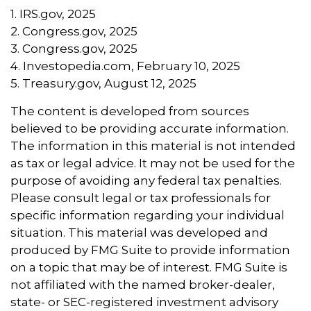
1. IRS.gov, 2025
2. Congress.gov, 2025
3. Congress.gov, 2025
4. Investopedia.com, February 10, 2025
5. Treasury.gov, August 12, 2025
The content is developed from sources
believed to be providing accurate information.
The information in this material is not intended
as tax or legal advice. It may not be used for the
purpose of avoiding any federal tax penalties.
Please consult legal or tax professionals for
specific information regarding your individual
situation. This material was developed and
produced by FMG Suite to provide information
on a topic that may be of interest. FMG Suite is
not affiliated with the named broker-dealer,
state- or SEC-registered investment advisory