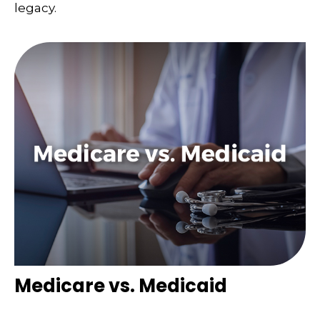
legacy.
Medicare vs. Medicaid