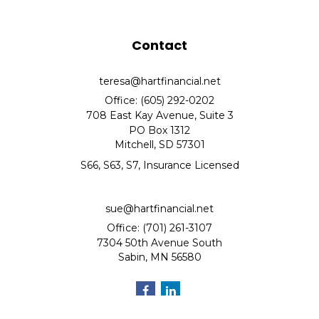
Contact
teresa@hartfinancial.net
Office: (605) 292-0202
708 East Kay Avenue, Suite 3
PO Box 1312
Mitchell,
SD
57301
S66, S63, S7, Insurance Licensed
sue@hartfinancial.net
Office: (701) 261-3107
7304 50th Avenue South
Sabin,
MN
56580