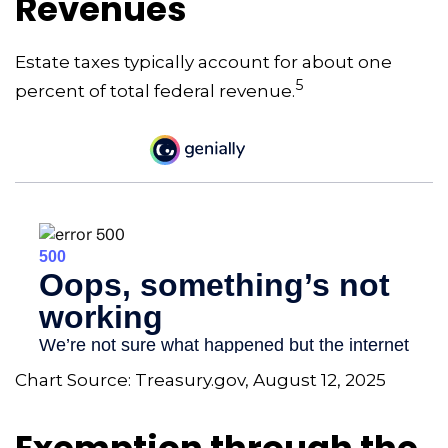
Revenues
Estate taxes typically account for about one
5
percent of total federal revenue.
Chart Source: Treasury.gov, August 12, 2025