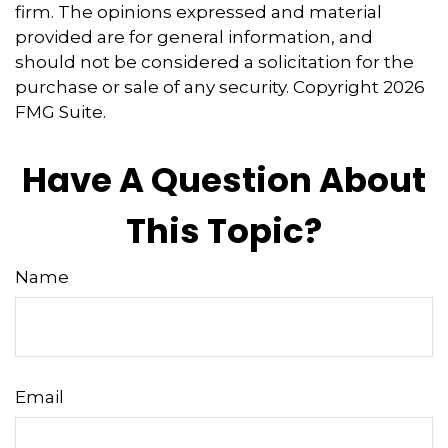
firm. The opinions expressed and material
provided are for general information, and
should not be considered a solicitation for the
purchase or sale of any security. Copyright
2026
FMG Suite.
Have A Question About
This Topic?
Name
Email