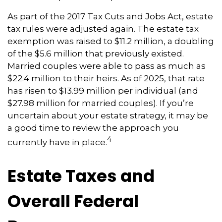
As part of the 2017 Tax Cuts and Jobs Act, estate
tax rules were adjusted again. The estate tax
exemption was raised to $11.2 million, a doubling
of the $5.6 million that previously existed.
Married couples were able to pass as much as
$22.4 million to their heirs. As of 2025, that rate
has risen to $13.99 million per individual (and
$27.98 million for married couples). If you’re
uncertain about your estate strategy, it may be
a good time to review the approach you
4
currently have in place.
Estate Taxes and
Overall Federal