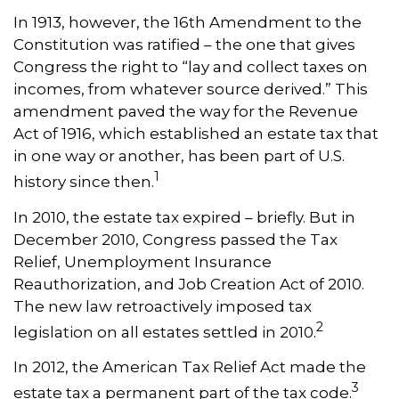
In 1913, however, the 16th Amendment to the
Constitution was ratified – the one that gives
Congress the right to “lay and collect taxes on
incomes, from whatever source derived.” This
amendment paved the way for the Revenue
Act of 1916, which established an estate tax that
in one way or another, has been part of U.S.
1
history since then.
In 2010, the estate tax expired – briefly. But in
December 2010, Congress passed the Tax
Relief, Unemployment Insurance
Reauthorization, and Job Creation Act of 2010.
The new law retroactively imposed tax
2
legislation on all estates settled in 2010.
In 2012, the American Tax Relief Act made the
3
estate tax a permanent part of the tax code.