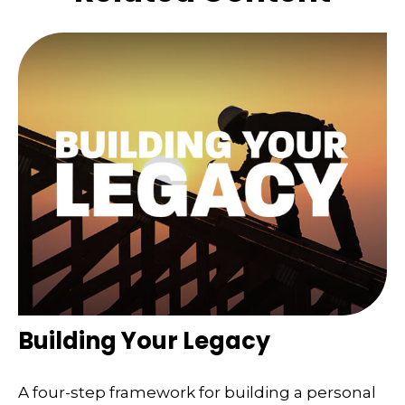
Building Your Legacy
A four-step framework for building a personal