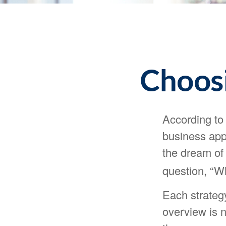
Choosi
According to
business appl
the dream of 
question, “W
Each strategy
overview is n