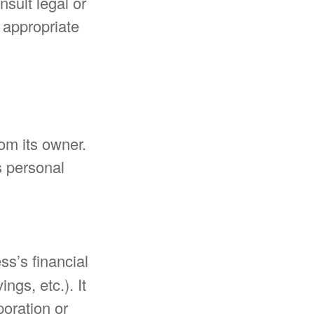
nsult legal or
t appropriate
rom its owner.
s personal
ss’s financial
ngs, etc.). It
poration or