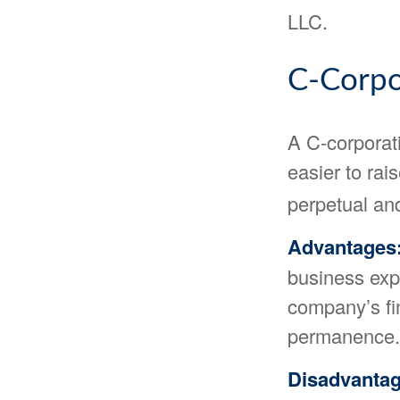
LLC.
C-Corpo
A C-corporati
easier to rai
perpetual and
Advantages
business expe
company’s fi
permanence.
Disadvantag