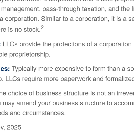
 management, pass-through taxation, and the li
a corporation. Similar to a corporation, it is a 
2
ere is no stock.
:
LLCs provide the protections of a corporation 
ole proprietorship.
es:
Typically more expensive to form than a so
ip, LLCs require more paperwork and formalized
 choice of business structure is not an irreve
u may amend your business structure to acco
ds and circumstances.
v, 2025