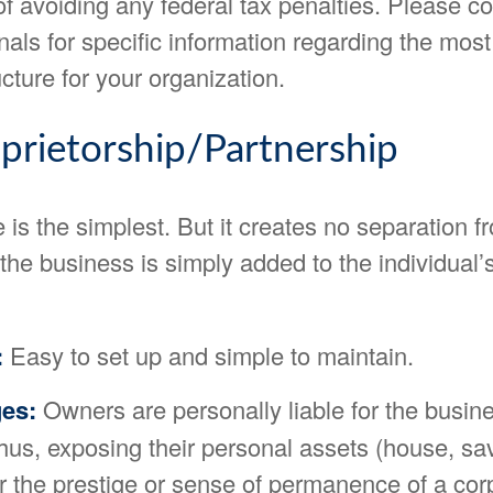
f avoiding any federal tax penalties. Please co
nals for specific information regarding the mos
cture for your organization.
prietorship/Partnership
e is the simplest. But it creates no separation f
he business is simply added to the individual’
:
Easy to set up and simple to maintain.
es:
Owners are personally liable for the busine
thus, exposing their personal assets (house, savi
r the prestige or sense of permanence of a cor