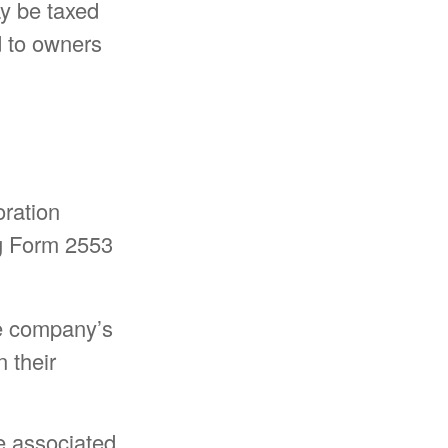
ay be taxed
d to owners
oration
ng Form 2553
the company’s
 their
e associated