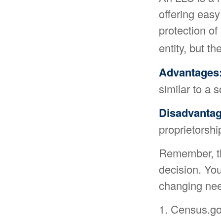
offering easy
protection of 
entity, but th
Advantages
similar to a s
Disadvantag
proprietorsh
Remember, the
decision. Yo
changing nee
1. Census.go