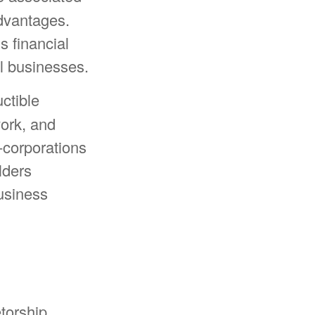
advantages.
s financial
ll businesses.
ctible
work, and
S-corporations
lders
usiness
torship,