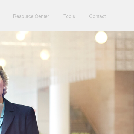
Resource Center
Tools
Contact