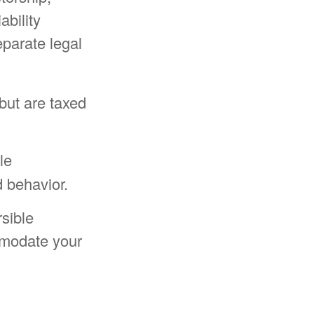
ability
separate legal
but are taxed
le
 behavior.
rsible
mmodate your