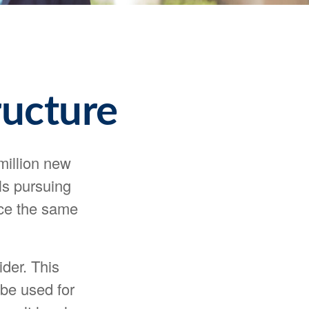
ructure
million new
ls pursuing
ace the same
der. This
 be used for