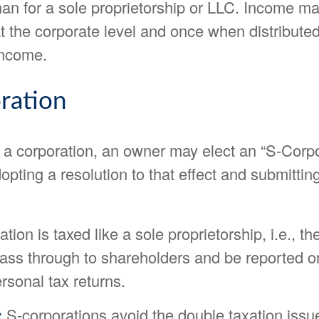
han for a sole proprietorship or LLC. Income m
t the corporate level and once when distribute
income.
ration
g a corporation, an owner may elect an “S-Corp
opting a resolution to that effect and submitti
tion is taxed like a sole proprietorship, i.e., 
ass through to shareholders and be reported on
rsonal tax returns.
:
S-corporations avoid the double taxation issu