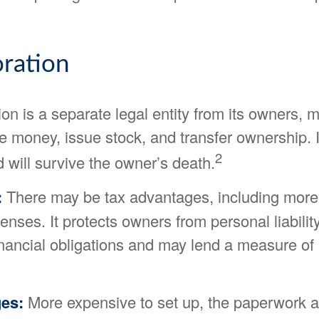
ration
on is a separate legal entity from its owners, m
se money, issue stock, and transfer ownership. It
2
 will survive the owner’s death.
:
There may be tax advantages, including more
nses. It protects owners from personal liability
nancial obligations and may lend a measure of 
es:
More expensive to set up, the paperwork a