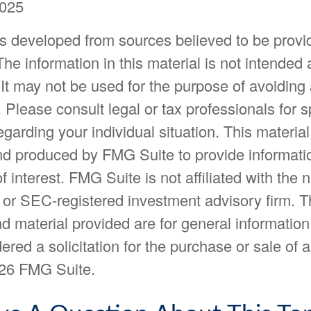
2025
is developed from sources believed to be provi
The information in this material is not intended 
 It may not be used for the purpose of avoiding
. Please consult legal or tax professionals for s
egarding your individual situation. This materia
d produced by FMG Suite to provide informatio
f interest. FMG Suite is not affiliated with the
- or SEC-registered investment advisory firm. 
d material provided are for general information
ered a solicitation for the purchase or sale of a
26 FMG Suite.