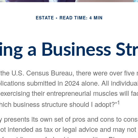
ESTATE
READ TIME: 4 MIN
ng a Business St
 the U.S. Census Bureau, there were over five 
ications submitted in 2024 alone. All individua
exercising their entrepreneurial muscles will f
1
hich business structure should I adopt?”
 presents its own set of pros and cons to consi
ot intended as tax or legal advice and may not