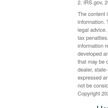
2. IRS.gov, 
The content 
information. 
legal advice.
tax penalties
information r
developed an
that may be o
dealer, state
expressed an
not be consid
Copyright
20