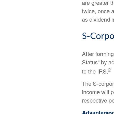
are greater t
twice, once a
as dividend 
S-Corpo
After formin
Status” by ad
2
to the IRS.
The S-corpora
income will p
respective pe
Advantages