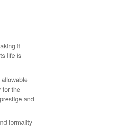
aking it
s life is
 allowable
 for the
prestige and
nd formality