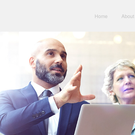
Home
About