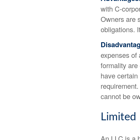
with C-corpo
Owners are sh
obligations. 
Disadvantag
expenses of 
formality are
have certain 
requirement.
cannot be ow
Limited
An LLC is a h