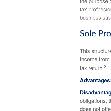
the purpose o
tax professio
business stru
Sole Pro
This structur
Income from t
2
tax return.
Advantages
Disadvantag
obligations, 
does not offe