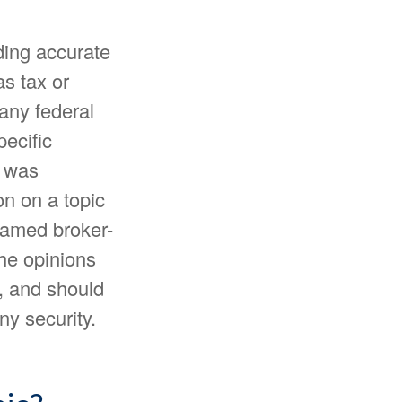
ding accurate
as tax or
 any federal
pecific
l was
n on a topic
 named broker-
The opinions
, and should
ny security.