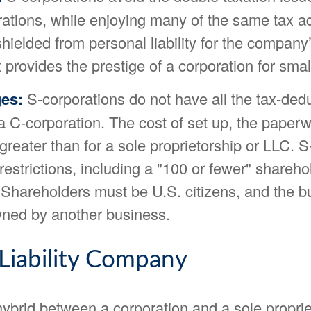
rations, while enjoying many of the same tax 
ielded from personal liability for the company’
It provides the prestige of a corporation for sma
es:
S-corporations do not have all the tax-dedu
a C-corporation. The cost of set up, the paper
 greater than for a sole proprietorship or LLC. 
restrictions, including a "100 or fewer" shareho
 Shareholders must be U.S. citizens, and the b
ned by another business.
 Liability Company
ybrid between a corporation and a sole proprie