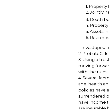
1. Property 
2. Jointly
3. Death be
4. Property
5. Assets 
6. Retirem
1. Investopedi
2. ProbateCalc
3. Using a trus
moving forward
with the rules
4. Several facto
age, health an
policies have e
surrendered p
have income t
are insurable 