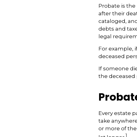
Probate is the 
after their dea
cataloged, and
debts and taxes
legal require
For example, i
deceased perso
If someone dies
the deceased p
Probat
Every estate p
take anywhere 
or more of the
1