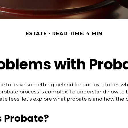
ESTATE
READ TIME: 4 MIN
oblems with Prob
pe to leave something behind for our loved ones w
 probate process is complex. To understand how to
ate fees, let’s explore what probate is and how the 
s Probate?