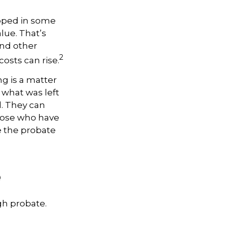
apped in some
alue. That’s
and other
2
osts can rise.
ng is a matter
y what was left
. They can
Those who have
e the probate
e
gh probate.