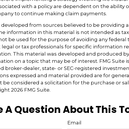
ociated with a policy are dependent on the ability o
pany to continue making claim payments.
s developed from sources believed to be providing 
e information in this material is not intended as tax
 not be used for the purpose of avoiding any federal t
 legal or tax professionals for specific information 
uation. This material was developed and produced b
tion on a topic that may be of interest. FMG Suite is 
 broker-dealer, state- or SEC-registered investmen
ions expressed and material provided are for genera
 be considered a solicitation for the purchase or sal
right
2026 FMG Suite.
 A Question About This T
Email