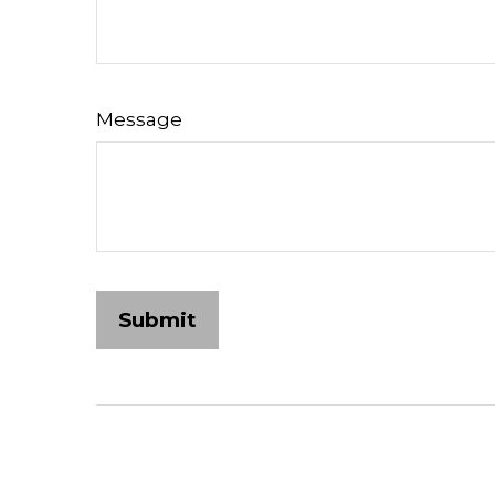
Message