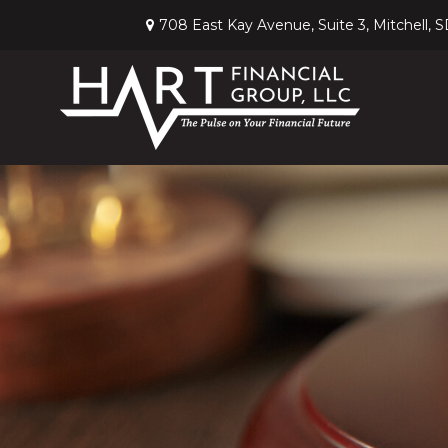
708 East Kay Avenue,
Suite 3,
Mitchell,
S