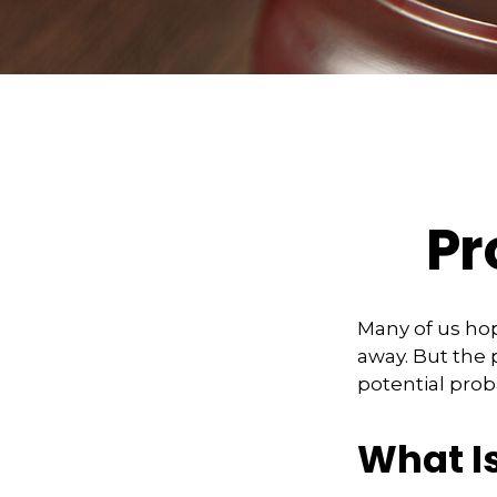
Pr
Many of us ho
away. But the
potential prob
What I