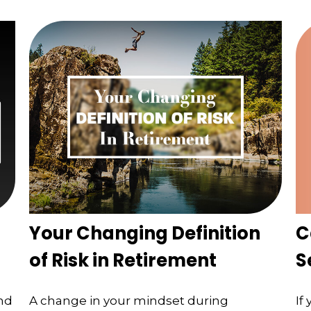
C
Your Changing Definition
S
of Risk in Retirement
If
nd
A change in your mindset during