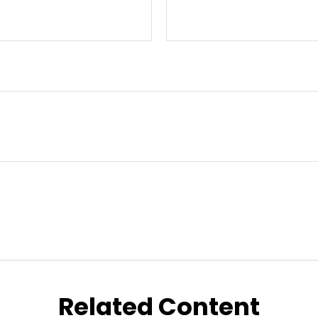
Related Content