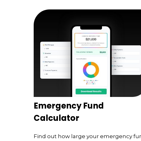
Emergency Fund
Calculator
Find out how large your emergency fu