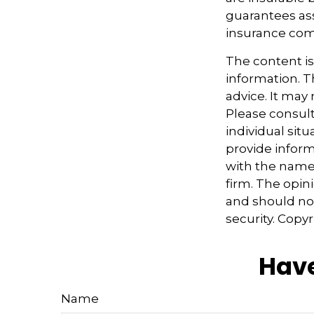
guarantees ass
insurance com
The content i
information. Th
advice. It may
Please consult
individual sit
provide informa
with the named
firm. The opin
and should not
security. Copy
Have
Name