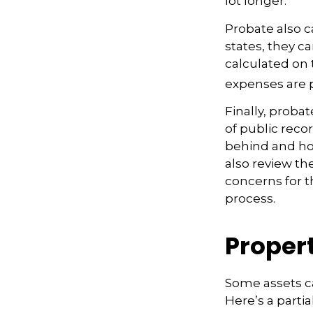
lot longer.
Probate also 
states, they ca
calculated on 
expenses are p
Finally, proba
of public recor
behind and ho
also review th
concerns for t
process.
Proper
Some assets c
Here’s a partia