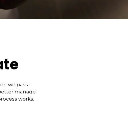
ate
hen we pass
 better manage
process works.