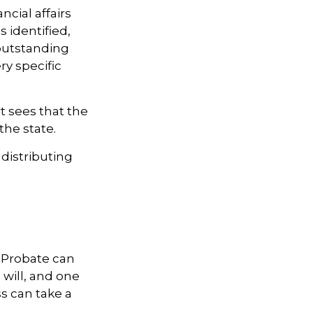
ncial affairs
s identified,
 outstanding
ry specific
t sees that the
the state.
 distributing
 Probate can
 will, and one
s can take a