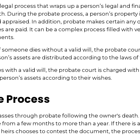
legal process that wraps up a person’s legal and fina
th. During the probate process, a person’s property i
 appraised. In addition, probate makes certain any
 are paid. It can be a complex process filled with ve
ments.
f someone dies without a valid will, the probate cour
n’s assets are distributed according to the laws of 
 with a valid will, the probate court is charged with
erson’s assets according to their wishes.
e Process
asses through probate following the owner's death.
from a few months to more than a year. If there is a
 heirs chooses to contest the document, the proces