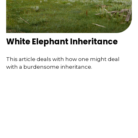
White Elephant Inheritance
This article deals with how one might deal
with a burdensome inheritance.