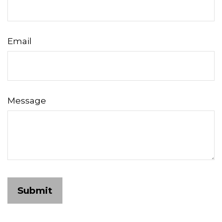
Email
Message