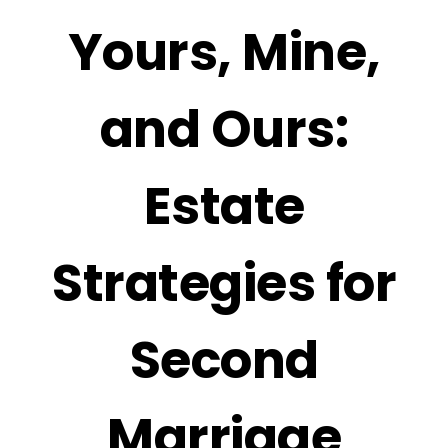
Yours, Mine,
and Ours:
Estate
Strategies for
Second
Marriage