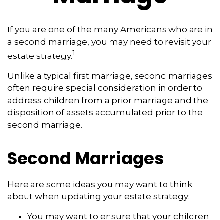
If you are one of the many Americans who are in
a second marriage, you may need to revisit your
1
estate strategy.
Unlike a typical first marriage, second marriages
often require special consideration in order to
address children from a prior marriage and the
disposition of assets accumulated prior to the
second marriage.
Second Marriages
Here are some ideas you may want to think
about when updating your estate strategy:
You may want to ensure that your children