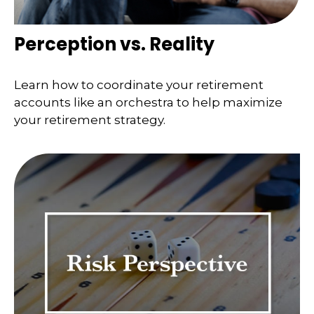
Perception vs. Reality
Learn how to coordinate your retirement
accounts like an orchestra to help maximize
your retirement strategy.