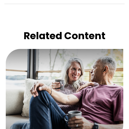
Related Content