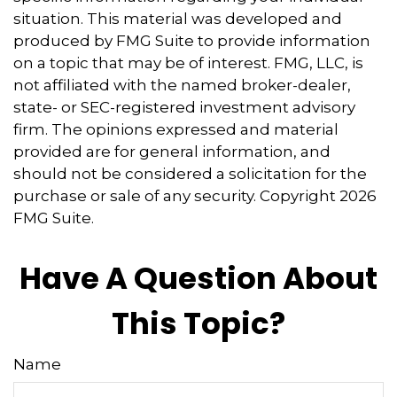
situation. This material was developed and
produced by FMG Suite to provide information
on a topic that may be of interest. FMG, LLC, is
not affiliated with the named broker-dealer,
state- or SEC-registered investment advisory
firm. The opinions expressed and material
provided are for general information, and
should not be considered a solicitation for the
purchase or sale of any security. Copyright
2026
FMG Suite.
Have A Question About
This Topic?
Name