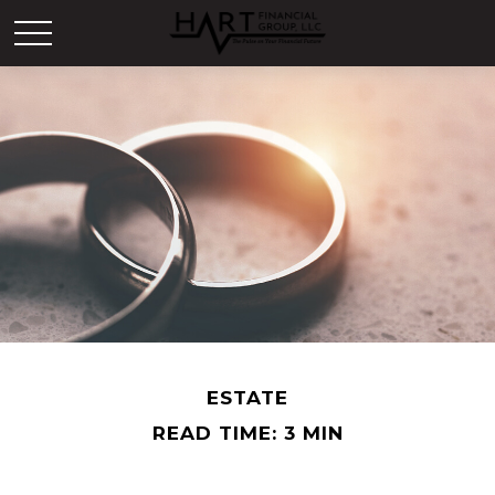
ESTATE
READ TIME: 3 MIN