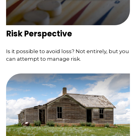
Risk Perspective
Is it possible to avoid loss? Not entirely, but you
can attempt to manage risk.