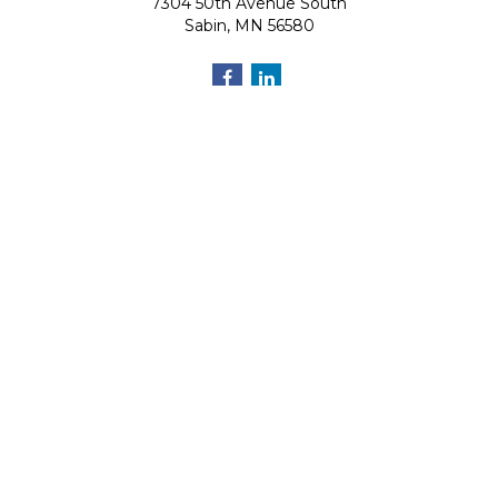
7304 50th Avenue South
Sabin,
MN
56580
Quick Links
Retirement
Investment
Estate
Insurance
Tax
Money
Lifestyle
Latest Articles
All Videos
All Calculators
Osaic
Form CRS