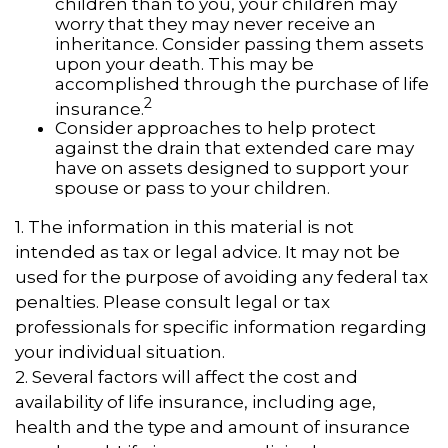
children than to you, your children may
worry that they may never receive an
inheritance. Consider passing them assets
upon your death. This may be
accomplished through the purchase of life
2
insurance.
Consider approaches to help protect
against the drain that extended care may
have on assets designed to support your
spouse or pass to your children.
1. The information in this material is not
intended as tax or legal advice. It may not be
used for the purpose of avoiding any federal tax
penalties. Please consult legal or tax
professionals for specific information regarding
your individual situation.
2. Several factors will affect the cost and
availability of life insurance, including age,
health and the type and amount of insurance