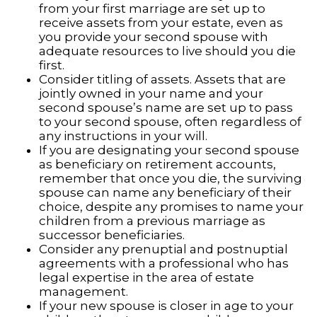
from your first marriage are set up to
receive assets from your estate, even as
you provide your second spouse with
adequate resources to live should you die
first.
Consider titling of assets. Assets that are
jointly owned in your name and your
second spouse’s name are set up to pass
to your second spouse, often regardless of
any instructions in your will.
If you are designating your second spouse
as beneficiary on retirement accounts,
remember that once you die, the surviving
spouse can name any beneficiary of their
choice, despite any promises to name your
children from a previous marriage as
successor beneficiaries.
Consider any prenuptial and postnuptial
agreements with a professional who has
legal expertise in the area of estate
management.
If your new spouse is closer in age to your