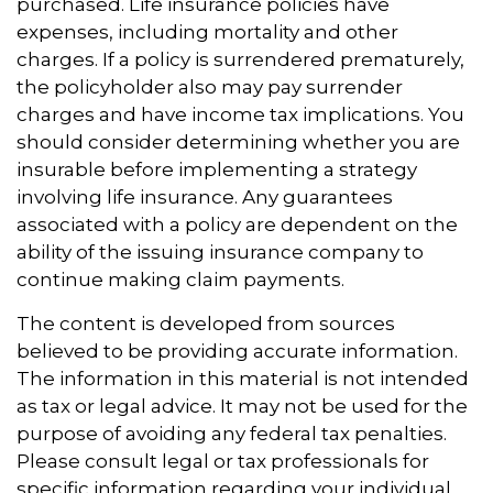
purchased. Life insurance policies have
expenses, including mortality and other
charges. If a policy is surrendered prematurely,
the policyholder also may pay surrender
charges and have income tax implications. You
should consider determining whether you are
insurable before implementing a strategy
involving life insurance. Any guarantees
associated with a policy are dependent on the
ability of the issuing insurance company to
continue making claim payments.
The content is developed from sources
believed to be providing accurate information.
The information in this material is not intended
as tax or legal advice. It may not be used for the
purpose of avoiding any federal tax penalties.
Please consult legal or tax professionals for
specific information regarding your individual