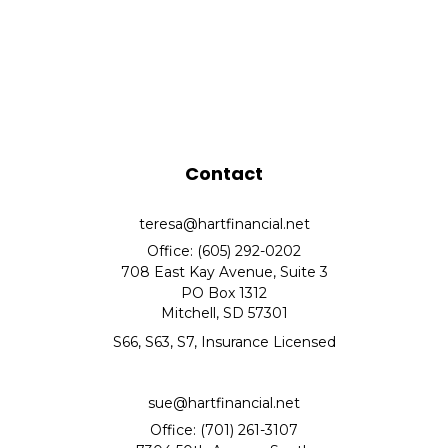
Contact
teresa@hartfinancial.net
Office: (605) 292-0202
708 East Kay Avenue, Suite 3
PO Box 1312
Mitchell,
SD
57301
S66, S63, S7, Insurance Licensed
sue@hartfinancial.net
Office: (701) 261-3107