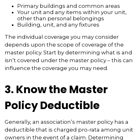
Primary buildings and common areas
Your unit and any items within your unit,
other than personal belongings
Building, unit, and any fixtures
The individual coverage you may consider
depends upon the scope of coverage of the
master policy. Start by determining what is and
isn’t covered under the master policy – this can
influence the coverage you may need.
3. Know the Master
Policy Deductible
Generally, an association’s master policy has a
deductible that is charged pro-rata among unit
owners in the event of a claim. Determining