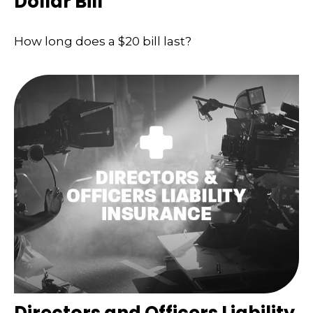
Dollar Bill
How long does a $20 bill last?