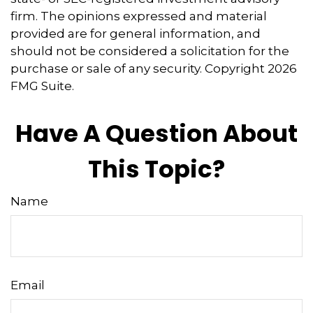
firm. The opinions expressed and material
provided are for general information, and
should not be considered a solicitation for the
purchase or sale of any security. Copyright
2026
FMG Suite.
Have A Question About
This Topic?
Name
Email