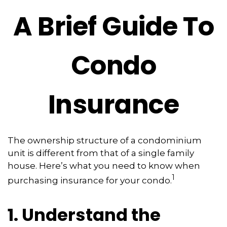
A Brief Guide To
Condo
Insurance
The ownership structure of a condominium
unit is different from that of a single family
house. Here’s what you need to know when
1
purchasing insurance for your condo.
1. Understand the