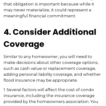
that obligation is important because while it
may never materialize, it could represent a
meaningful financial commitment.
4. Consider Additional
Coverage
Similar to any homeowner, you will need to
make decisions about other coverage options,
such as cash value or replacement coverage,
adding personal liability coverage, and whether
flood insurance may be appropriate.
1. Several factors will affect the cost of condo
insurance, including the insurance coverage
provided by the homeowners association. You