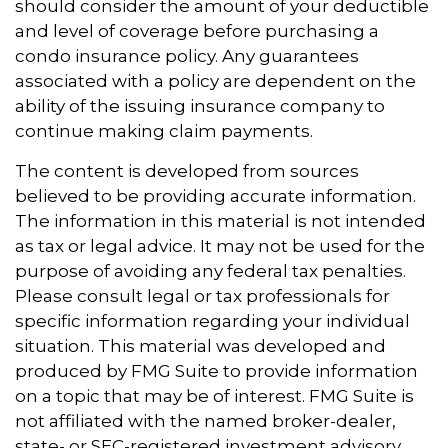
should consider the amount of your deductible
and level of coverage before purchasing a
condo insurance policy. Any guarantees
associated with a policy are dependent on the
ability of the issuing insurance company to
continue making claim payments.
The content is developed from sources
believed to be providing accurate information.
The information in this material is not intended
as tax or legal advice. It may not be used for the
purpose of avoiding any federal tax penalties.
Please consult legal or tax professionals for
specific information regarding your individual
situation. This material was developed and
produced by FMG Suite to provide information
on a topic that may be of interest. FMG Suite is
not affiliated with the named broker-dealer,
state- or SEC-registered investment advisory