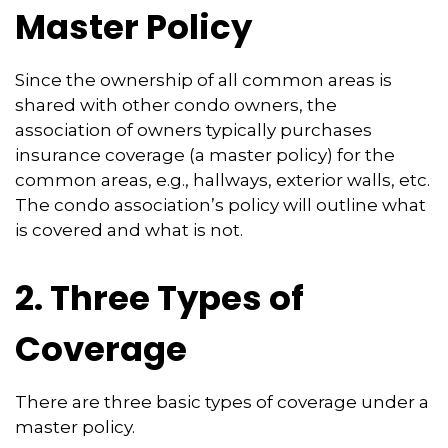
Master Policy
Since the ownership of all common areas is
shared with other condo owners, the
association of owners typically purchases
insurance coverage (a master policy) for the
common areas, e.g., hallways, exterior walls, etc.
The condo association’s policy will outline what
is covered and what is not.
2. Three Types of
Coverage
There are three basic types of coverage under a
master policy.