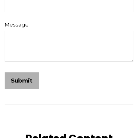
Message