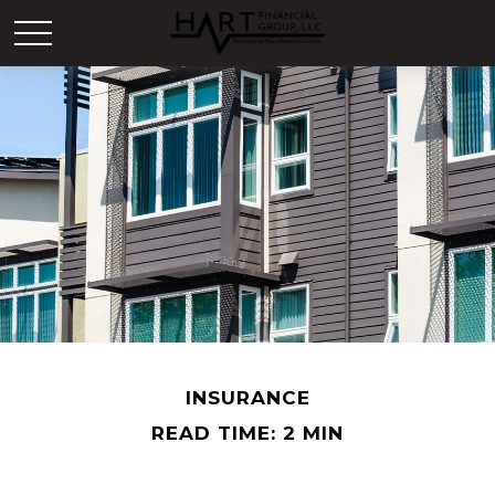
INSURANCE
READ TIME: 2 MIN