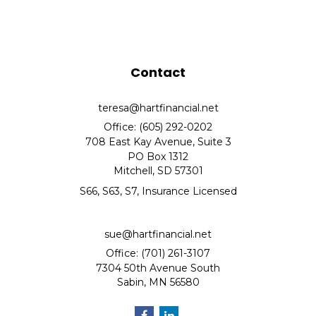
Contact
teresa@hartfinancial.net
Office: (605) 292-0202
708 East Kay Avenue, Suite 3
PO Box 1312
Mitchell,
SD
57301
S66, S63, S7, Insurance Licensed
sue@hartfinancial.net
Office: (701) 261-3107
7304 50th Avenue South
Sabin,
MN
56580