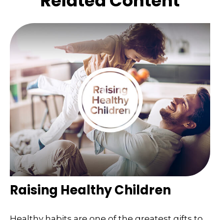
Related Content
Raising Healthy Children
Healthy habits are one of the greatest gifts to