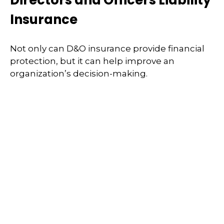
Directors and Officers Liability
Insurance
Not only can D&O insurance provide financial
protection, but it can help improve an
organization’s decision-making.