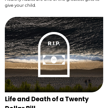
give your child.
Life and Death of a Twenty