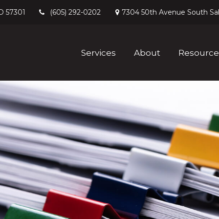
D
57301
7304 50th Avenue South
Sa
(605) 292-0202
Services
About
Resource