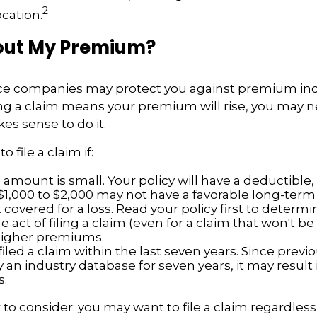
2
ocation.
ut My Premium?
e companies may protect you against premium inc
ling a claim means your premium will rise, you may 
es sense to do it.
o file a claim if:
amount is small. Your policy will have a deductible,
$1,000 to $2,000 may not have a favorable long-term 
 covered for a loss. Read your policy first to determ
 act of filing a claim (even for a claim that won't b
 higher premiums.
iled a claim within the last seven years. Since previ
 an industry database for seven years, it may result 
.
 to consider: you may want to file a claim regardless 