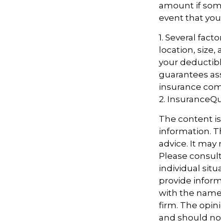
amount if some
event that you
1. Several fac
location, size
your deductibl
guarantees ass
insurance com
2. InsuranceQ
The content i
information. Th
advice. It may
Please consult
individual sit
provide informa
with the named
firm. The opin
and should not