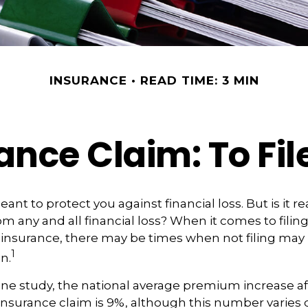
INSURANCE
READ TIME: 3 MIN
ce Claim: To File
ant to protect you against financial loss. But is it r
m any and all financial loss? When it comes to filing
insurance, there may be times when not filing may 
1
n.
ne study, the national average premium increase afte
surance claim is 9%, although this number varies