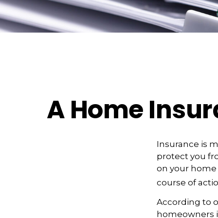
A Home Insuran
Insurance is me
protect you fro
on your home 
course of actio
According to o
homeowners in