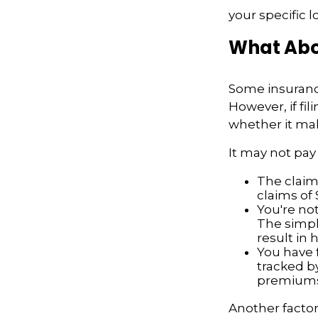
your specific l
What Abo
Some insuranc
However, if fi
whether it mak
It may not pay t
The claim 
claims of 
You're not
The simple
result in
You have f
tracked by
premiums
Another factor