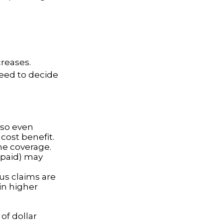
reases.
need to decide
 so even
cost benefit.
ine coverage.
e paid) may
ous claims are
in higher
of dollar