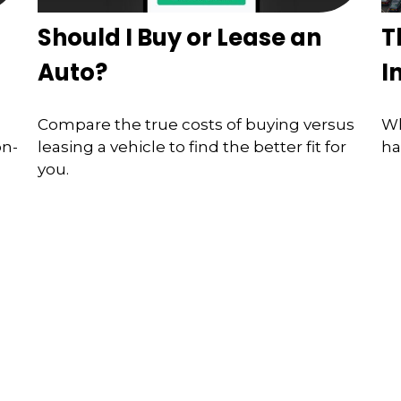
Should I Buy or Lease an
T
Auto?
I
Compare the true costs of buying versus
Wh
on-
leasing a vehicle to find the better fit for
ha
you.