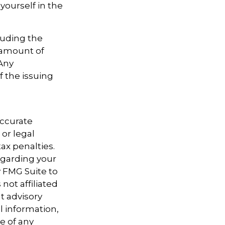
yourself in the
cluding the
 amount of
 Any
f the issuing
accurate
 or legal
ax penalties.
regarding your
y FMG Suite to
not affiliated
t advisory
l information,
e of any