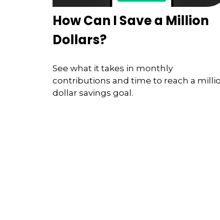
How Can I Save a Million
Dollars?
See what it takes in monthly
contributions and time to reach a milli
dollar savings goal.