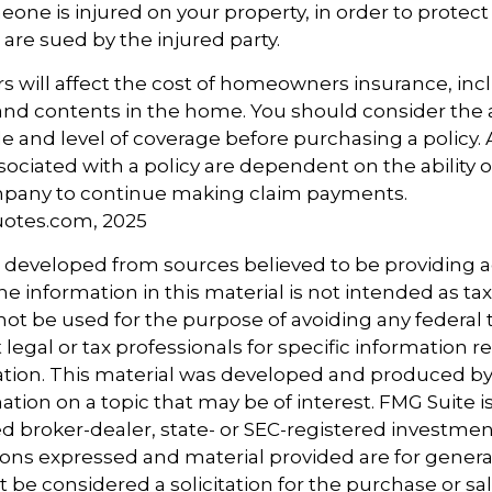
one is injured on your property, in order to protect 
 are sued by the injured party.
tors will affect the cost of homeowners insurance, in
, and contents in the home. You should consider the
e and level of coverage before purchasing a policy.
ociated with a policy are dependent on the ability o
pany to continue making claim payments.
uotes.com, 2025
s developed from sources believed to be providing 
e information in this material is not intended as tax
 not be used for the purpose of avoiding any federal t
 legal or tax professionals for specific information 
uation. This material was developed and produced b
tion on a topic that may be of interest. FMG Suite is 
 broker-dealer, state- or SEC-registered investmen
ions expressed and material provided are for genera
 be considered a solicitation for the purchase or sal