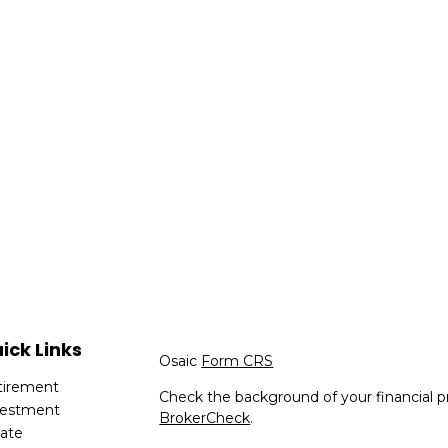
ick Links
Osaic
Form CRS
tirement
Check the background of your financial p
vestment
BrokerCheck
.
tate