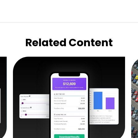
Related Content