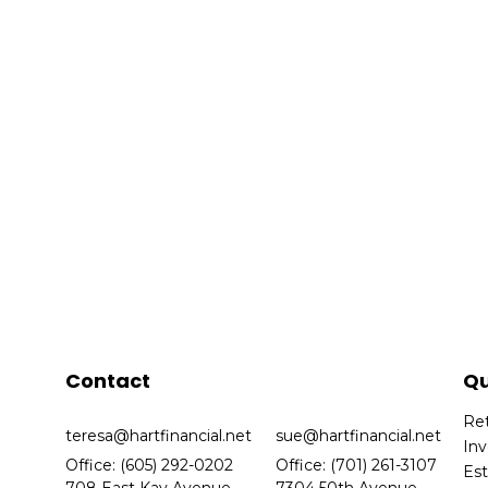
Contact
Qu
Re
teresa@hartfinancial.net
sue@hartfinancial.net
In
Office: (605) 292-0202
Office: (701) 261-3107
Es