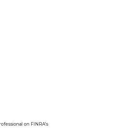
rofessional on FINRA's