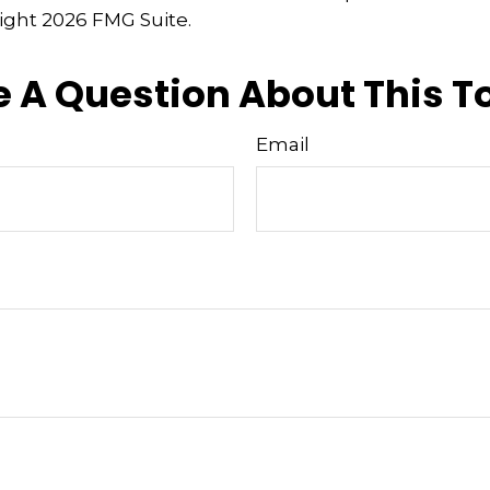
right
2026 FMG Suite.
 A Question About This T
Email