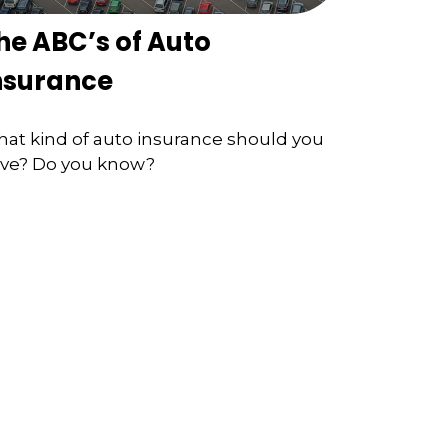
he ABC’s of Auto
nsurance
at kind of auto insurance should you
ve? Do you know?