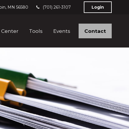
bin,
MN
56580
(701) 261-3107
Login
Contact
 Center
Tools
Events