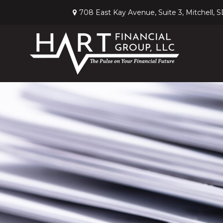
708 East Kay Avenue,
Suite 3,
Mitchell,
S