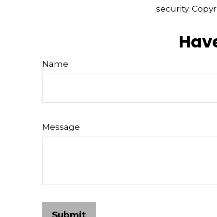
security. Copy
Have
Name
Message