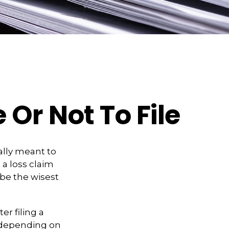
 Or Not To File
eally meant to
 a loss claim
be the wisest
r filing a
 depending on