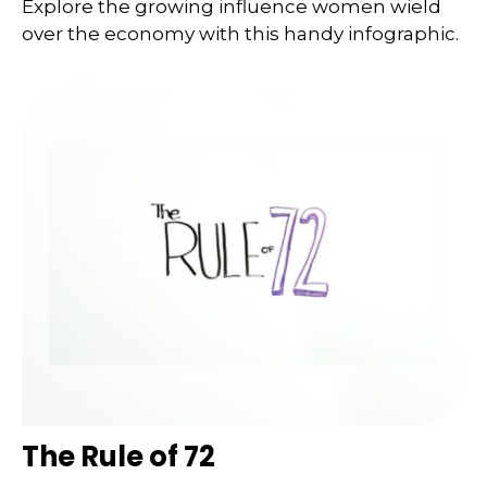
Explore the growing influence women wield
over the economy with this handy infographic.
The Rule of 72