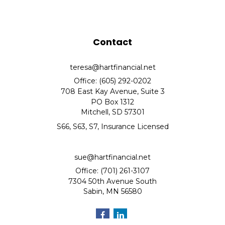
Contact
teresa@hartfinancial.net
Office: (605) 292-0202
708 East Kay Avenue, Suite 3
PO Box 1312
Mitchell,
SD
57301
S66, S63, S7, Insurance Licensed
sue@hartfinancial.net
Office: (701) 261-3107
7304 50th Avenue South
Sabin,
MN
56580