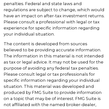
penalties. Federal and state laws and
regulations are subject to change, which would
have an impact on after-tax investment returns.
Please consult a professional with legal or tax
experience for specific information regarding
your individual situation.
The content is developed from sources
believed to be providing accurate information.
The information in this material is not intended
as tax or legal advice. It may not be used for the
purpose of avoiding any federal tax penalties.
Please consult legal or tax professionals for
specific information regarding your individual
situation. This material was developed and
produced by FMG Suite to provide information
on a topic that may be of interest. FMG Suite is
not affiliated with the named broker-dealer,