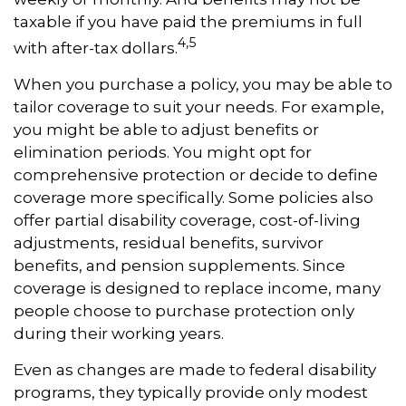
taxable if you have paid the premiums in full
4,5
with after-tax dollars.
When you purchase a policy, you may be able to
tailor coverage to suit your needs. For example,
you might be able to adjust benefits or
elimination periods. You might opt for
comprehensive protection or decide to define
coverage more specifically. Some policies also
offer partial disability coverage, cost-of-living
adjustments, residual benefits, survivor
benefits, and pension supplements. Since
coverage is designed to replace income, many
people choose to purchase protection only
during their working years.
Even as changes are made to federal disability
programs, they typically provide only modest