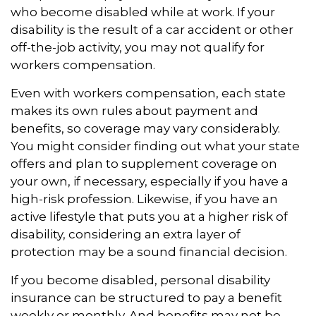
who become disabled while at work. If your
disability is the result of a car accident or other
off-the-job activity, you may not qualify for
workers compensation.
Even with workers compensation, each state
makes its own rules about payment and
benefits, so coverage may vary considerably.
You might consider finding out what your state
offers and plan to supplement coverage on
your own, if necessary, especially if you have a
high-risk profession. Likewise, if you have an
active lifestyle that puts you at a higher risk of
disability, considering an extra layer of
protection may be a sound financial decision.
If you become disabled, personal disability
insurance can be structured to pay a benefit
weekly or monthly. And benefits may not be