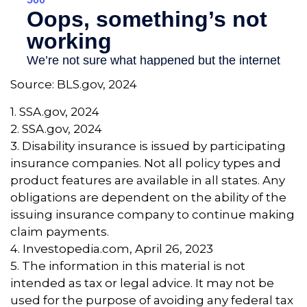
Source: BLS.gov, 2024
1. SSA.gov, 2024
2. SSA.gov, 2024
3. Disability insurance is issued by participating
insurance companies. Not all policy types and
product features are available in all states. Any
obligations are dependent on the ability of the
issuing insurance company to continue making
claim payments.
4. Investopedia.com, April 26, 2023
5. The information in this material is not
intended as tax or legal advice. It may not be
used for the purpose of avoiding any federal tax