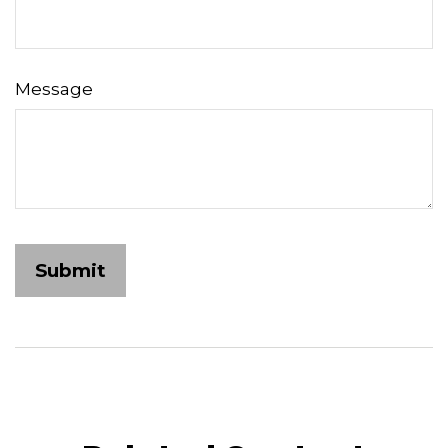
Message