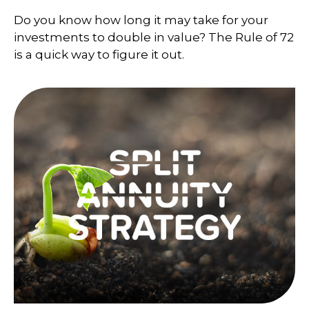
Do you know how long it may take for your
investments to double in value? The Rule of 72
is a quick way to figure it out.