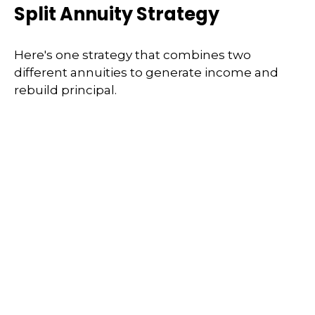
Split Annuity Strategy
Here's one strategy that combines two
different annuities to generate income and
rebuild principal.