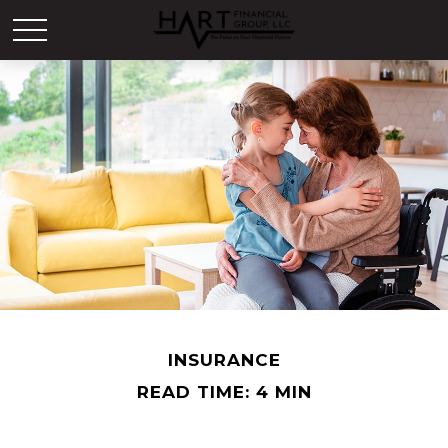
INSURANCE
READ TIME: 4 MIN