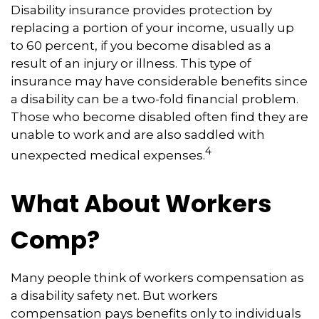
Disability insurance provides protection by
replacing a portion of your income, usually up
to 60 percent, if you become disabled as a
result of an injury or illness. This type of
insurance may have considerable benefits since
a disability can be a two-fold financial problem.
Those who become disabled often find they are
unable to work and are also saddled with
4
unexpected medical expenses.
What About Workers
Comp?
Many people think of workers compensation as
a disability safety net. But workers
compensation pays benefits only to individuals