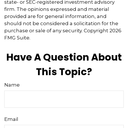
state- or SEC-registered investment advisory
firm. The opinions expressed and material
provided are for general information, and
should not be considered a solicitation for the
purchase or sale of any security. Copyright
2026
FMG Suite.
Have A Question About
This Topic?
Name
Email