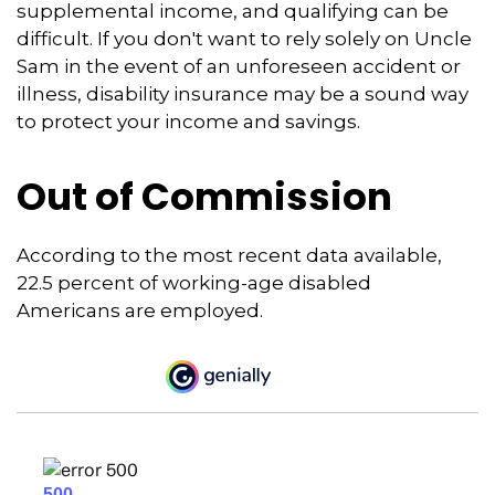
supplemental income, and qualifying can be
difficult. If you don't want to rely solely on Uncle
Sam in the event of an unforeseen accident or
illness, disability insurance may be a sound way
to protect your income and savings.
Out of Commission
According to the most recent data available,
22.5 percent of working-age disabled
Americans are employed.