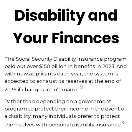
Disability and
Your Finances
The Social Security Disability Insurance program
paid out over $150 billion in benefits in 2023. And
with new applicants each year, the system is
expected to exhaust its reserves at the end of
1,2
2035 if changes aren’t made.
Rather than depending on a government
program to protect their income in the event of
a disability, many individuals prefer to protect
3
themselves with personal disability insurance.