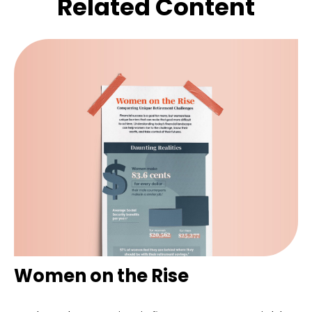
Related Content
Women on the Rise