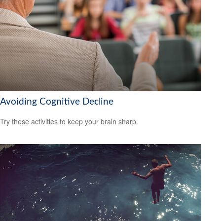
Avoiding Cognitive Decline
Try these activities to keep your brain sharp.