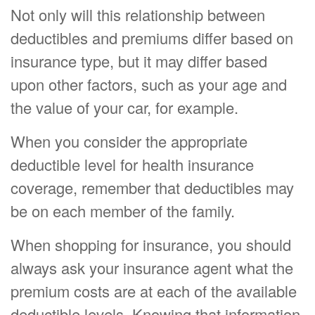
Not only will this relationship between
deductibles and premiums differ based on
insurance type, but it may differ based
upon other factors, such as your age and
the value of your car, for example.
When you consider the appropriate
deductible level for health insurance
coverage, remember that deductibles may
be on each member of the family.
When shopping for insurance, you should
always ask your insurance agent what the
premium costs are at each of the available
deductible levels. Knowing that information