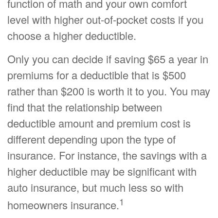
function of math and your own comfort
level with higher out-of-pocket costs if you
choose a higher deductible.
Only you can decide if saving $65 a year in
premiums for a deductible that is $500
rather than $200 is worth it to you. You may
find that the relationship between
deductible amount and premium cost is
different depending upon the type of
insurance. For instance, the savings with a
higher deductible may be significant with
auto insurance, but much less so with
1
homeowners insurance.