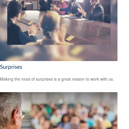
Surprises
Making the most of surprises is a great reason to work with us.