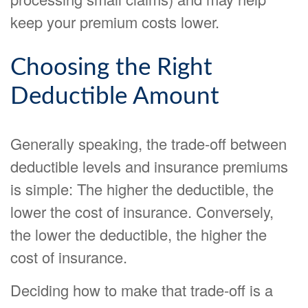
keep your premium costs lower.
Choosing the Right
Deductible Amount
Generally speaking, the trade-off between
deductible levels and insurance premiums
is simple: The higher the deductible, the
lower the cost of insurance. Conversely,
the lower the deductible, the higher the
cost of insurance.
Deciding how to make that trade-off is a