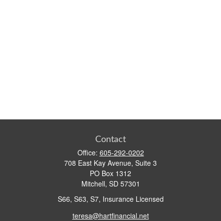
Contact
Office:
605-292-0202
708 East Kay Avenue, Suite 3
PO Box 1312
Mitchell,
SD
57301
S66, S63, S7, Insurance Licensed
teresa@hartfinancial.net