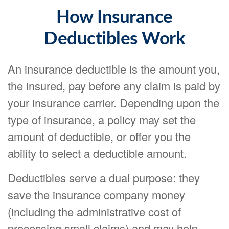
How Insurance
Deductibles Work
An insurance deductible is the amount you,
the insured, pay before any claim is paid by
your insurance carrier. Depending upon the
type of insurance, a policy may set the
amount of deductible, or offer you the
ability to select a deductible amount.
Deductibles serve a dual purpose: they
save the insurance company money
(including the administrative cost of
processing small claims) and may help