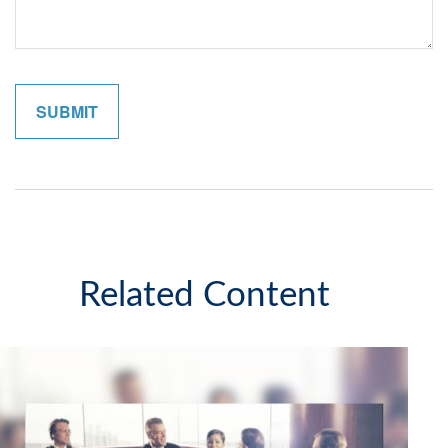
Related Content