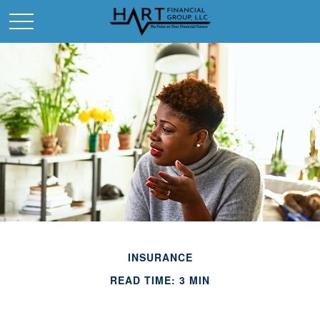
INSURANCE
READ TIME: 3 MIN