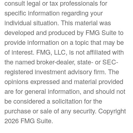
consult legal or tax professionals for
specific information regarding your
individual situation. This material was
developed and produced by FMG Suite to
provide information on a topic that may be
of interest. FMG, LLC, is not affiliated with
the named broker-dealer, state- or SEC-
registered investment advisory firm. The
opinions expressed and material provided
are for general information, and should not
be considered a solicitation for the
purchase or sale of any security. Copyright
2026 FMG Suite.