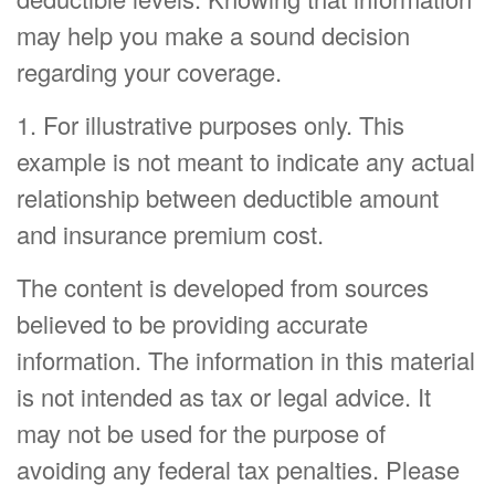
may help you make a sound decision
regarding your coverage.
1. For illustrative purposes only. This
example is not meant to indicate any actual
relationship between deductible amount
and insurance premium cost.
The content is developed from sources
believed to be providing accurate
information. The information in this material
is not intended as tax or legal advice. It
may not be used for the purpose of
avoiding any federal tax penalties. Please