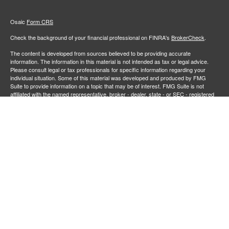
Osaic
Form CRS
Check the background of your financial professional on FINRA's
BrokerCheck
.
The content is developed from sources believed to be providing accurate
information. The information in this material is not intended as tax or legal advice.
Please consult legal or tax professionals for specific information regarding your
individual situation. Some of this material was developed and produced by FMG
Suite to provide information on a topic that may be of interest. FMG Suite is not
affiliated with the named representative, broker - dealer, state - or SEC - registered
investment advisory firm. The opinions expressed and material provided are for
general information, and should not be considered a solicitation for the purchase or
sale of any security.
We take protecting your data and privacy very seriously. As of January 1, 2020 the
California Consumer Privacy Act (CCPA)
suggests the following link as an extra
measure to safeguard your data:
Do not sell my personal information
.
Copyright 2026 FMG Suite.
Securities and investment advisory services offered through
Osaic Wealth,
member
FINRA
/
SIPC
.
is separately owned and other entities
Inc.
Osaic Wealth
and/or marketing names, products or services referenced here are independent of
. Neither
, nor its representatives, offer tax or legal
Osaic Wealth
Osaic Wealth
advice.