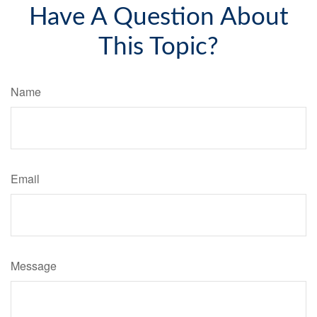
Have A Question About
This Topic?
Name
Email
Message