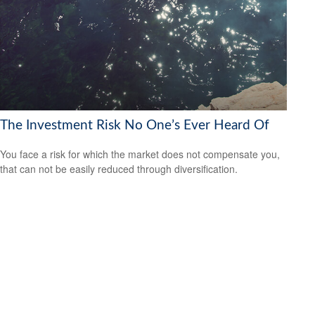
The Investment Risk No One’s Ever Heard Of
You face a risk for which the market does not compensate you,
that can not be easily reduced through diversification.