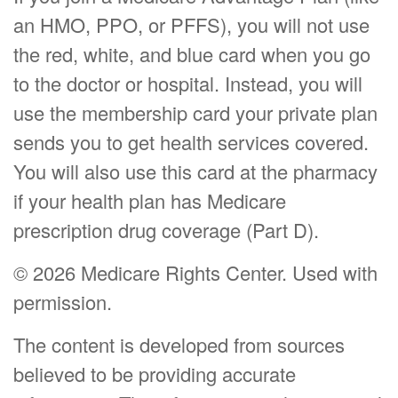
an HMO, PPO, or PFFS), you will not use
the red, white, and blue card when you go
to the doctor or hospital. Instead, you will
use the membership card your private plan
sends you to get health services covered.
You will also use this card at the pharmacy
if your health plan has Medicare
prescription drug coverage (Part D).
©
2026 Medicare Rights Center. Used with
permission.
The content is developed from sources
believed to be providing accurate