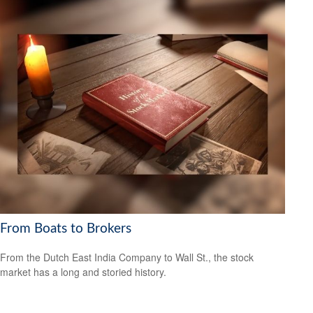
From Boats to Brokers
From the Dutch East India Company to Wall St., the stock
market has a long and storied history.