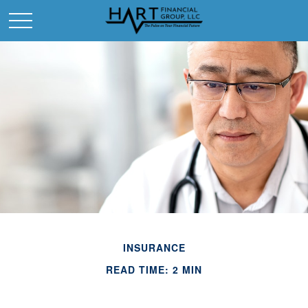
INSURANCE
READ TIME: 2 MIN