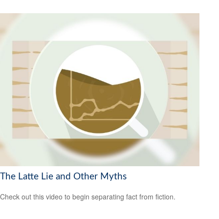
The Latte Lie and Other Myths
Check out this video to begin separating fact from fiction.