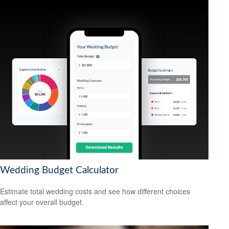
Wedding Budget Calculator
Estimate total wedding costs and see how different choices
affect your overall budget.