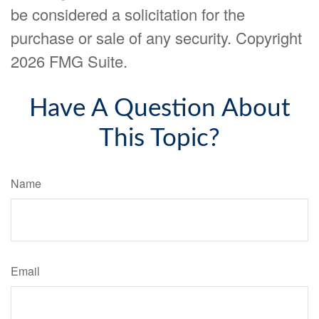
be considered a solicitation for the
purchase or sale of any security. Copyright
2026 FMG Suite.
Have A Question About
This Topic?
Name
Email