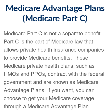
Medicare Advantage Plans
(Medicare Part C)
Medicare Part C is not a separate benefit.
Part C is the part of Medicare law that
allows private health insurance companies
to provide Medicare benefits. These
Medicare private health plans, such as
HMOs and PPOs, contract with the federal
government and are known as Medicare
Advantage Plans. If you want, you can
choose to get your Medicare coverage
through a Medicare Advantage Plan