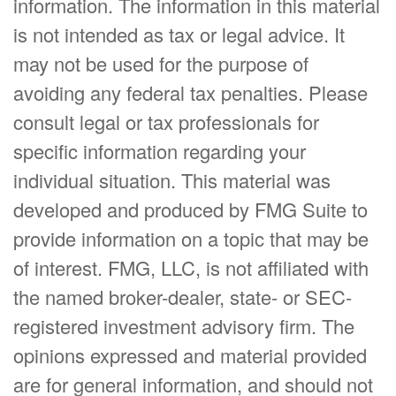
information. The information in this material
is not intended as tax or legal advice. It
may not be used for the purpose of
avoiding any federal tax penalties. Please
consult legal or tax professionals for
specific information regarding your
individual situation. This material was
developed and produced by FMG Suite to
provide information on a topic that may be
of interest. FMG, LLC, is not affiliated with
the named broker-dealer, state- or SEC-
registered investment advisory firm. The
opinions expressed and material provided
are for general information, and should not