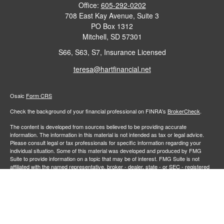
Office:
605-292-0202
708 East Kay Avenue, Suite 3
PO Box 1312
Mitchell,
SD
57301
S66, S63, S7, Insurance Licensed
teresa@hartfinancial.net
Osaic
Form CRS
Check the background of your financial professional on FINRA's
BrokerCheck
.
The content is developed from sources believed to be providing accurate
information. The information in this material is not intended as tax or legal advice.
Please consult legal or tax professionals for specific information regarding your
individual situation. Some of this material was developed and produced by FMG
Suite to provide information on a topic that may be of interest. FMG Suite is not
affiliated with the named representative, broker - dealer, state - or SEC - registered
investment advisory firm. The opinions expressed and material provided are for
general information, and should not be considered a solicitation for the purchase or
sale of any security.
We take protecting your data and privacy very seriously. As of January 1, 2020 the
California Consumer Privacy Act (CCPA)
suggests the following link as an extra
measure to safeguard your data:
Do not sell my personal information
.