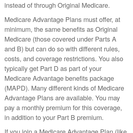
instead of through Original Medicare.
Medicare Advantage Plans must offer, at
minimum, the same benefits as Original
Medicare (those covered under Parts A
and B) but can do so with different rules,
costs, and coverage restrictions. You also
typically get Part D as part of your
Medicare Advantage benefits package
(MAPD). Many different kinds of Medicare
Advantage Plans are available. You may
pay a monthly premium for this coverage,
in addition to your Part B premium.
If you join a Medicare Advantage Plan (like