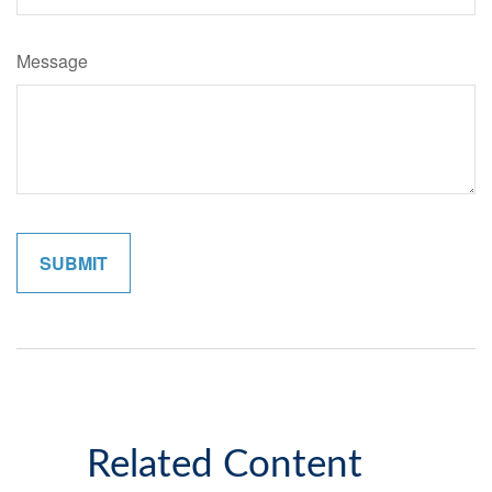
Message
Related Content