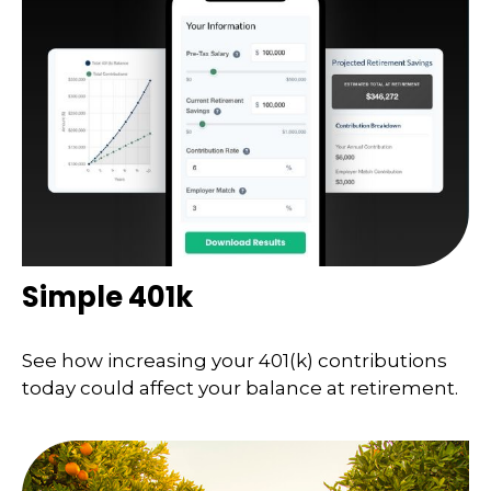
Simple 401k
See how increasing your 401(k) contributions
today could affect your balance at retirement.