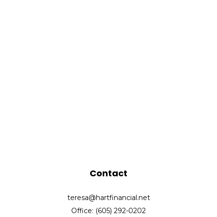
Contact
teresa@hartfinancial.net
Office: (605) 292-0202