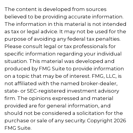
The content is developed from sources
believed to be providing accurate information.
The information in this material is not intended
as tax or legal advice. It may not be used for the
purpose of avoiding any federal tax penalties.
Please consult legal or tax professionals for
specific information regarding your individual
situation. This material was developed and
produced by FMG Suite to provide information
on a topic that may be of interest. FMG, LLC, is
not affiliated with the named broker-dealer,
state- or SEC-registered investment advisory
firm. The opinions expressed and material
provided are for general information, and
should not be considered a solicitation for the
purchase or sale of any security. Copyright
2026
FMG Suite.