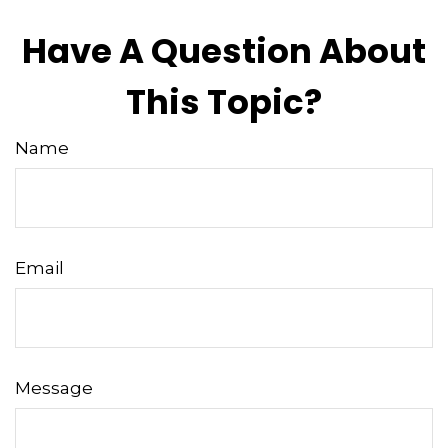
Have A Question About
This Topic?
Name
Email
Message