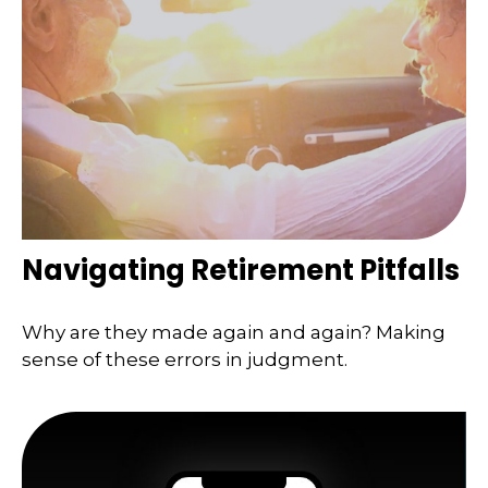
Navigating Retirement Pitfalls
Why are they made again and again? Making
sense of these errors in judgment.