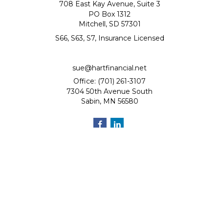
708 East Kay Avenue, Suite 3
PO Box 1312
Mitchell,
SD
57301
S66, S63, S7, Insurance Licensed
sue@hartfinancial.net
Office: (701) 261-3107
7304 50th Avenue South
Sabin,
MN
56580
Quick Links
Retirement
Investment
Estate
Insurance
Tax