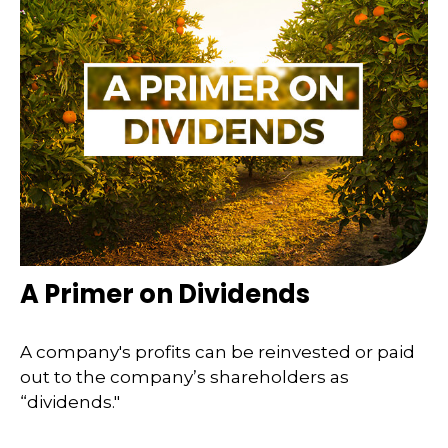
A Primer on Dividends
A company's profits can be reinvested or paid
out to the company’s shareholders as
“dividends."