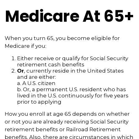
Medicare At 65+
When you turn 65, you become eligible for
Medicare if you:
Either receive or qualify for Social Security
retirement cash benefits
Or
, currently reside in the United States
and are either:
a. A U.S. citizen
b. Or, a permanent U.S. resident who has
lived in the U.S. continuously for five years
prior to applying
How you enroll at age 65 depends on whether
or not you are already receiving Social Security
retirement benefits or Railroad Retirement
benefits. Also, there are circumstances in which