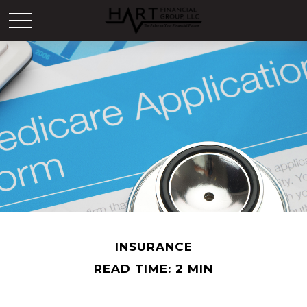
INSURANCE
READ TIME: 2 MIN