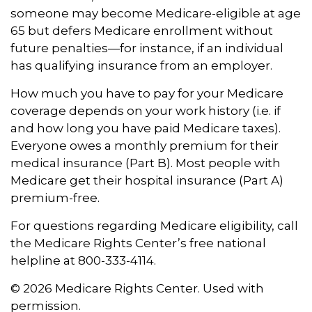
someone may become Medicare-eligible at age
65 but defers Medicare enrollment without
future penalties—for instance, if an individual
has qualifying insurance from an employer.
How much you have to pay for your Medicare
coverage depends on your work history (i.e. if
and how long you have paid Medicare taxes).
Everyone owes a monthly premium for their
medical insurance (Part B). Most people with
Medicare get their hospital insurance (Part A)
premium-free.
For questions regarding Medicare eligibility, call
the Medicare Rights Center’s free national
helpline at 800-333-4114.
©
2026 Medicare Rights Center. Used with
permission.