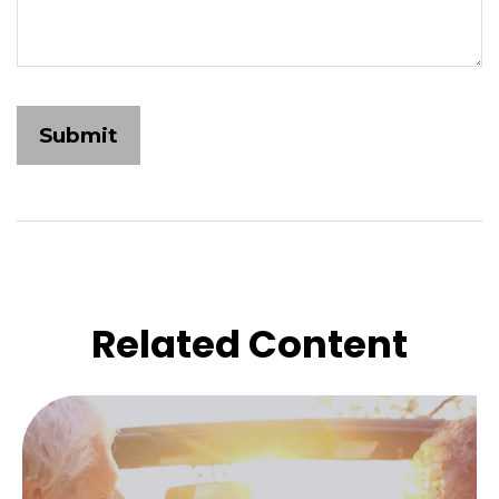
Related Content