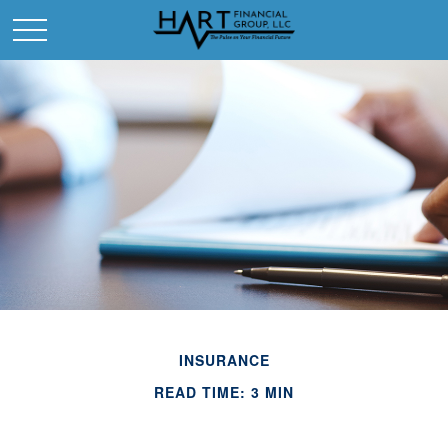
INSURANCE
READ TIME: 3 MIN