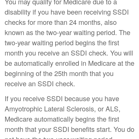
You may qualify for Medicare due to a
disability if you have been receiving SSDI
checks for more than 24 months, also
known as the two-year waiting period. The
two-year waiting period begins the first
month you receive an SSDI check. You will
be automatically enrolled in Medicare at the
beginning of the 25th month that you
receive an SSDI check.
If you receive SSDI because you have
Amyotrophic Lateral Sclerosis, or ALS,
Medicare automatically begins the first
month that your SSDI benefits start. You do