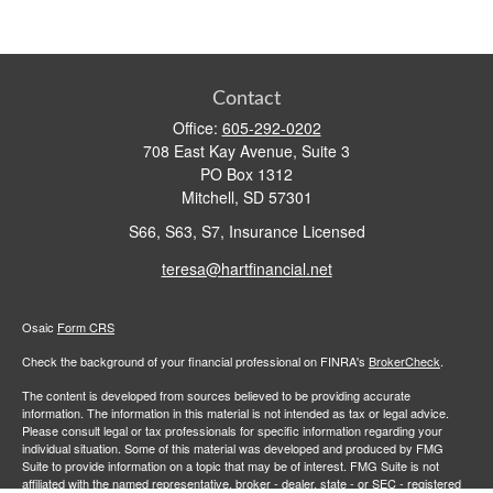
Contact
Office:
605-292-0202
708 East Kay Avenue, Suite 3
PO Box 1312
Mitchell,
SD
57301
S66, S63, S7, Insurance Licensed
teresa@hartfinancial.net
Osaic
Form CRS
Check the background of your financial professional on FINRA's
BrokerCheck
.
The content is developed from sources believed to be providing accurate
information. The information in this material is not intended as tax or legal advice.
Please consult legal or tax professionals for specific information regarding your
individual situation. Some of this material was developed and produced by FMG
Suite to provide information on a topic that may be of interest. FMG Suite is not
affiliated with the named representative, broker - dealer, state - or SEC - registered