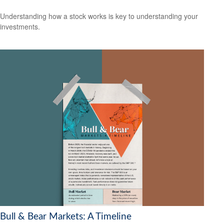
Understanding how a stock works is key to understanding your
investments.
Bull & Bear Markets: A Timeline