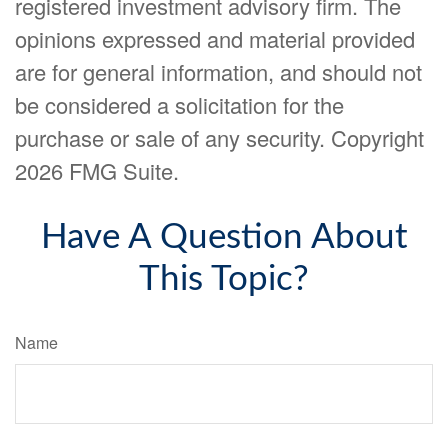
registered investment advisory firm. The
opinions expressed and material provided
are for general information, and should not
be considered a solicitation for the
purchase or sale of any security. Copyright
2026 FMG Suite.
Have A Question About
This Topic?
Name