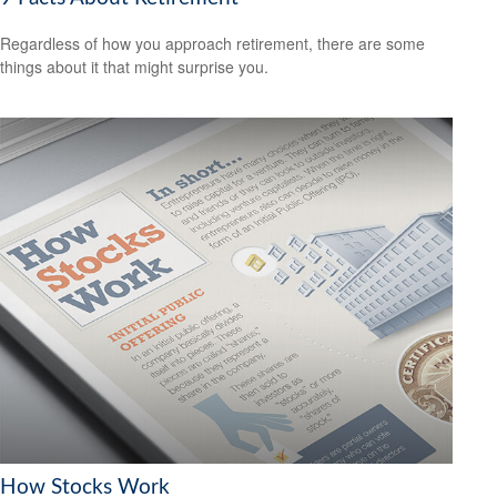
Regardless of how you approach retirement, there are some
things about it that might surprise you.
How Stocks Work