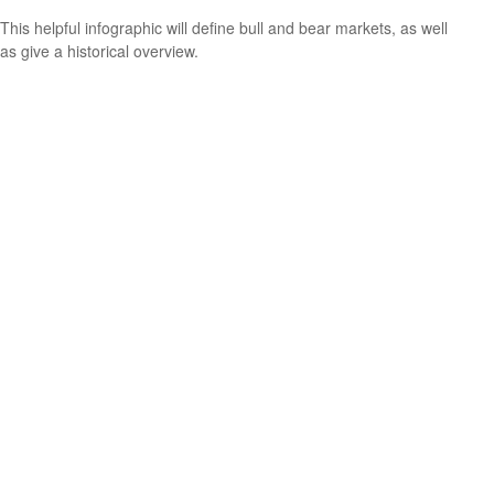
This helpful infographic will define bull and bear markets, as well
as give a historical overview.