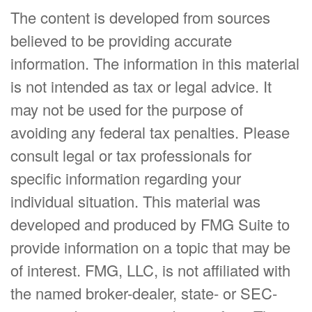
The content is developed from sources
believed to be providing accurate
information. The information in this material
is not intended as tax or legal advice. It
may not be used for the purpose of
avoiding any federal tax penalties. Please
consult legal or tax professionals for
specific information regarding your
individual situation. This material was
developed and produced by FMG Suite to
provide information on a topic that may be
of interest. FMG, LLC, is not affiliated with
the named broker-dealer, state- or SEC-