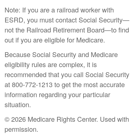
Note: If you are a railroad worker with
ESRD, you must contact Social Security—
not the Railroad Retirement Board—to find
out if you are eligible for Medicare.
Because Social Security and Medicare
eligibility rules are complex, it is
recommended that you call Social Security
at 800-772-1213 to get the most accurate
information regarding your particular
situation.
©
2026 Medicare Rights Center. Used with
permission.