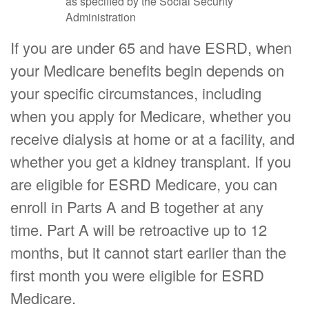
as specified by the Social Security
Administration
If you are under 65 and have ESRD, when
your Medicare benefits begin depends on
your specific circumstances, including
when you apply for Medicare, whether you
receive dialysis at home or at a facility, and
whether you get a kidney transplant. If you
are eligible for ESRD Medicare, you can
enroll in Parts A and B together at any
time. Part A will be retroactive up to 12
months, but it cannot start earlier than the
first month you were eligible for ESRD
Medicare.