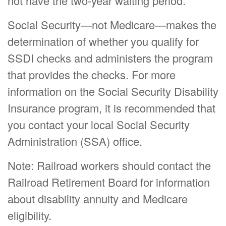
not have the two-year waiting period.
Social Security—not Medicare—makes the
determination of whether you qualify for
SSDI checks and administers the program
that provides the checks. For more
information on the Social Security Disability
Insurance program, it is recommended that
you contact your local Social Security
Administration (SSA) office.
Note: Railroad workers should contact the
Railroad Retirement Board for information
about disability annuity and Medicare
eligibility.