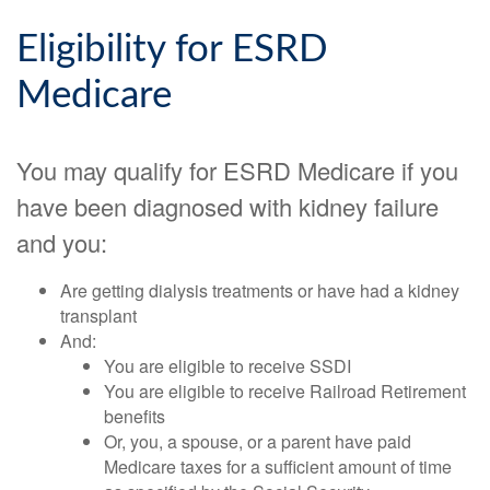
Eligibility for ESRD
Medicare
You may qualify for ESRD Medicare if you
have been diagnosed with kidney failure
and you:
Are getting dialysis treatments or have had a kidney
transplant
And:
You are eligible to receive SSDI
You are eligible to receive Railroad Retirement
benefits
Or, you, a spouse, or a parent have paid
Medicare taxes for a sufficient amount of time