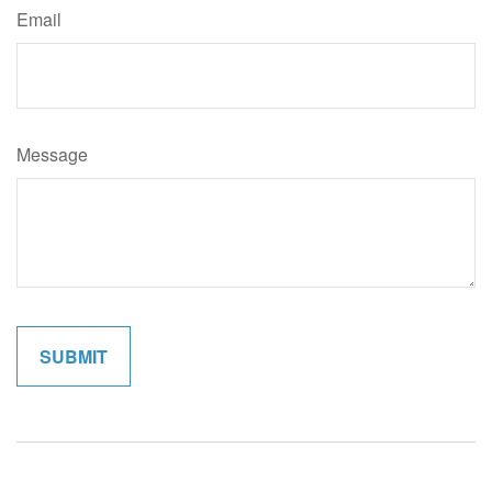
Email
Message