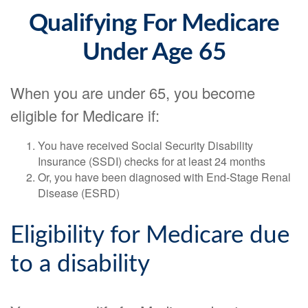
Qualifying For Medicare
Under Age 65
When you are under 65, you become
eligible for Medicare if:
You have received Social Security Disability
Insurance (SSDI) checks for at least 24 months
Or, you have been diagnosed with End-Stage Renal
Disease (ESRD)
Eligibility for Medicare due
to a disability