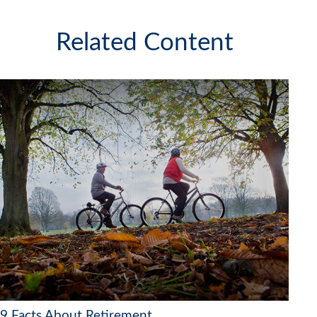
Related Content
9 Facts About Retirement