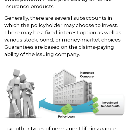
insurance products.
Generally, there are several subaccounts in
which the policyholder may choose to invest.
There may be a fixed-interest option as well as
various stock, bond, or money-market choices.
Guarantees are based on the claims-paying
ability of the issuing company.
Like other types of permanent life insurance,