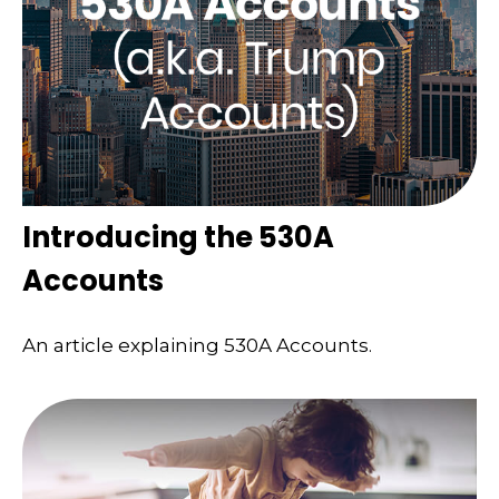
Introducing the 530A
Accounts
An article explaining 530A Accounts.