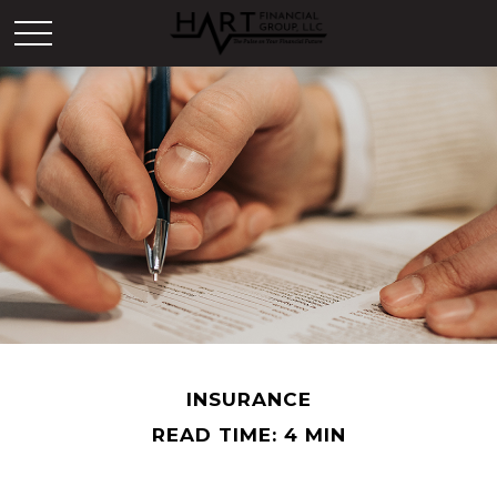
INSURANCE
READ TIME: 4 MIN