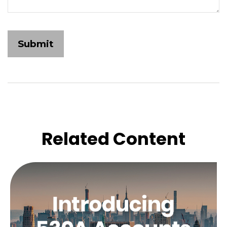
Related Content