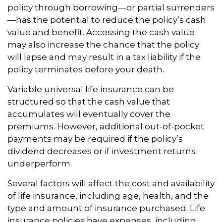
policy through borrowing—or partial surrenders
—has the potential to reduce the policy’s cash
value and benefit. Accessing the cash value
may also increase the chance that the policy
will lapse and may result in a tax liability if the
policy terminates before your death.
Variable universal life insurance can be
structured so that the cash value that
accumulates will eventually cover the
premiums. However, additional out-of-pocket
payments may be required if the policy’s
dividend decreases or if investment returns
underperform.
Several factors will affect the cost and availability
of life insurance, including age, health, and the
type and amount of insurance purchased. Life
insurance policies have expenses, including