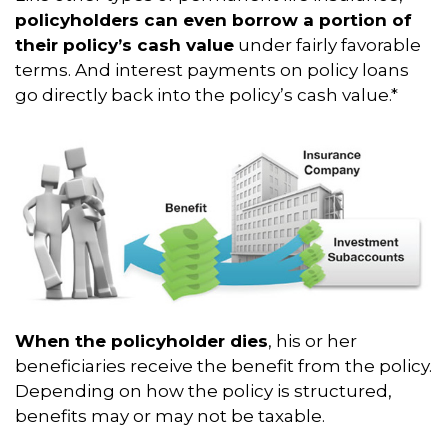
policyholders can even borrow a portion of
their policy’s cash value
under fairly favorable
terms. And interest payments on policy loans
go directly back into the policy’s cash value.*
When the policyholder dies
, his or her
beneficiaries receive the benefit from the policy.
Depending on how the policy is structured,
benefits may or may not be taxable.