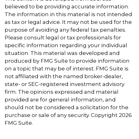
believed to be providing accurate information.
The information in this material is not intended
as tax or legal advice. It may not be used for the
purpose of avoiding any federal tax penalties.
Please consult legal or tax professionals for
specific information regarding your individual
situation. This material was developed and
produced by FMG Suite to provide information
on a topic that may be of interest. FMG Suite is
not affiliated with the named broker-dealer,
state- or SEC-registered investment advisory
firm. The opinions expressed and material
provided are for general information, and
should not be considered a solicitation for the
purchase or sale of any security. Copyright
2026
FMG Suite.