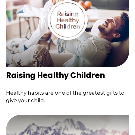
Raising Healthy Children
Healthy habits are one of the greatest gifts to
give your child.