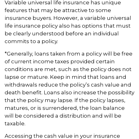
Variable universal life insurance has unique
features that may be attractive to some
insurance buyers. However, a variable universal
life insurance policy also has options that must
be clearly understood before an individual
commits to a policy.
*Generally, loans taken from a policy will be free
of current income taxes provided certain
conditions are met, such as the policy does not
lapse or mature. Keep in mind that loans and
withdrawals reduce the policy’s cash value and
death benefit. Loans also increase the possibility
that the policy may lapse. If the policy lapses,
matures, or is surrendered, the loan balance
will be considered a distribution and will be
taxable.
Accessing the cash value in your insurance