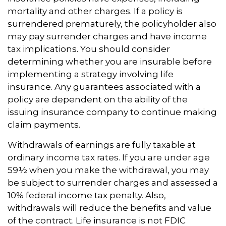
mortality and other charges. If a policy is
surrendered prematurely, the policyholder also
may pay surrender charges and have income
tax implications. You should consider
determining whether you are insurable before
implementing a strategy involving life
insurance. Any guarantees associated with a
policy are dependent on the ability of the
issuing insurance company to continue making
claim payments.
Withdrawals of earnings are fully taxable at
ordinary income tax rates. If you are under age
59½ when you make the withdrawal, you may
be subject to surrender charges and assessed a
10% federal income tax penalty. Also,
withdrawals will reduce the benefits and value
of the contract. Life insurance is not FDIC