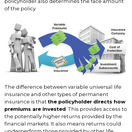
policyholder also determines the face amount
of the policy.
The difference between variable universal life
insurance and other types of permanent
insurance is that
the policyholder directs how
premiums are invested
. This provides access to
the potentially higher returns provided by the
financial markets. It also means returns could
underperform those provided by other life