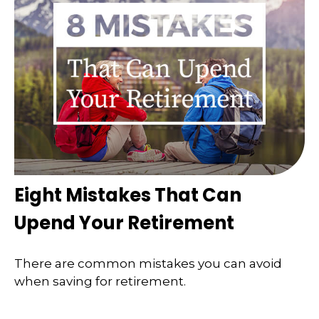
Eight Mistakes That Can
Upend Your Retirement
There are common mistakes you can avoid
when saving for retirement.