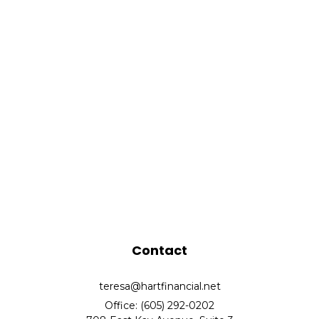
Contact
teresa@hartfinancial.net
Office: (605) 292-0202