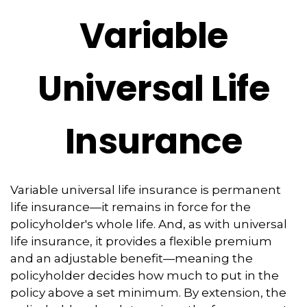
Variable
Universal Life
Insurance
Variable universal life insurance is permanent
life insurance—it remains in force for the
policyholder's whole life. And, as with universal
life insurance, it provides a flexible premium
and an adjustable benefit—meaning the
policyholder decides how much to put in the
policy above a set minimum. By extension, the