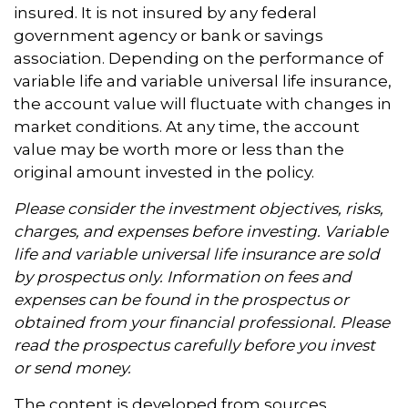
insured. It is not insured by any federal
government agency or bank or savings
association. Depending on the performance of
variable life and variable universal life insurance,
the account value will fluctuate with changes in
market conditions. At any time, the account
value may be worth more or less than the
original amount invested in the policy.
Please consider the investment objectives, risks,
charges, and expenses before investing. Variable
life and variable universal life insurance are sold
by prospectus only. Information on fees and
expenses can be found in the prospectus or
obtained from your financial professional. Please
read the prospectus carefully before you invest
or send money.
The content is developed from sources