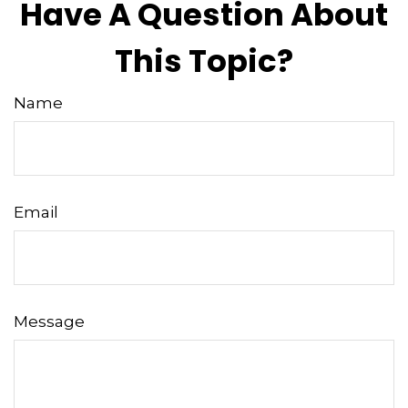
Have A Question About
This Topic?
Name
Email
Message