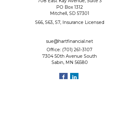
708 East Kay Avenue, Suite 3
PO Box 1312
Mitchell,
SD
57301
S66, S63, S7, Insurance Licensed
sue@hartfinancial.net
Office: (701) 261-3107
7304 50th Avenue South
Sabin,
MN
56580
Quick Links
Retirement
Investment
Estate
Insurance
Tax