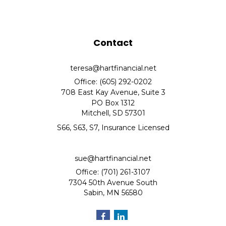
Contact
teresa@hartfinancial.net
Office: (605) 292-0202
708 East Kay Avenue, Suite 3
PO Box 1312
Mitchell,
SD
57301
S66, S63, S7, Insurance Licensed
sue@hartfinancial.net
Office: (701) 261-3107
7304 50th Avenue South
Sabin,
MN
56580