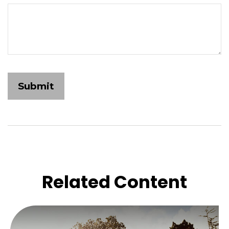
Related Content