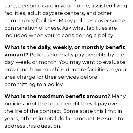
care, personal care in your home, assisted living
facilities, adult daycare centers, and other
community facilities. Many policies cover some
combination of these. Ask what facilities are
included when you're considering a policy.
What is the daily, weekly, or monthly benefit
amount?
Policies normally pay benefits by the
day, week, or month. You may want to evaluate
how (and how much) eldercare facilities in your
area charge for their services before
committing to a policy.
What is the maximum benefit amount?
Many
policies limit the total benefit they'll pay over
the life of the contract. Some state this limit in
years, others in total dollar amount. Be sure to
address this question.