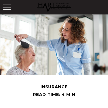
INSURANCE
READ TIME: 4 MIN