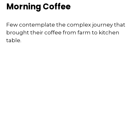
Morning Coffee
Few contemplate the complex journey that
brought their coffee from farm to kitchen
table.