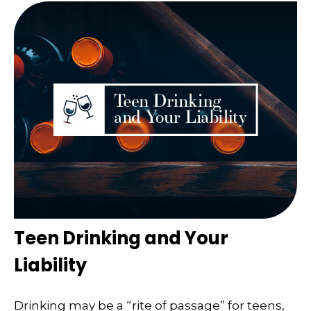
Teen Drinking and Your
Liability
Drinking may be a “rite of passage” for teens,