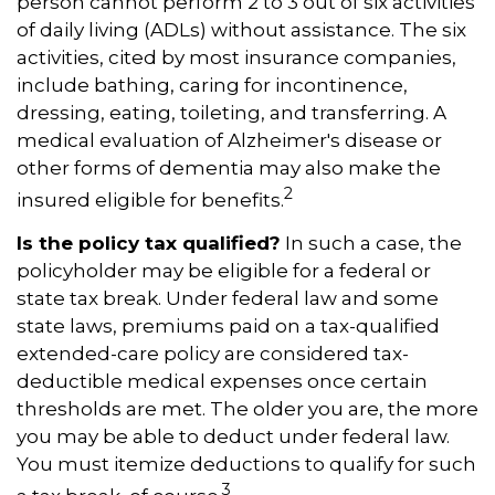
person cannot perform 2 to 3 out of six activities
of daily living (ADLs) without assistance. The six
activities, cited by most insurance companies,
include bathing, caring for incontinence,
dressing, eating, toileting, and transferring. A
medical evaluation of Alzheimer's disease or
other forms of dementia may also make the
2
insured eligible for benefits.
Is the policy tax qualified?
In such a case, the
policyholder may be eligible for a federal or
state tax break. Under federal law and some
state laws, premiums paid on a tax-qualified
extended-care policy are considered tax-
deductible medical expenses once certain
thresholds are met. The older you are, the more
you may be able to deduct under federal law.
You must itemize deductions to qualify for such
3