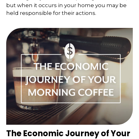
but when it occurs in your home you may be
held responsible for their actions.
The Economic Journey of Your