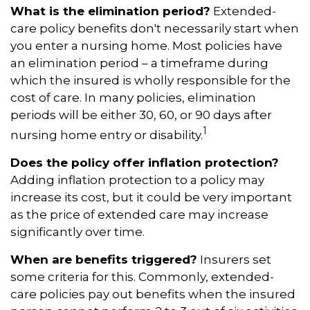
What is the elimination period?
Extended-
care policy benefits don't necessarily start when
you enter a nursing home. Most policies have
an elimination period – a timeframe during
which the insured is wholly responsible for the
cost of care. In many policies, elimination
periods will be either 30, 60, or 90 days after
1
nursing home entry or disability.
Does the policy offer inflation protection?
Adding inflation protection to a policy may
increase its cost, but it could be very important
as the price of extended care may increase
significantly over time.
When are benefits triggered?
Insurers set
some criteria for this. Commonly, extended-
care policies pay out benefits when the insured