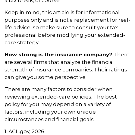
a tax break, of course.
Keep in mind, this article is for informational
purposes only and is not a replacement for real-
life advice, so make sure to consult your tax
professional before modifying your extended-
care strategy.
How strong is the insurance company?
There
are several firms that analyze the financial
strength of insurance companies. Their ratings
can give you some perspective.
There are many factors to consider when
reviewing extended-care policies. The best
policy for you may depend on a variety of
factors, including your own unique
circumstances and financial goals.
1. ACL.gov, 2026