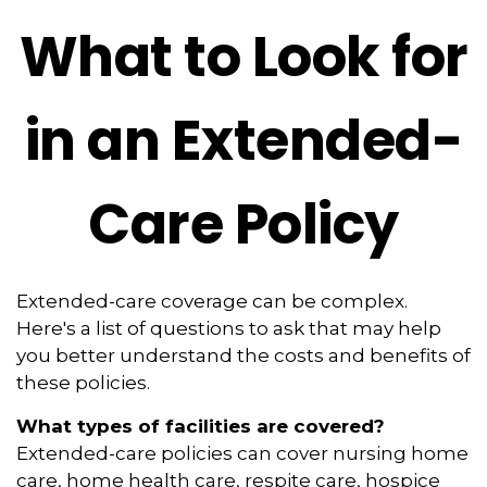
What to Look for
in an Extended-
Care Policy
Extended-care coverage can be complex.
Here's a list of questions to ask that may help
you better understand the costs and benefits of
these policies.
What types of facilities are covered?
Extended-care policies can cover nursing home
care, home health care, respite care, hospice