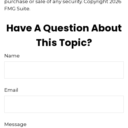
purchase or sale of any security. Copyright
2026
FMG Suite.
Have A Question About
This Topic?
Name
Email
Message