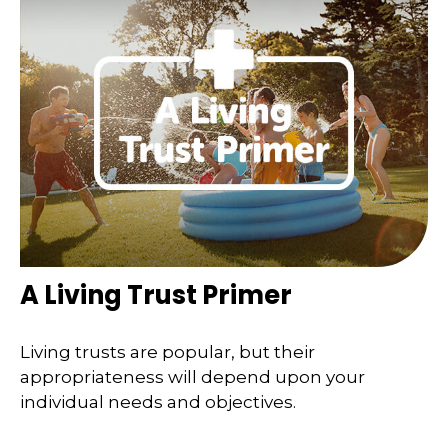
A Living Trust Primer
Living trusts are popular, but their
appropriateness will depend upon your
individual needs and objectives.