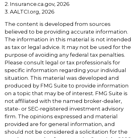
2. Insurance.ca.gov, 2026
3. AALTCI.org, 2026
The content is developed from sources
believed to be providing accurate information.
The information in this material is not intended
as tax or legal advice. It may not be used for the
purpose of avoiding any federal tax penalties.
Please consult legal or tax professionals for
specific information regarding your individual
situation. This material was developed and
produced by FMG Suite to provide information
on a topic that may be of interest. FMG Suite is
not affiliated with the named broker-dealer,
state- or SEC-registered investment advisory
firm. The opinions expressed and material
provided are for general information, and
should not be considered a solicitation for the