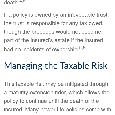
4,5
death.
If a policy is owned by an irrevocable trust,
the trust is responsible for any tax owed,
though the proceeds would not become
part of the insured’s estate if the insured
5,6
had no incidents of ownership.
Managing the Taxable Risk
This taxable risk may be mitigated through
a maturity extension rider, which allows the
policy to continue until the death of the
insured. Many newer life policies come with