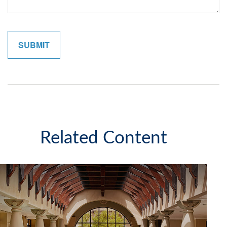
Related Content