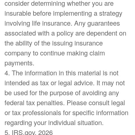
consider determining whether you are
insurable before implementing a strategy
involving life insurance. Any guarantees
associated with a policy are dependent on
the ability of the issuing insurance
company to continue making claim
payments.
4. The information in this material is not
intended as tax or legal advice. It may not
be used for the purpose of avoiding any
federal tax penalties. Please consult legal
or tax professionals for specific information
regarding your individual situation.
5. IRS.gov, 2026