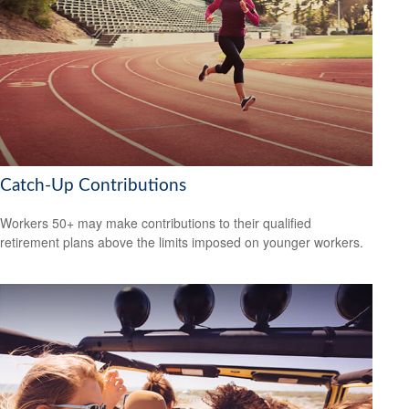
Catch-Up Contributions
Workers 50+ may make contributions to their qualified
retirement plans above the limits imposed on younger workers.