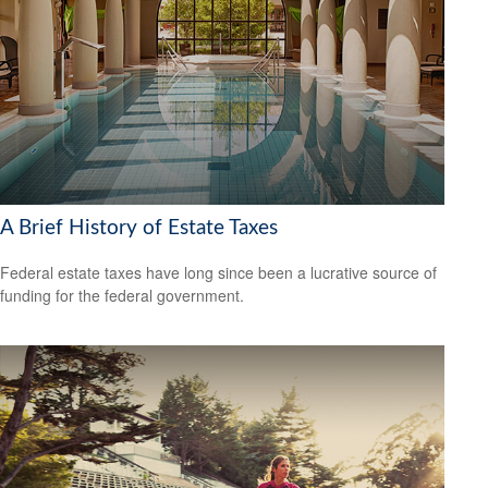
A Brief History of Estate Taxes
Federal estate taxes have long since been a lucrative source of
funding for the federal government.