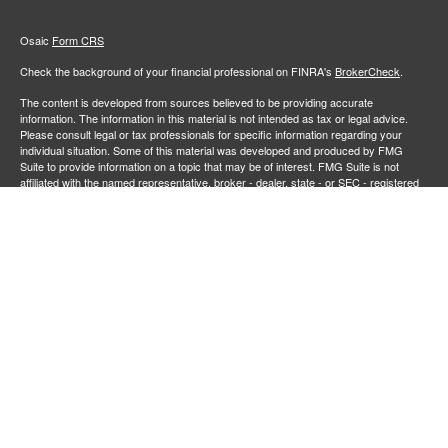
Osaic
Form CRS
Check the background of your financial professional on FINRA's
BrokerCheck
.
The content is developed from sources believed to be providing accurate
information. The information in this material is not intended as tax or legal advice.
Please consult legal or tax professionals for specific information regarding your
individual situation. Some of this material was developed and produced by FMG
Suite to provide information on a topic that may be of interest. FMG Suite is not
affiliated with the named representative, broker - dealer, state - or SEC - registered
investment advisory firm. The opinions expressed and material provided are for
general information, and should not be considered a solicitation for the purchase or
sale of any security.
We take protecting your data and privacy very seriously. As of January 1, 2020 the
California Consumer Privacy Act (CCPA)
suggests the following link as an extra
measure to safeguard your data:
Do not sell my personal information
.
Copyright 2026 FMG Suite.
Securities and investment advisory services offered through
Osaic Wealth,
member
FINRA
/
SIPC
.
is separately owned and other entities
Inc.
Osaic Wealth
and/or marketing names, products or services referenced here are independent of
. Neither
, nor its representatives, offer tax or legal
Osaic Wealth
Osaic Wealth
advice.