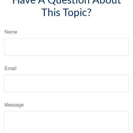
Have A Question About
This Topic?
Name
Email
Message