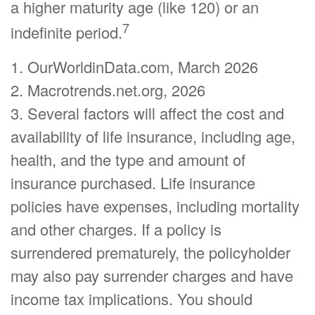
a higher maturity age (like 120) or an
7
indefinite period.
1. OurWorldinData.com, March 2026
2. Macrotrends.net.org, 2026
3. Several factors will affect the cost and
availability of life insurance, including age,
health, and the type and amount of
insurance purchased. Life insurance
policies have expenses, including mortality
and other charges. If a policy is
surrendered prematurely, the policyholder
may also pay surrender charges and have
income tax implications. You should