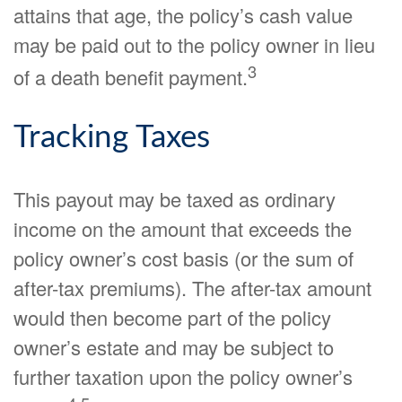
attains that age, the policy’s cash value
may be paid out to the policy owner in lieu
3
of a death benefit payment.
Tracking Taxes
This payout may be taxed as ordinary
income on the amount that exceeds the
policy owner’s cost basis (or the sum of
after-tax premiums). The after-tax amount
would then become part of the policy
owner’s estate and may be subject to
further taxation upon the policy owner’s