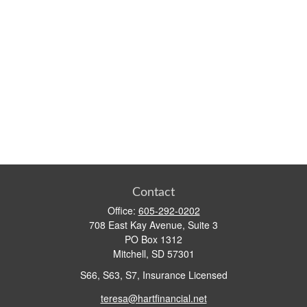
Contact
Office:
605-292-0202
708 East Kay Avenue, Suite 3
PO Box 1312
Mitchell,
SD
57301
S66, S63, S7, Insurance Licensed
teresa@hartfinancial.net