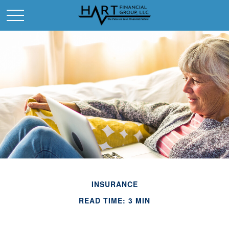
INSURANCE
READ TIME: 3 MIN