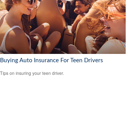
Buying Auto Insurance For Teen Drivers
Tips on insuring your teen driver.