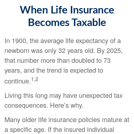
When Life Insurance
Becomes Taxable
In 1900, the average life expectancy of a
newborn was only 32 years old. By 2025,
that number more than doubled to 73
years, and the trend is expected to
1,2
continue.
Living this long may have unexpected tax
consequences. Here’s why.
Many older life insurance policies mature at
a specific age. If the insured individual