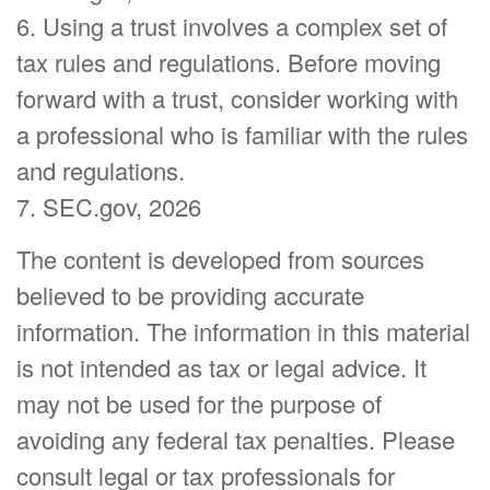
6. Using a trust involves a complex set of
tax rules and regulations. Before moving
forward with a trust, consider working with
a professional who is familiar with the rules
and regulations.
7. SEC.gov, 2026
The content is developed from sources
believed to be providing accurate
information. The information in this material
is not intended as tax or legal advice. It
may not be used for the purpose of
avoiding any federal tax penalties. Please
consult legal or tax professionals for