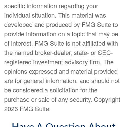
specific information regarding your
individual situation. This material was
developed and produced by FMG Suite to
provide information on a topic that may be
of interest. FMG Suite is not affiliated with
the named broker-dealer, state- or SEC-
registered investment advisory firm. The
opinions expressed and material provided
are for general information, and should not
be considered a solicitation for the
purchase or sale of any security. Copyright
2026 FMG Suite.