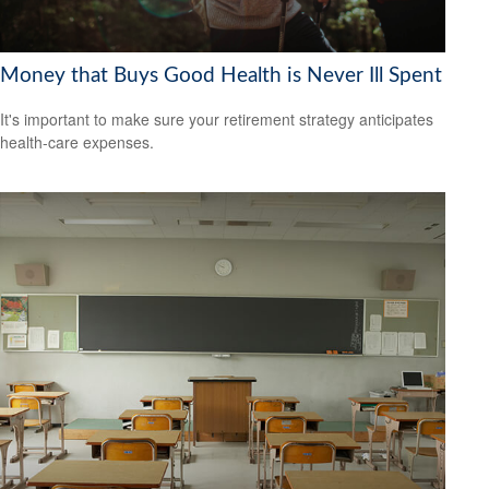
Money that Buys Good Health is Never Ill Spent
It's important to make sure your retirement strategy anticipates
health-care expenses.