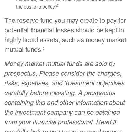
2
the cost of a policy.
The reserve fund you may create to pay for
potential financial losses should be kept in
highly liquid assets, such as money market
mutual funds.³
Money market mutual funds are sold by
prospectus. Please consider the charges,
risks, expenses, and investment objectives
carefully before investing. A prospectus
containing this and other information about
the investment company can be obtained
from your financial professional. Read it
carefully before you invest or send money.