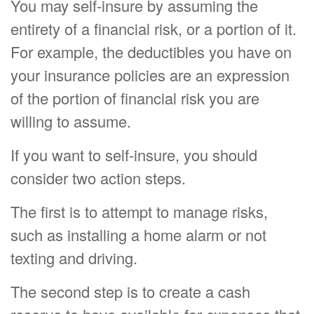
You may self-insure by assuming the
entirety of a financial risk, or a portion of it.
For example, the deductibles you have on
your insurance policies are an expression
of the portion of financial risk you are
willing to assume.
If you want to self-insure, you should
consider two action steps.
The first is to attempt to manage risks,
such as installing a home alarm or not
texting and driving.
The second step is to create a cash