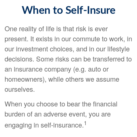
When to Self-Insure
One reality of life is that risk is ever
present. It exists in our commute to work, in
our investment choices, and in our lifestyle
decisions. Some risks can be transferred to
an insurance company (e.g. auto or
homeowners), while others we assume
ourselves.
When you choose to bear the financial
burden of an adverse event, you are
1
engaging in self-insurance.