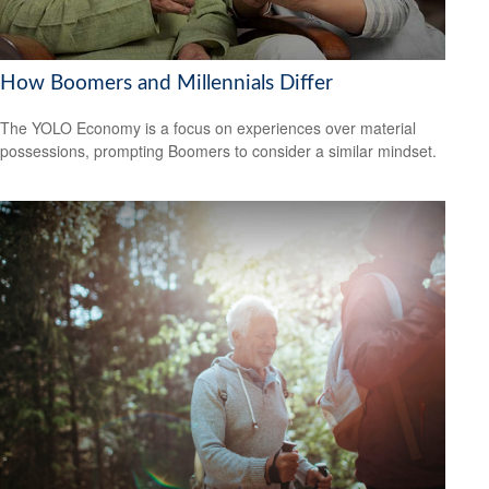
How Boomers and Millennials Differ
The YOLO Economy is a focus on experiences over material
possessions, prompting Boomers to consider a similar mindset.