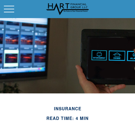
INSURANCE
READ TIME: 4 MIN