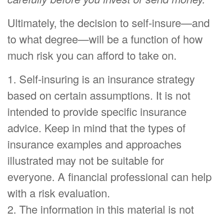
Ultimately, the decision to self-insure—and
to what degree—will be a function of how
much risk you can afford to take on.
1. Self-insuring is an insurance strategy
based on certain assumptions. It is not
intended to provide specific insurance
advice. Keep in mind that the types of
insurance examples and approaches
illustrated may not be suitable for
everyone. A financial professional can help
with a risk evaluation.
2. The information in this material is not