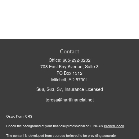
Contact
Office:
605-292-0202
708 East Kay Avenue, Suite 3
PO Box 1312
Mitchell,
SD
57301
S66, S63, S7, Insurance Licensed
teresa@hartfinancial.net
Osaic
Form CRS
Check the background of your financial professional on FINRA's
BrokerCheck
.
The content is developed from sources believed to be providing accurate