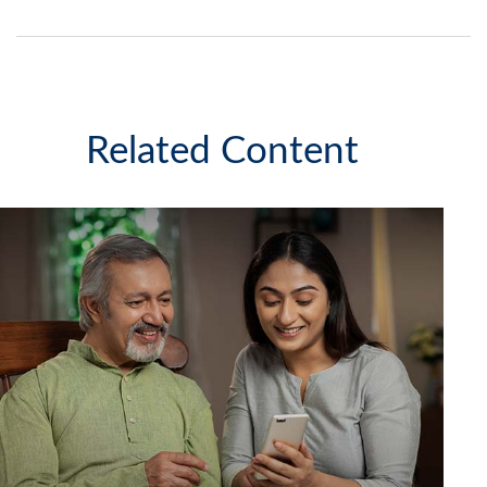
Related Content