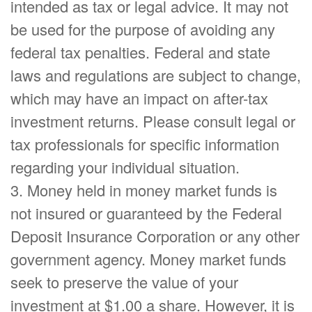
intended as tax or legal advice. It may not
be used for the purpose of avoiding any
federal tax penalties. Federal and state
laws and regulations are subject to change,
which may have an impact on after-tax
investment returns. Please consult legal or
tax professionals for specific information
regarding your individual situation.
3. Money held in money market funds is
not insured or guaranteed by the Federal
Deposit Insurance Corporation or any other
government agency. Money market funds
seek to preserve the value of your
investment at $1.00 a share. However, it is