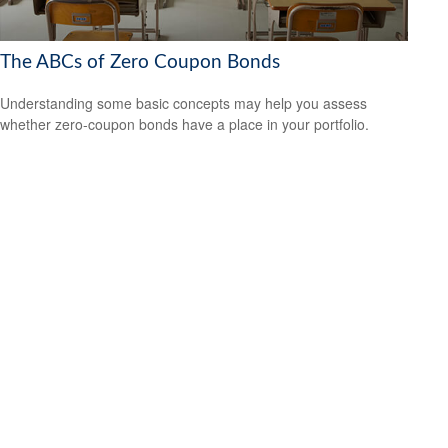
The ABCs of Zero Coupon Bonds
Understanding some basic concepts may help you assess
whether zero-coupon bonds have a place in your portfolio.