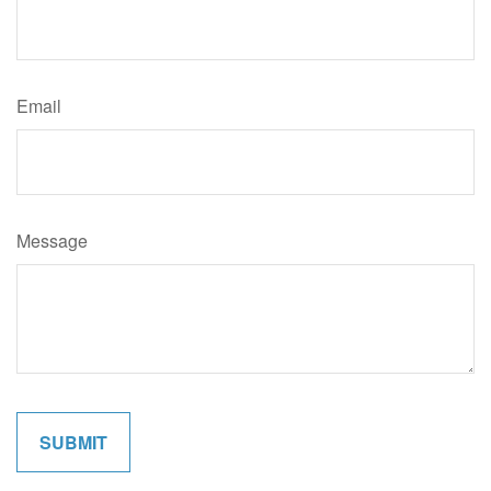
Email
Message