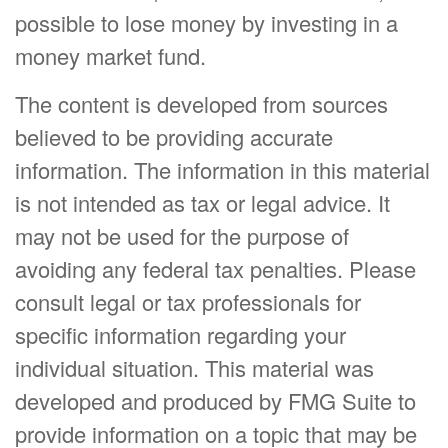
possible to lose money by investing in a
money market fund.
The content is developed from sources
believed to be providing accurate
information. The information in this material
is not intended as tax or legal advice. It
may not be used for the purpose of
avoiding any federal tax penalties. Please
consult legal or tax professionals for
specific information regarding your
individual situation. This material was
developed and produced by FMG Suite to
provide information on a topic that may be