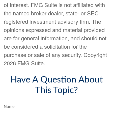
of interest. FMG Suite is not affiliated with
the named broker-dealer, state- or SEC-
registered investment advisory firm. The
opinions expressed and material provided
are for general information, and should not
be considered a solicitation for the
purchase or sale of any security. Copyright
2026 FMG Suite.
Have A Question About
This Topic?
Name