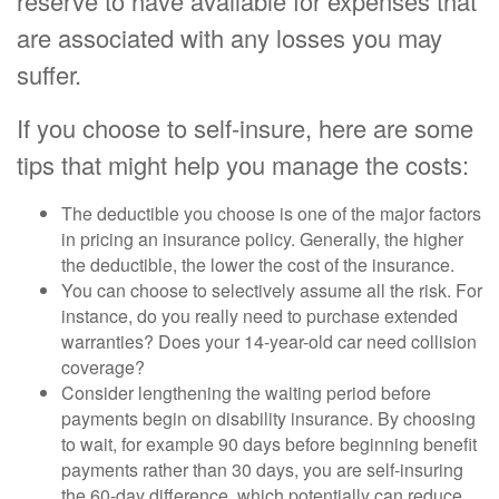
reserve to have available for expenses that
are associated with any losses you may
suffer.
If you choose to self-insure, here are some
tips that might help you manage the costs:
The deductible you choose is one of the major factors
in pricing an insurance policy. Generally, the higher
the deductible, the lower the cost of the insurance.
You can choose to selectively assume all the risk. For
instance, do you really need to purchase extended
warranties? Does your 14-year-old car need collision
coverage?
Consider lengthening the waiting period before
payments begin on disability insurance. By choosing
to wait, for example 90 days before beginning benefit
payments rather than 30 days, you are self-insuring
the 60-day difference, which potentially can reduce