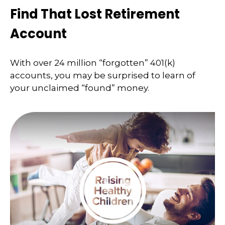
Find That Lost Retirement
Account
With over 24 million “forgotten” 401(k)
accounts, you may be surprised to learn of
your unclaimed “found” money.