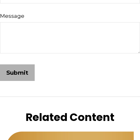
Message
Related Content