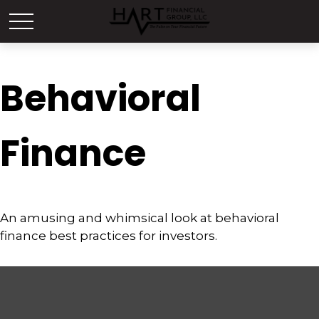
Behavioral
Finance
An amusing and whimsical look at behavioral
finance best practices for investors.