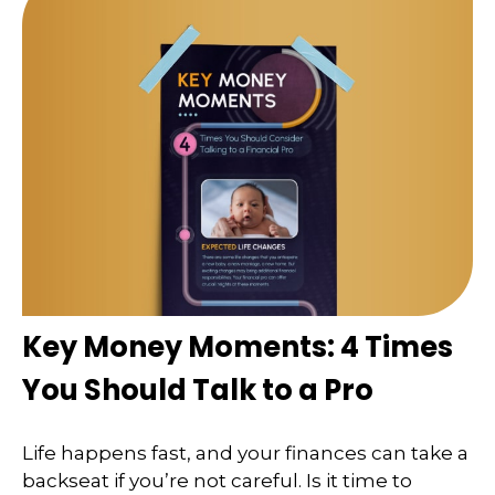
Key Money Moments: 4 Times
You Should Talk to a Pro
Life happens fast, and your finances can take a
backseat if you’re not careful. Is it time to