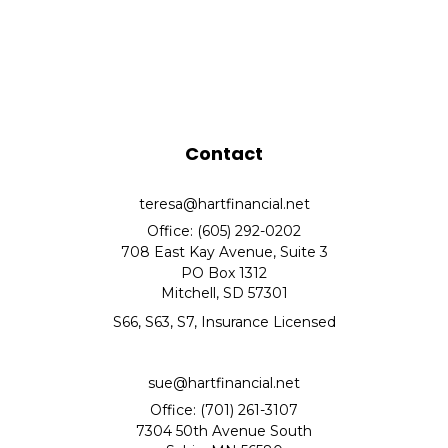
Contact
teresa@hartfinancial.net
Office: (605) 292-0202
708 East Kay Avenue, Suite 3
PO Box 1312
Mitchell,
SD
57301
S66, S63, S7, Insurance Licensed
sue@hartfinancial.net
Office: (701) 261-3107
7304 50th Avenue South