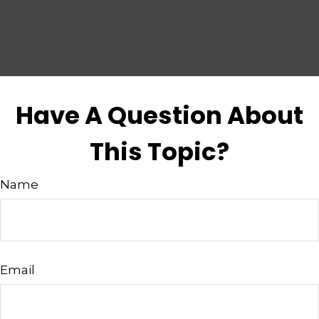
Have A Question About
This Topic?
Name
Email