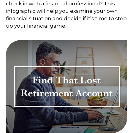
check in with a financial professional? This
infographic will help you examine your own
financial situation and decide if it’s time to step
up your financial game.