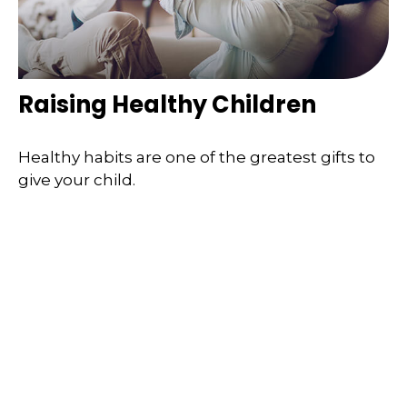
Raising Healthy Children
Healthy habits are one of the greatest gifts to
give your child.