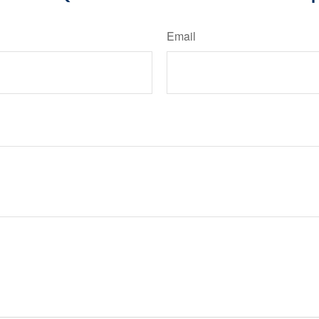
Email