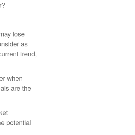
r?
 may lose
onsider as
current trend,
ider when
oals are the
ket
e potential