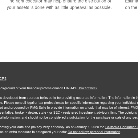
The right executor may help ensure the distribution of
Estimat
your assets is done with as little upheaval as possible.
on the
 CRS
ckground of your financial professional on FINRA's
BrokerCheck
.
s developed from sources believed to be providing accurate information. The information in thi
ce. Please consult legal or tax professionals for specific information regarding your individual 
 and produced by FMG Suite to provide information on a topic that may be of interest. FMG Sui
entative, broker - dealer, state - or SEC - registered investment advisory firm. The opinion
al information, and should not be considered a solicitation for the purchase or sale of any secu
ecting your data and privacy very seriously. As of January 1, 2020 the
California Consumer 
k as an extra measure to safeguard your data:
Do not sell my personal information
.