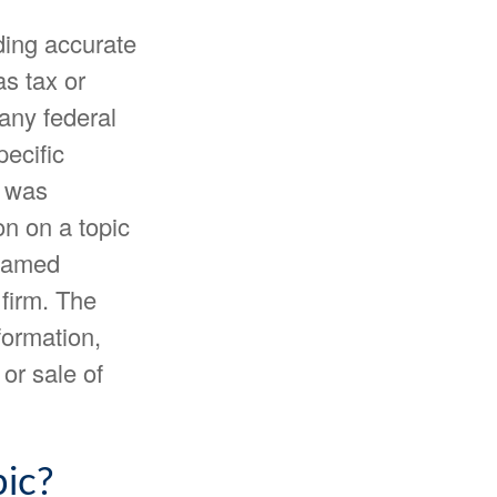
ding accurate
as tax or
 any federal
pecific
l was
n on a topic
 named
 firm. The
formation,
or sale of
ic?