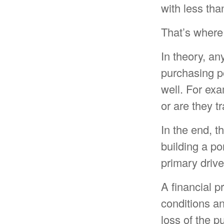
with less tha
That’s where 
In theory, an
purchasing po
well. For exam
or are they t
In the end, t
building a po
primary drive
A financial p
conditions an
loss of the 