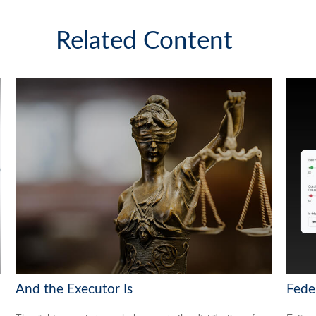
Related Content
And the Executor Is
Feder