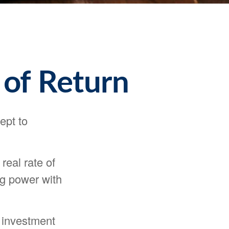
 of Return
ept to
 real rate of
ng power with
y investment