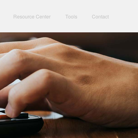
Resource Center
Tools
Contact