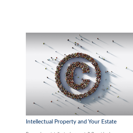
Intellectual Property and Your Estate