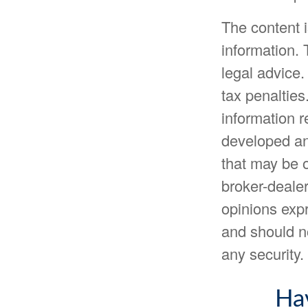
The content 
information. 
legal advice.
tax penalties
information r
developed an
that may be o
broker-dealer
opinions expr
and should no
any security
Ha