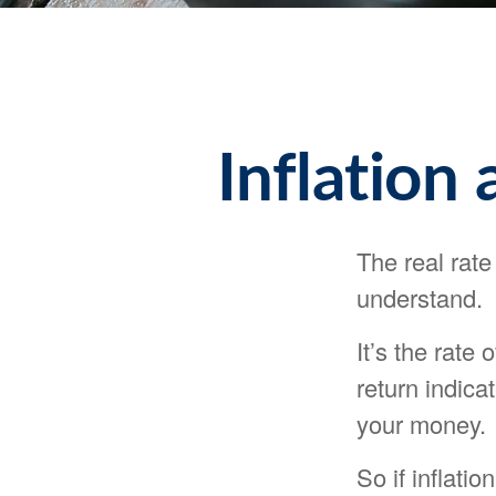
Inflation
The real rate
understand.
It’s the rate 
return indica
your money.
So if inflati