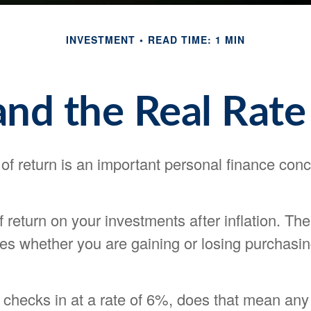
INVESTMENT
READ TIME: 1 MIN
 and the Real Rate
 of return is an important personal finance conc
of return on your investments after inflation. The
tes whether you are gaining or losing purchasi
on checks in at a rate of 6%, does that mean an