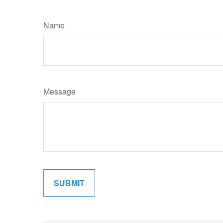
Name
Message