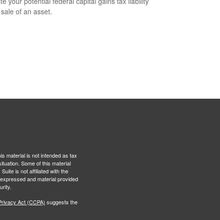
e your potential federal capital gains tax liability
 sale of an asset.
s material is not intended as tax
situation. Some of this material
te is not affiliated with the
s expressed and material provided
rity.
Privacy Act (CCPA)
suggests the