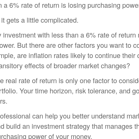
n a 6% rate of return is losing purchasing powe
it gets a little complicated.
y investment with less than a 6% rate of return
wer. But there are other factors you want to c
ple, are inflation rates likely to continue their 
ransitory effects of broader market changes?
he real rate of return is only one factor to cons
rtfolio. Your time horizon, risk tolerance, and g
rs.
rofessional can help you better understand mar
d build an investment strategy that manages th
purchasing power of your money.