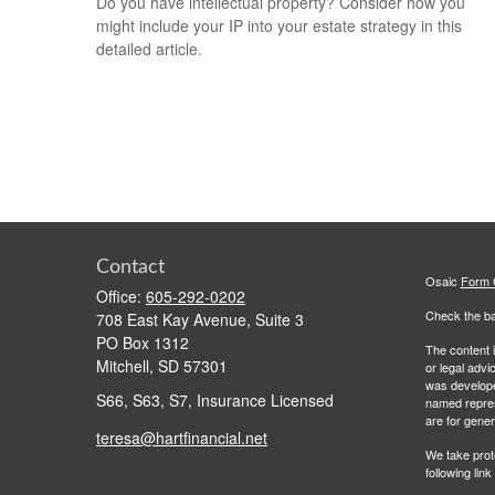
Do you have intellectual property? Consider how you
might include your IP into your estate strategy in this
detailed article.
Contact
Osaic
Form
Office:
605-292-0202
Check the ba
708 East Kay Avenue, Suite 3
PO Box 1312
The content i
Mitchell,
SD
57301
or legal advi
was developed
S66, S63, S7, Insurance Licensed
named repres
are for gener
teresa@hartfinancial.net
We take prot
following lin