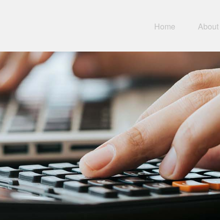
Home
About