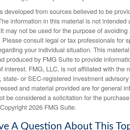
is developed from sources believed to be provi
The information in this material is not intended 
 It may not be used for the purpose of avoiding
. Please consult legal or tax professionals for s
egarding your individual situation. This materia
d produced by FMG Suite to provide informatio
f interest. FMG, LLC, is not affiliated with the
, state- or SEC-registered investment advisory
essed and material provided are for general in
t be considered a solicitation for the purchase 
. Copyright
2026 FMG Suite.
ve A Question About This Top