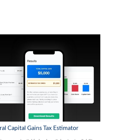
al Capital Gains Tax Estimator