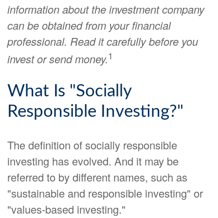
information about the investment company
can be obtained from your financial
professional. Read it carefully before you
1
invest or send money.
What Is "Socially
Responsible Investing?"
The definition of socially responsible
investing has evolved. And it may be
referred to by different names, such as
"sustainable and responsible investing" or
"values-based investing."