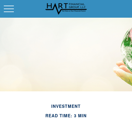
INVESTMENT
READ TIME: 3 MIN