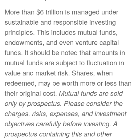
More than $6 trillion is managed under
sustainable and responsible investing
principles. This includes mutual funds,
endowments, and even venture capital
funds. It should be noted that amounts in
mutual funds are subject to fluctuation in
value and market risk. Shares, when
redeemed, may be worth more or less than
their original cost.
Mutual funds are sold
only by prospectus. Please consider the
charges, risks, expenses, and investment
objectives carefully before investing. A
prospectus containing this and other