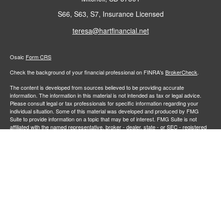
S66, S63, S7, Insurance Licensed
teresa@hartfinancial.net
Osaic
Form CRS
Check the background of your financial professional on FINRA's
BrokerCheck
.
The content is developed from sources believed to be providing accurate
information. The information in this material is not intended as tax or legal advice.
Please consult legal or tax professionals for specific information regarding your
individual situation. Some of this material was developed and produced by FMG
Suite to provide information on a topic that may be of interest. FMG Suite is not
affiliated with the named representative, broker - dealer, state - or SEC - registered
investment advisory firm. The opinions expressed and material provided are for
general information, and should not be considered a solicitation for the purchase or
sale of any security.
We take protecting your data and privacy very seriously. As of January 1, 2020 the
California Consumer Privacy Act (CCPA)
suggests the following link as an extra
measure to safeguard your data:
Do not sell my personal information
.
Copyright 2026 FMG Suite.
Securities and investment advisory services offered through
Osaic Wealth,
member
FINRA
/
SIPC
.
is separately owned and other entities
Inc.
Osaic Wealth