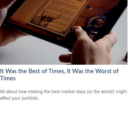
It Was the Best of Times, It Was the Worst of
Times
All about how missing the best market days (or the worst!) might
affect your portfolio.