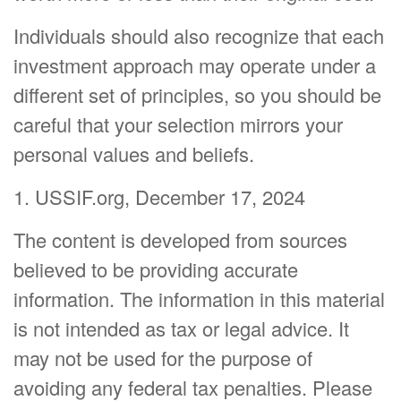
Individuals should also recognize that each
investment approach may operate under a
different set of principles, so you should be
careful that your selection mirrors your
personal values and beliefs.
1. USSIF.org, December 17, 2024
The content is developed from sources
believed to be providing accurate
information. The information in this material
is not intended as tax or legal advice. It
may not be used for the purpose of
avoiding any federal tax penalties. Please