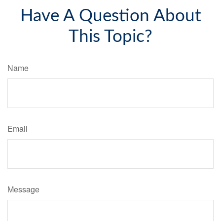
Have A Question About
This Topic?
Name
Email
Message