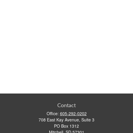
Contact
Office:
605-292-0202
708 East Kay Avenue, Suite 3
PO Box 1312
Mitchell,
SD
57301