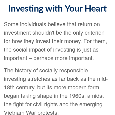
Investing with Your Heart
Some individuals believe that return on
investment shouldn't be the only criterion
for how they invest their money. For them,
the social impact of investing is just as
important – perhaps more important.
The history of socially responsible
investing stretches as far back as the mid-
18th century, but its more modern form
began taking shape in the 1960s, amidst
the fight for civil rights and the emerging
Vietnam War protests.