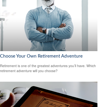
Choose Your Own Retirement Adventure
Retirement is one of the greatest adventures you’ll have. Which
retirement adventure will you choose?