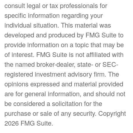
consult legal or tax professionals for
specific information regarding your
individual situation. This material was
developed and produced by FMG Suite to
provide information on a topic that may be
of interest. FMG Suite is not affiliated with
the named broker-dealer, state- or SEC-
registered investment advisory firm. The
opinions expressed and material provided
are for general information, and should not
be considered a solicitation for the
purchase or sale of any security. Copyright
2026 FMG Suite.