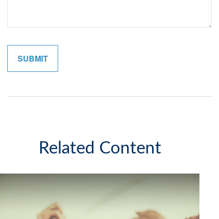
Related Content