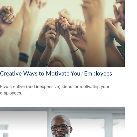
Creative Ways to Motivate Your Employees
Five creative (and inexpensive) ideas for motivating your
employees.