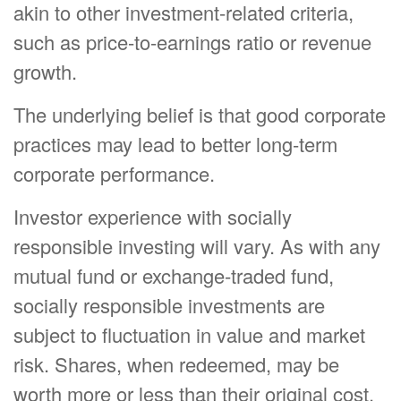
akin to other investment-related criteria,
such as price-to-earnings ratio or revenue
growth.
The underlying belief is that good corporate
practices may lead to better long-term
corporate performance.
Investor experience with socially
responsible investing will vary. As with any
mutual fund or exchange-traded fund,
socially responsible investments are
subject to fluctuation in value and market
risk. Shares, when redeemed, may be
worth more or less than their original cost.