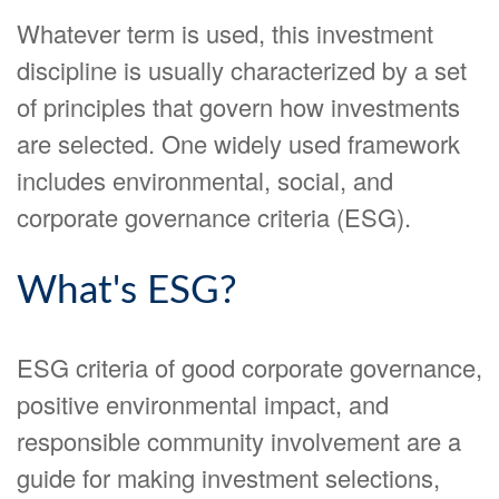
Whatever term is used, this investment
discipline is usually characterized by a set
of principles that govern how investments
are selected. One widely used framework
includes environmental, social, and
corporate governance criteria (ESG).
What's ESG?
ESG criteria of good corporate governance,
positive environmental impact, and
responsible community involvement are a
guide for making investment selections,