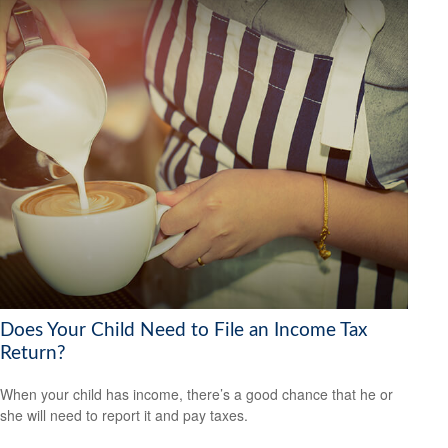
Does Your Child Need to File an Income Tax
Return?
When your child has income, there’s a good chance that he or
she will need to report it and pay taxes.