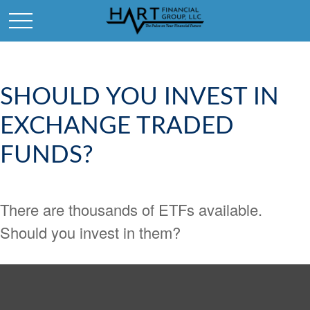
SHOULD YOU INVEST IN
EXCHANGE TRADED
FUNDS?
There are thousands of ETFs available.
Should you invest in them?