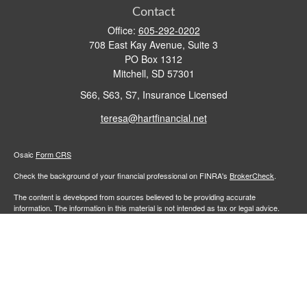
Contact
Office:
605-292-0202
708 East Kay Avenue, Suite 3
PO Box 1312
Mitchell,
SD
57301
S66, S63, S7, Insurance Licensed
teresa@hartfinancial.net
Osaic
Form CRS
Check the background of your financial professional on FINRA's
BrokerCheck
.
The content is developed from sources believed to be providing accurate
information. The information in this material is not intended as tax or legal advice.
Please consult legal or tax professionals for specific information regarding your
individual situation. Some of this material was developed and produced by FMG
Suite to provide information on a topic that may be of interest. FMG Suite is not
affiliated with the named representative, broker - dealer, state - or SEC - registered
investment advisory firm. The opinions expressed and material provided are for
general information, and should not be considered a solicitation for the purchase or
sale of any security.
We take protecting your data and privacy very seriously. As of January 1, 2020 the