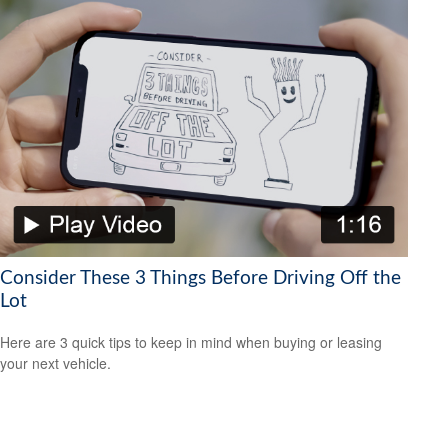
Consider These 3 Things Before Driving Off the
Lot
Here are 3 quick tips to keep in mind when buying or leasing
your next vehicle.