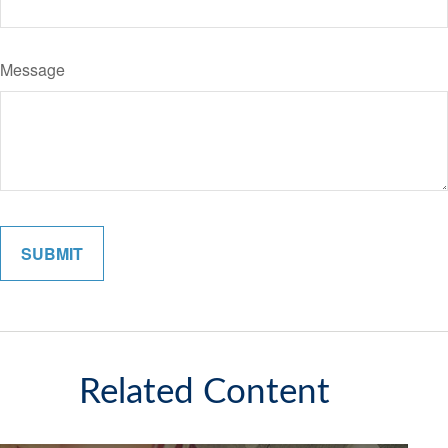
Message
Related Content