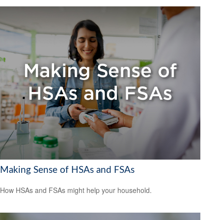
Making Sense of HSAs and FSAs
How HSAs and FSAs might help your household.