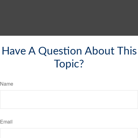
Have A Question About This
Topic?
Name
Email