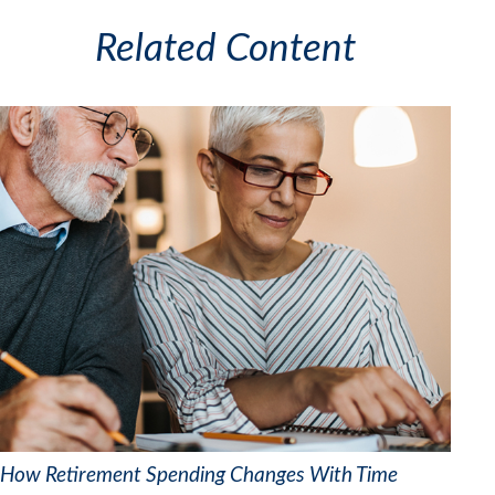
Related Content
How Retirement Spending Changes With Time