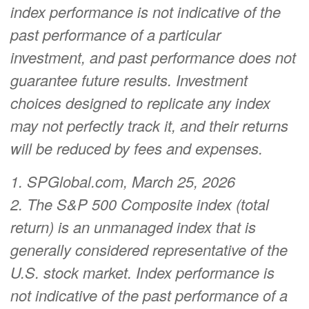
index performance is not indicative of the
past performance of a particular
investment, and past performance does not
guarantee future results. Investment
choices designed to replicate any index
may not perfectly track it, and their returns
will be reduced by fees and expenses.
1. SPGlobal.com, March 25, 2026
2. The S&P 500 Composite index (total
return) is an unmanaged index that is
generally considered representative of the
U.S. stock market. Index performance is
not indicative of the past performance of a