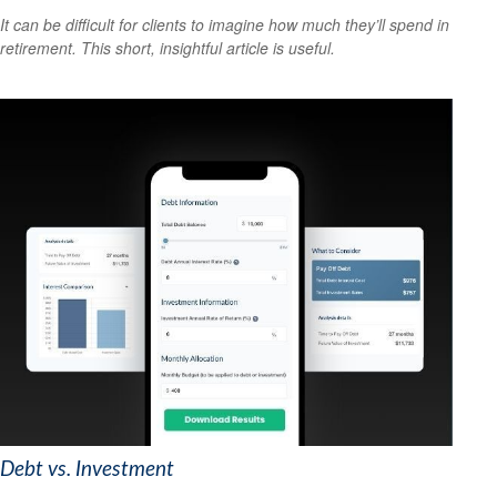
It can be difficult for clients to imagine how much they’ll spend in
retirement. This short, insightful article is useful.
Debt vs. Investment