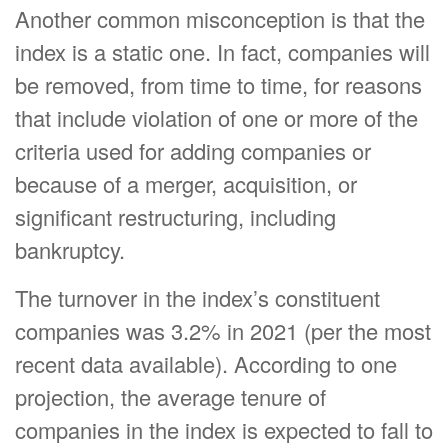
Another common misconception is that the
index is a static one. In fact, companies will
be removed, from time to time, for reasons
that include violation of one or more of the
criteria used for adding companies or
because of a merger, acquisition, or
significant restructuring, including
bankruptcy.
The turnover in the index’s constituent
companies was 3.2% in 2021 (per the most
recent data available). According to one
projection, the average tenure of
companies in the index is expected to fall to