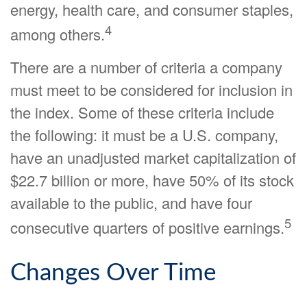
energy, health care, and consumer staples,
4
among others.
There are a number of criteria a company
must meet to be considered for inclusion in
the index. Some of these criteria include
the following: it must be a U.S. company,
have an unadjusted market capitalization of
$22.7 billion or more, have 50% of its stock
available to the public, and have four
5
consecutive quarters of positive earnings.
Changes Over Time