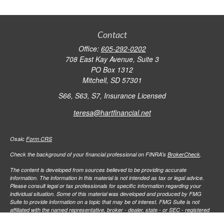
Contact
Office:
605-292-0202
708 East Kay Avenue, Suite 3
PO Box 1312
Mitchell,
SD
57301
S66, S63, S7, Insurance Licensed
teresa@hartfinancial.net
Osaic
Form CRS
Check the background of your financial professional on FINRA's
BrokerCheck
.
The content is developed from sources believed to be providing accurate
information. The information in this material is not intended as tax or legal advice.
Please consult legal or tax professionals for specific information regarding your
individual situation. Some of this material was developed and produced by FMG
Suite to provide information on a topic that may be of interest. FMG Suite is not
affiliated with the named representative, broker - dealer, state - or SEC - registered
investment advisory firm. The opinions expressed and material provided are for