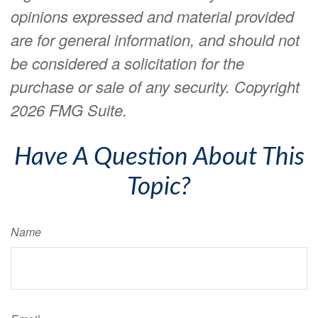
opinions expressed and material provided
are for general information, and should not
be considered a solicitation for the
purchase or sale of any security. Copyright
2026 FMG Suite.
Have A Question About This
Topic?
Name