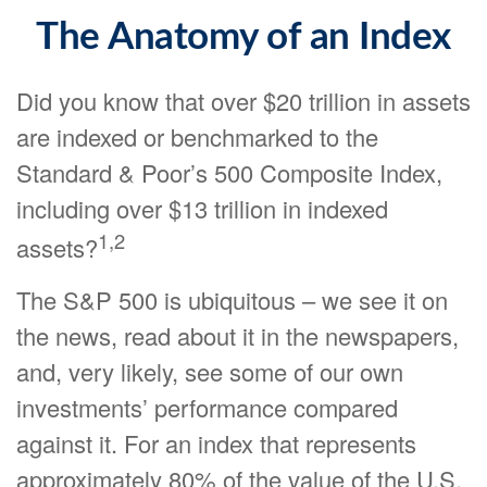
The Anatomy of an Index
Did you know that over $20 trillion in assets
are indexed or benchmarked to the
Standard & Poor’s 500 Composite Index,
including over $13 trillion in indexed
1,2
assets?
The S&P 500 is ubiquitous – we see it on
the news, read about it in the newspapers,
and, very likely, see some of our own
investments’ performance compared
against it. For an index that represents
approximately 80% of the value of the U.S.