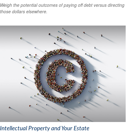
Weigh the potential outcomes of paying off debt versus directing
those dollars elsewhere.
Intellectual Property and Your Estate