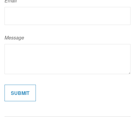
Email
Message