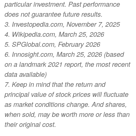
particular investment. Past performance
does not guarantee future results.
3. Investopedia.com, November 7, 2025
4. Wikipedia.com, March 25, 2026
5. SPGlobal.com, February 2026
6. Innosight.com, March 25, 2026 (based
on a landmark 2021 report, the most recent
data available)
7. Keep in mind that the return and
principal value of stock prices will fluctuate
as market conditions change. And shares,
when sold, may be worth more or less than
their original cost.