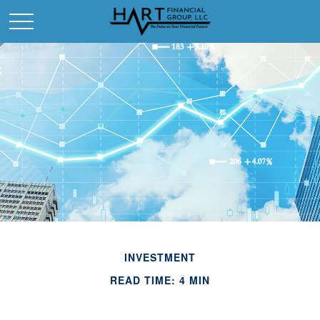
INVESTMENT
READ TIME: 4 MIN