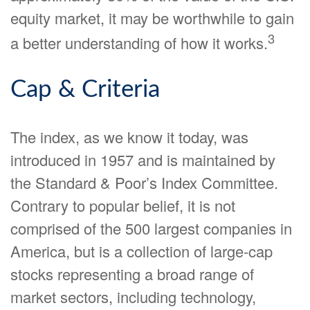
equity market, it may be worthwhile to gain
3
a better understanding of how it works.
Cap & Criteria
The index, as we know it today, was
introduced in 1957 and is maintained by
the Standard & Poor’s Index Committee.
Contrary to popular belief, it is not
comprised of the 500 largest companies in
America, but is a collection of large-cap
stocks representing a broad range of
market sectors, including technology,