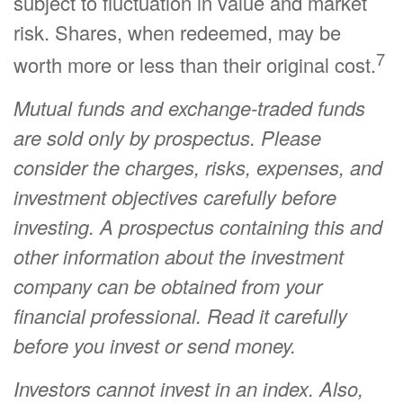
subject to fluctuation in value and market
risk. Shares, when redeemed, may be
7
worth more or less than their original cost.
Mutual funds and exchange-traded funds
are sold only by prospectus. Please
consider the charges, risks, expenses, and
investment objectives carefully before
investing. A prospectus containing this and
other information about the investment
company can be obtained from your
financial professional. Read it carefully
before you invest or send money.
Investors cannot invest in an index. Also,