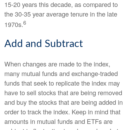
15-20 years this decade, as compared to
the 30-35 year average tenure in the late
6
1970s.
Add and Subtract
When changes are made to the index,
many mutual funds and exchange-traded
funds that seek to replicate the index may
have to sell stocks that are being removed
and buy the stocks that are being added in
order to track the index. Keep in mind that
amounts in mutual funds and ETFs are