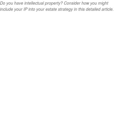
Do you have intellectual property? Consider how you might
include your IP into your estate strategy in this detailed article.