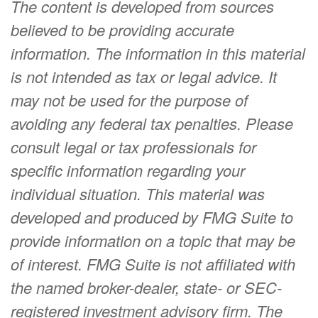
The content is developed from sources
believed to be providing accurate
information. The information in this material
is not intended as tax or legal advice. It
may not be used for the purpose of
avoiding any federal tax penalties. Please
consult legal or tax professionals for
specific information regarding your
individual situation. This material was
developed and produced by FMG Suite to
provide information on a topic that may be
of interest. FMG Suite is not affiliated with
the named broker-dealer, state- or SEC-
registered investment advisory firm. The