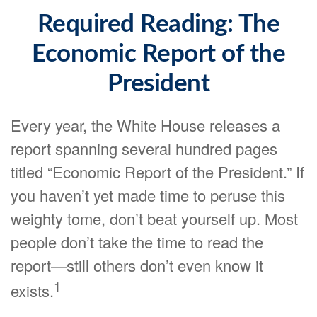
Required Reading: The
Economic Report of the
President
Every year, the White House releases a
report spanning several hundred pages
titled “Economic Report of the President.” If
you haven’t yet made time to peruse this
weighty tome, don’t beat yourself up. Most
people don’t take the time to read the
report—still others don’t even know it
1
exists.