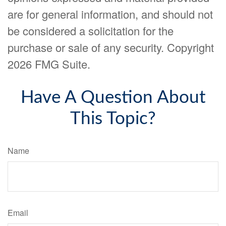
are for general information, and should not
be considered a solicitation for the
purchase or sale of any security. Copyright
2026 FMG Suite.
Have A Question About
This Topic?
Name
Email