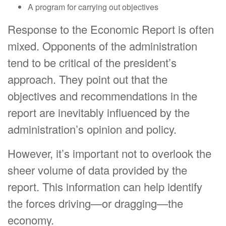
A program for carrying out objectives
Response to the Economic Report is often
mixed. Opponents of the administration
tend to be critical of the president’s
approach. They point out that the
objectives and recommendations in the
report are inevitably influenced by the
administration’s opinion and policy.
However, it’s important not to overlook the
sheer volume of data provided by the
report. This information can help identify
the forces driving—or dragging—the
economy.