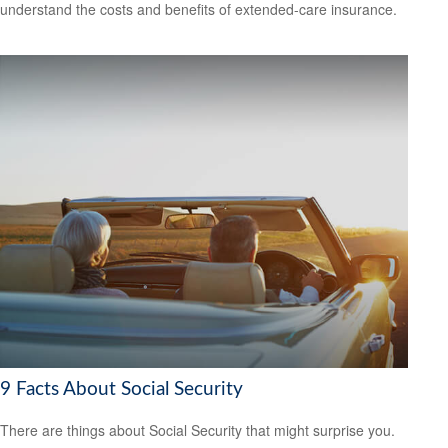
understand the costs and benefits of extended-care insurance.
9 Facts About Social Security
There are things about Social Security that might surprise you.