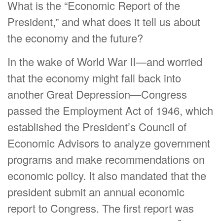
What is the “Economic Report of the
President,” and what does it tell us about
the economy and the future?
In the wake of World War II—and worried
that the economy might fall back into
another Great Depression—Congress
passed the Employment Act of 1946, which
established the President’s Council of
Economic Advisors to analyze government
programs and make recommendations on
economic policy. It also mandated that the
president submit an annual economic
report to Congress. The first report was