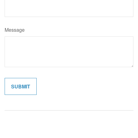
Message