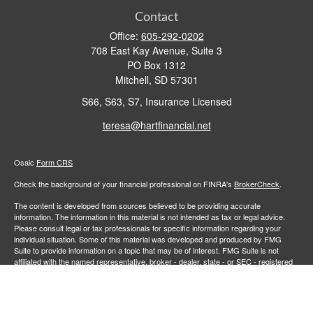
Contact
Office:
605-292-0202
708 East Kay Avenue, Suite 3
PO Box 1312
Mitchell,
SD
57301
S66, S63, S7, Insurance Licensed
teresa@hartfinancial.net
Osaic
Form CRS
Check the background of your financial professional on FINRA's
BrokerCheck
.
The content is developed from sources believed to be providing accurate
information. The information in this material is not intended as tax or legal advice.
Please consult legal or tax professionals for specific information regarding your
individual situation. Some of this material was developed and produced by FMG
Suite to provide information on a topic that may be of interest. FMG Suite is not
affiliated with the named representative, broker - dealer, state - or SEC - registered
investment advisory firm. The opinions expressed and material provided are for
general information, and should not be considered a solicitation for the purchase or
sale of any security.