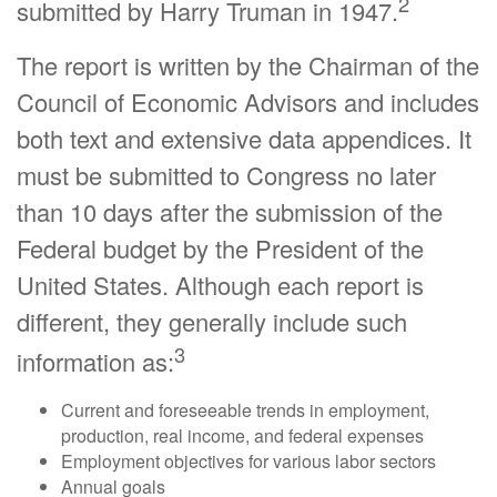
2
submitted by Harry Truman in 1947.
The report is written by the Chairman of the
Council of Economic Advisors and includes
both text and extensive data appendices. It
must be submitted to Congress no later
than 10 days after the submission of the
Federal budget by the President of the
United States. Although each report is
different, they generally include such
3
information as:
Current and foreseeable trends in employment,
production, real income, and federal expenses
Employment objectives for various labor sectors
Annual goals