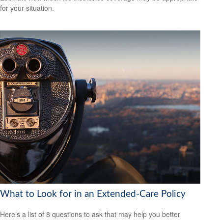
for your situation.
What to Look for in an Extended-Care Policy
Here’s a list of 8 questions to ask that may help you better