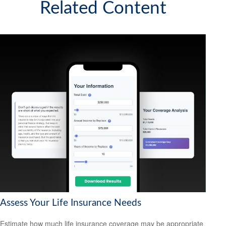
Related Content
Assess Your Life Insurance Needs
Estimate how much life insurance coverage may be appropriate