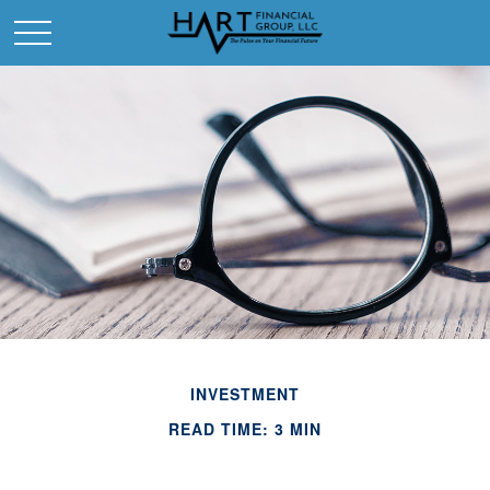
INVESTMENT
READ TIME: 3 MIN