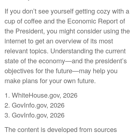
If you don’t see yourself getting cozy with a
cup of coffee and the Economic Report of
the President, you might consider using the
internet to get an overview of its most
relevant topics. Understanding the current
state of the economy—and the president’s
objectives for the future—may help you
make plans for your own future.
1. WhiteHouse.gov, 2026
2. GovInfo.gov, 2026
3. GovInfo.gov, 2026
The content is developed from sources