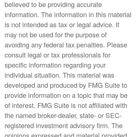
believed to be providing accurate
information. The information in this material
is not intended as tax or legal advice. It
may not be used for the purpose of
avoiding any federal tax penalties. Please
consult legal or tax professionals for
specific information regarding your
individual situation. This material was
developed and produced by FMG Suite to
provide information on a topic that may be
of interest. FMG Suite is not affiliated with
the named broker-dealer, state- or SEC-
registered investment advisory firm. The
opinions expressed and material provided