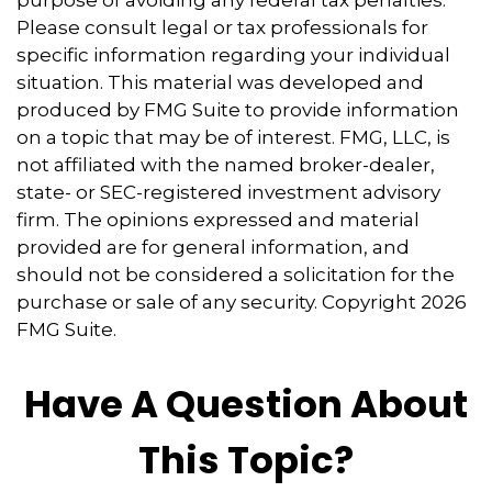
Please consult legal or tax professionals for
specific information regarding your individual
situation. This material was developed and
produced by FMG Suite to provide information
on a topic that may be of interest. FMG, LLC, is
not affiliated with the named broker-dealer,
state- or SEC-registered investment advisory
firm. The opinions expressed and material
provided are for general information, and
should not be considered a solicitation for the
purchase or sale of any security. Copyright
2026
FMG Suite.
Have A Question About
This Topic?