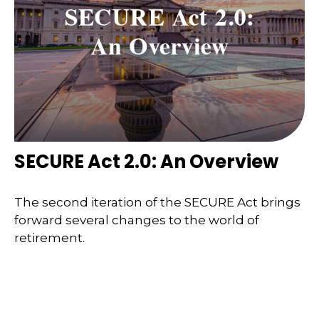
SECURE Act 2.0: An Overview
The second iteration of the SECURE Act brings
forward several changes to the world of
retirement.