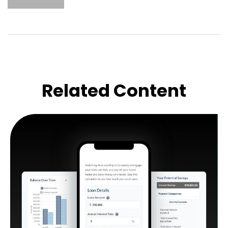
Related Content