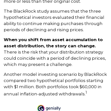
more or less than their original cost.
The BlackRock study assumes that the three
hypothetical investors evaluated their financial
ability to continue making purchases through
periods of declining and rising prices.
When you shift from asset accumulation to
asset distribution, the story can change.
There is the risk that your distribution strategy
could coincide with a period of declining prices,
which may present a challenge.
Another model investing scenario by BlackRock
compared two hypothetical portfolios starting
with $1 million. Both portfolios took $60,000 in
1
annual inflation-adjusted withdrawals.