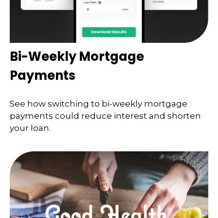
Bi-Weekly Mortgage
Payments
See how switching to bi-weekly mortgage
payments could reduce interest and shorten
your loan.