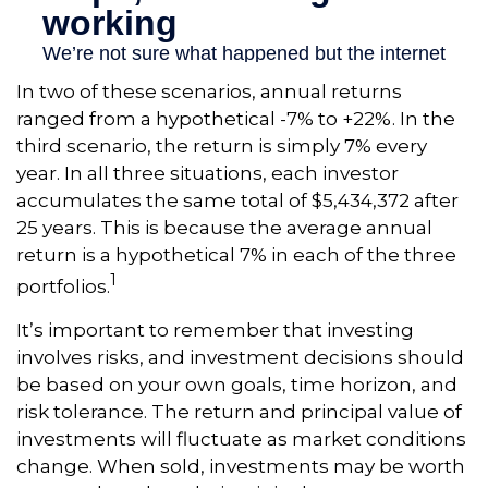
In two of these scenarios, annual returns
ranged from a hypothetical -7% to +22%. In the
third scenario, the return is simply 7% every
year. In all three situations, each investor
accumulates the same total of $5,434,372 after
25 years. This is because the average annual
return is a hypothetical 7% in each of the three
1
portfolios.
It’s important to remember that investing
involves risks, and investment decisions should
be based on your own goals, time horizon, and
risk tolerance. The return and principal value of
investments will fluctuate as market conditions
change. When sold, investments may be worth