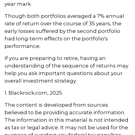
year mark.
Though both portfolios averaged a 7% annual
rate of return over the course of 35 years, the
early losses suffered by the second portfolio
had long-term effects on the portfolio's
performance.
If you are preparing to retire, having an
understanding of the sequence of returns may
help you ask important questions about your
overall investment strategy.
1. Blackrock.com, 2025
The content is developed from sources
believed to be providing accurate information.
The information in this material is not intended
as tax or legal advice. It may not be used for the
purpose of avoiding any federal tax penalties.