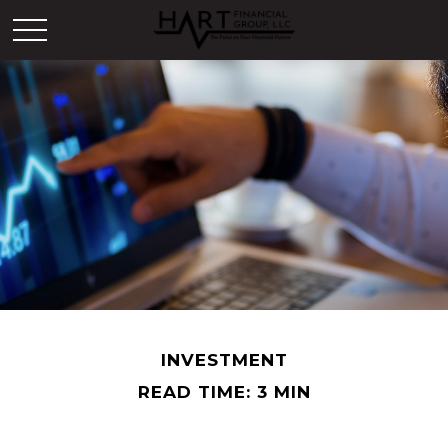
INVESTMENT
READ TIME: 3 MIN