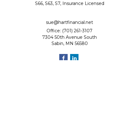
S66, S63, S7, Insurance Licensed
sue@hartfinancial.net
Office: (701) 261-3107
7304 50th Avenue South
Sabin,
MN
56580
Quick Links
Retirement
Investment
Estate
Insurance
Tax
Money
Lifestyle
Latest Articles