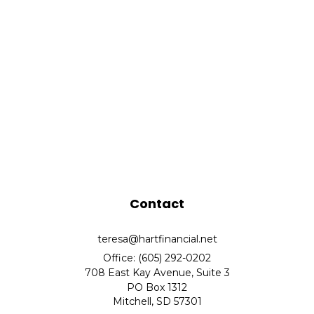
Contact
teresa@hartfinancial.net
Office: (605) 292-0202
708 East Kay Avenue, Suite 3
PO Box 1312
Mitchell,
SD
57301