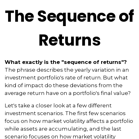
The Sequence of
Returns
What exactly is the "sequence of returns"?
The phrase describes the yearly variation in an
investment portfolio's rate of return. But what
kind of impact do these deviations from the
average return have on a portfolio's final value?
Let's take a closer look at a few different
investment scenarios. The first few scenarios
focus on how market volatility affects a portfolio
while assets are accumulating, and the last
scenario focuses on how market volatility