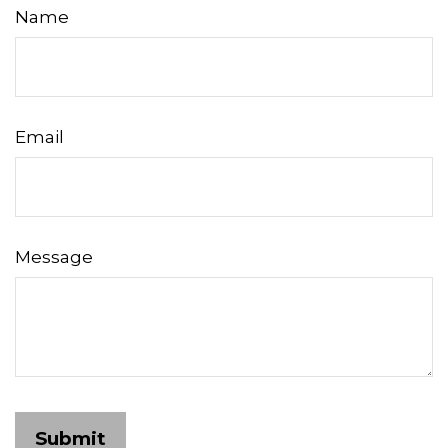
Name
Email
Message