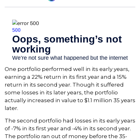
One portfolio performed well in its early years,
earning a 22% return in its first year and a 15%
return in its second year. Though it suffered
some losses in its later years, the portfolio
actually increased in value to $1.1 million 35 years
later.
The second portfolio had losses in its early years
of -7% in its first year and -4% in its second year.
The portfolio ran out of money before the 35-