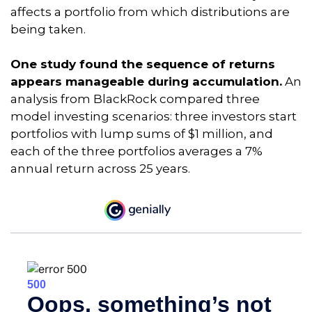
affects a portfolio from which distributions are
being taken.
One study found the sequence of returns
appears manageable during accumulation.
An
analysis from BlackRock compared three
model investing scenarios: three investors start
portfolios with lump sums of $1 million, and
each of the three portfolios averages a 7%
annual return across 25 years.