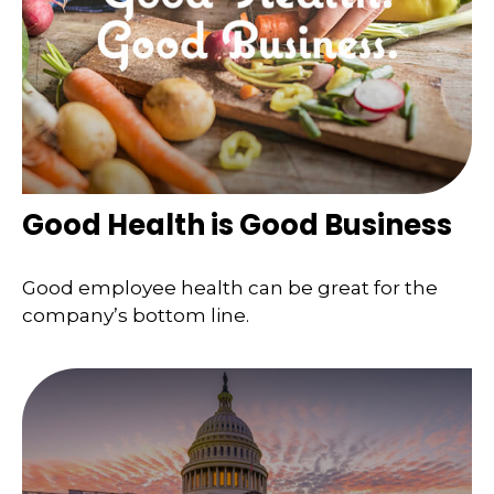
Good Health is Good Business
Good employee health can be great for the
company’s bottom line.