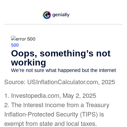
Source: USInflationCalculator.com, 2025
1. Investopedia.com, May 2, 2025
2. The interest income from a Treasury
Inflation-Protected Security (TIPS) is
exempt from state and local taxes.