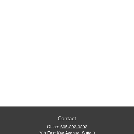
Contact
Office:
605-292-0202
708 East Kay Avenue, Suite 3