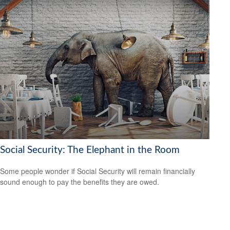
Social Security: The Elephant in the Room
Some people wonder if Social Security will remain financially
sound enough to pay the benefits they are owed.