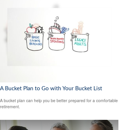
A Bucket Plan to Go with Your Bucket List
A bucket plan can help you be better prepared for a comfortable
retirement.