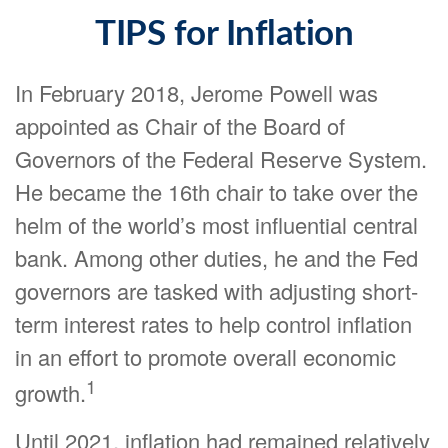
TIPS for Inflation
In February 2018, Jerome Powell was
appointed as Chair of the Board of
Governors of the Federal Reserve System.
He became the 16th chair to take over the
helm of the world’s most influential central
bank. Among other duties, he and the Fed
governors are tasked with adjusting short-
term interest rates to help control inflation
in an effort to promote overall economic
1
growth.
Until 2021, inflation had remained relatively