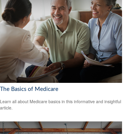
The Basics of Medicare
Learn all about Medicare basics in this informative and insightful
article.