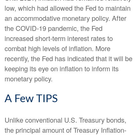
low, which had allowed the Fed to maintain
an accommodative monetary policy. After
the COVID-19 pandemic, the Fed
increased short-term interest rates to
combat high levels of inflation. More
recently, the Fed has indicated that it will be
keeping its eye on inflation to inform its
monetary policy.
A Few TIPS
Unlike conventional U.S. Treasury bonds,
the principal amount of Treasury Inflation-