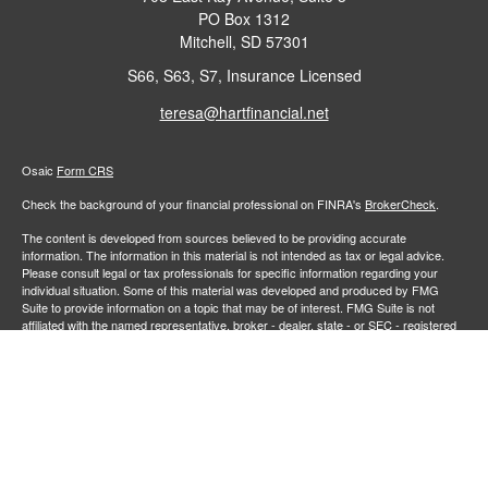
PO Box 1312
Mitchell,
SD
57301
S66, S63, S7, Insurance Licensed
teresa@hartfinancial.net
Osaic
Form CRS
Check the background of your financial professional on FINRA's
BrokerCheck
.
The content is developed from sources believed to be providing accurate
information. The information in this material is not intended as tax or legal advice.
Please consult legal or tax professionals for specific information regarding your
individual situation. Some of this material was developed and produced by FMG
Suite to provide information on a topic that may be of interest. FMG Suite is not
affiliated with the named representative, broker - dealer, state - or SEC - registered
investment advisory firm. The opinions expressed and material provided are for
general information, and should not be considered a solicitation for the purchase or
sale of any security.
We take protecting your data and privacy very seriously. As of January 1, 2020 the
California Consumer Privacy Act (CCPA)
suggests the following link as an extra
measure to safeguard your data:
Do not sell my personal information
.
Copyright 2026 FMG Suite.