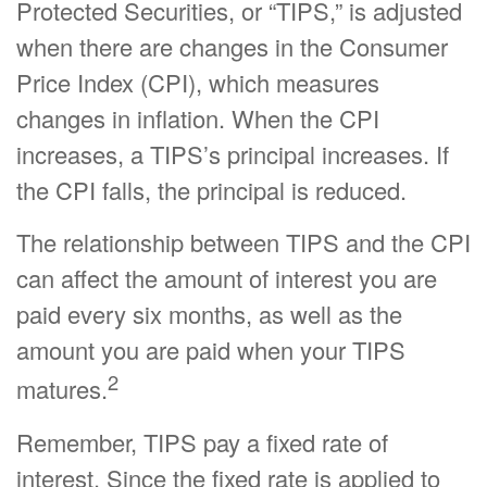
Protected Securities, or “TIPS,” is adjusted
when there are changes in the Consumer
Price Index (CPI), which measures
changes in inflation. When the CPI
increases, a TIPS’s principal increases. If
the CPI falls, the principal is reduced.
The relationship between TIPS and the CPI
can affect the amount of interest you are
paid every six months, as well as the
amount you are paid when your TIPS
2
matures.
Remember, TIPS pay a fixed rate of
interest. Since the fixed rate is applied to