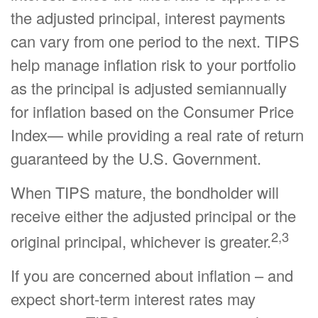
the adjusted principal, interest payments
can vary from one period to the next. TIPS
help manage inflation risk to your portfolio
as the principal is adjusted semiannually
for inflation based on the Consumer Price
Index— while providing a real rate of return
guaranteed by the U.S. Government.
When TIPS mature, the bondholder will
receive either the adjusted principal or the
2,3
original principal, whichever is greater.
If you are concerned about inflation – and
expect short-term interest rates may