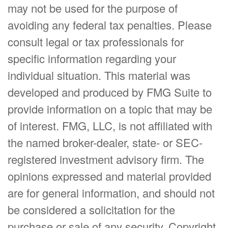
may not be used for the purpose of
avoiding any federal tax penalties. Please
consult legal or tax professionals for
specific information regarding your
individual situation. This material was
developed and produced by FMG Suite to
provide information on a topic that may be
of interest. FMG, LLC, is not affiliated with
the named broker-dealer, state- or SEC-
registered investment advisory firm. The
opinions expressed and material provided
are for general information, and should not
be considered a solicitation for the
purchase or sale of any security. Copyright