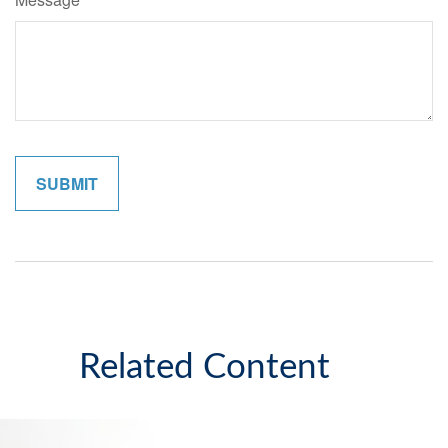
Related Content