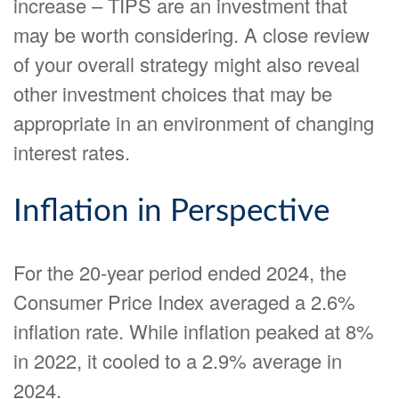
increase – TIPS are an investment that
may be worth considering. A close review
of your overall strategy might also reveal
other investment choices that may be
appropriate in an environment of changing
interest rates.
Inflation in Perspective
For the 20-year period ended 2024, the
Consumer Price Index averaged a 2.6%
inflation rate. While inflation peaked at 8%
in 2022, it cooled to a 2.9% average in
2024.