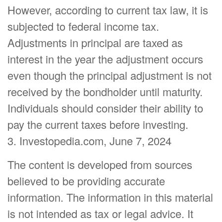
However, according to current tax law, it is
subjected to federal income tax.
Adjustments in principal are taxed as
interest in the year the adjustment occurs
even though the principal adjustment is not
received by the bondholder until maturity.
Individuals should consider their ability to
pay the current taxes before investing.
3. Investopedia.com, June 7, 2024
The content is developed from sources
believed to be providing accurate
information. The information in this material
is not intended as tax or legal advice. It