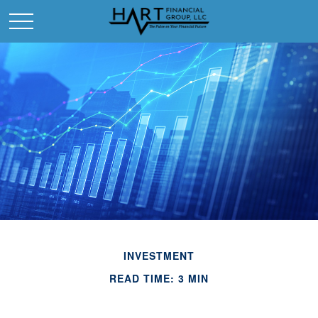
INVESTMENT
READ TIME: 3 MIN