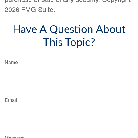
2026 FMG Suite.
Have A Question About
This Topic?
Name
Email
Message