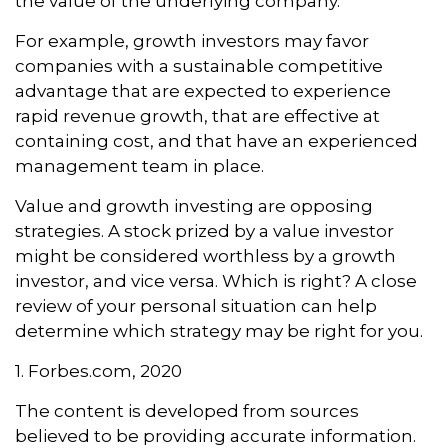
the value of the underlying company.
For example, growth investors may favor
companies with a sustainable competitive
advantage that are expected to experience
rapid revenue growth, that are effective at
containing cost, and that have an experienced
management team in place.
Value and growth investing are opposing
strategies. A stock prized by a value investor
might be considered worthless by a growth
investor, and vice versa. Which is right? A close
review of your personal situation can help
determine which strategy may be right for you.
1. Forbes.com, 2020
The content is developed from sources
believed to be providing accurate information.