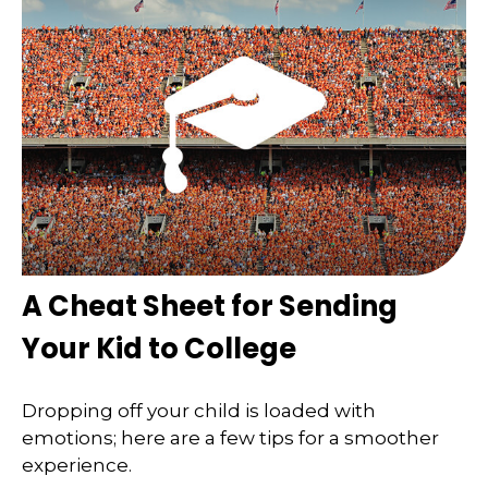
A Cheat Sheet for Sending
Your Kid to College
Dropping off your child is loaded with
emotions; here are a few tips for a smoother
experience.