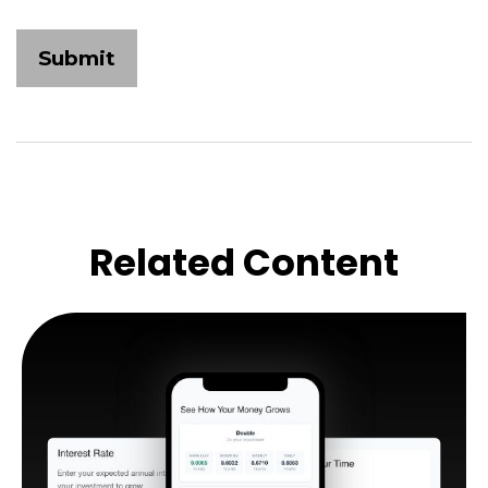
Related Content