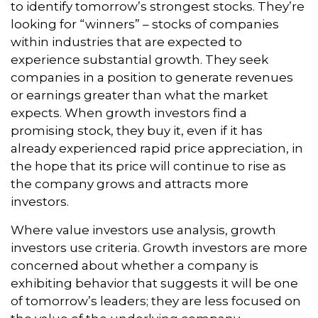
to identify tomorrow’s strongest stocks. They’re
looking for “winners” – stocks of companies
within industries that are expected to
experience substantial growth. They seek
companies in a position to generate revenues
or earnings greater than what the market
expects. When growth investors find a
promising stock, they buy it, even if it has
already experienced rapid price appreciation, in
the hope that its price will continue to rise as
the company grows and attracts more
investors.
Where value investors use analysis, growth
investors use criteria. Growth investors are more
concerned about whether a company is
exhibiting behavior that suggests it will be one
of tomorrow’s leaders; they are less focused on