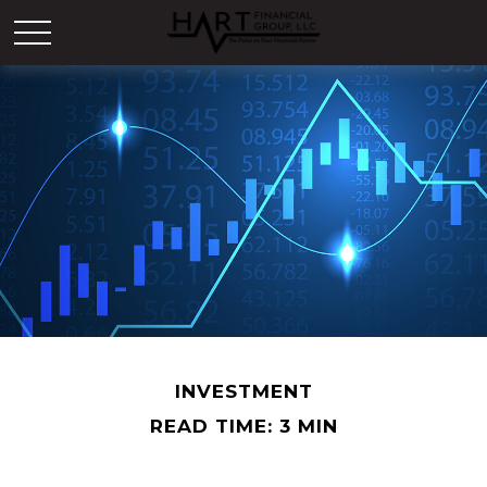
INVESTMENT
READ TIME: 3 MIN