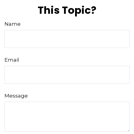
This Topic?
Name
Email
Message