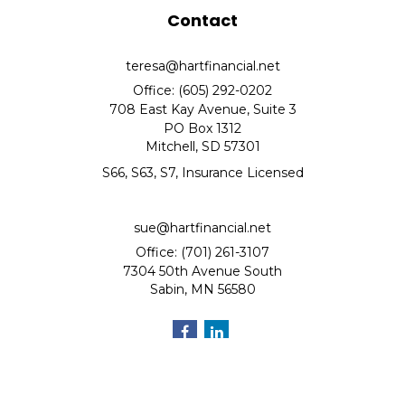
Contact
teresa@hartfinancial.net
Office: (605) 292-0202
708 East Kay Avenue, Suite 3
PO Box 1312
Mitchell,
SD
57301
S66, S63, S7, Insurance Licensed
sue@hartfinancial.net
Office: (701) 261-3107
7304 50th Avenue South
Sabin,
MN
56580
Quick Links