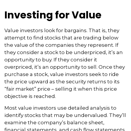
Investing for Value
Value investors look for bargains. That is, they
attempt to find stocks that are trading below
the value of the companies they represent. If
they consider a stock to be underpriced, it’s an
opportunity to buy. If they consider it
overpriced, it’s an opportunity to sell. Once they
purchase a stock, value investors seek to ride
the price upward as the security returns to its
“fair market” price – selling it when this price
objective is reached.
Most value investors use detailed analysis to
identify stocks that may be undervalued. They’ll
examine the company’s balance sheet,
financial statements, and cash flow statements