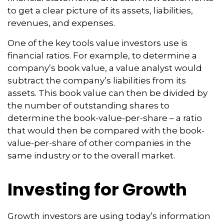
to get a clear picture of its assets, liabilities,
revenues, and expenses.
One of the key tools value investors use is
financial ratios. For example, to determine a
company’s book value, a value analyst would
subtract the company’s liabilities from its
assets. This book value can then be divided by
the number of outstanding shares to
determine the book-value-per-share – a ratio
that would then be compared with the book-
value-per-share of other companies in the
same industry or to the overall market.
Investing for Growth
Growth investors are using today’s information