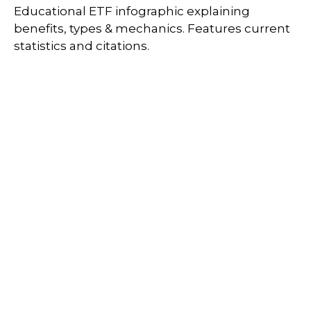
Educational ETF infographic explaining
benefits, types & mechanics. Features current
statistics and citations.