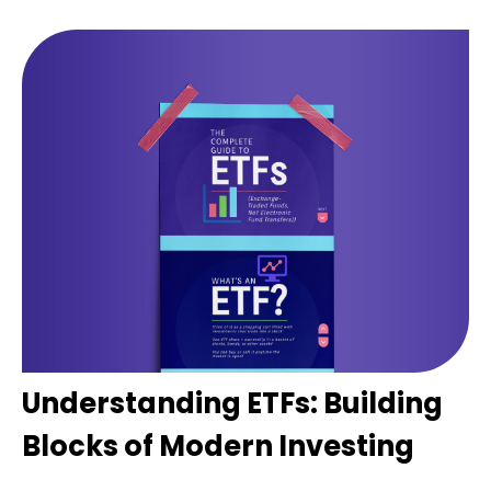
Understanding ETFs: Building
Blocks of Modern Investing