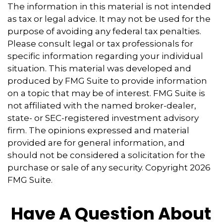
The information in this material is not intended
as tax or legal advice. It may not be used for the
purpose of avoiding any federal tax penalties.
Please consult legal or tax professionals for
specific information regarding your individual
situation. This material was developed and
produced by FMG Suite to provide information
on a topic that may be of interest. FMG Suite is
not affiliated with the named broker-dealer,
state- or SEC-registered investment advisory
firm. The opinions expressed and material
provided are for general information, and
should not be considered a solicitation for the
purchase or sale of any security. Copyright
2026
FMG Suite.
Have A Question About