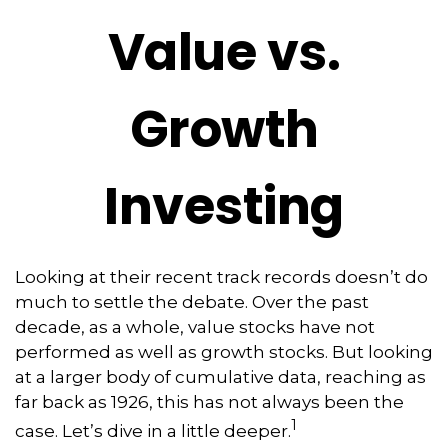
Value vs.
Growth
Investing
Looking at their recent track records doesn’t do
much to settle the debate. Over the past
decade, as a whole, value stocks have not
performed as well as growth stocks. But looking
at a larger body of cumulative data, reaching as
far back as 1926, this has not always been the
1
case. Let’s dive in a little deeper.