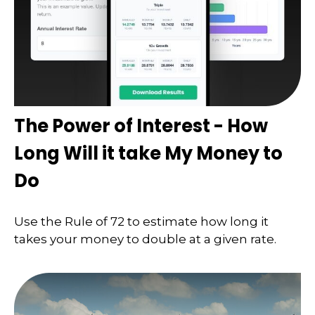
The Power of Interest - How
Long Will it take My Money to
Do
Use the Rule of 72 to estimate how long it
takes your money to double at a given rate.