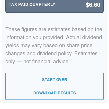
$6.60
TAX PAID QUARTERLY
These figures are estimates based on the
information you provided. Actual dividend
yields may vary based on share price
changes and dividend policy. Estimates
only — not financial advice.
START OVER
DOWNLOAD RESULTS