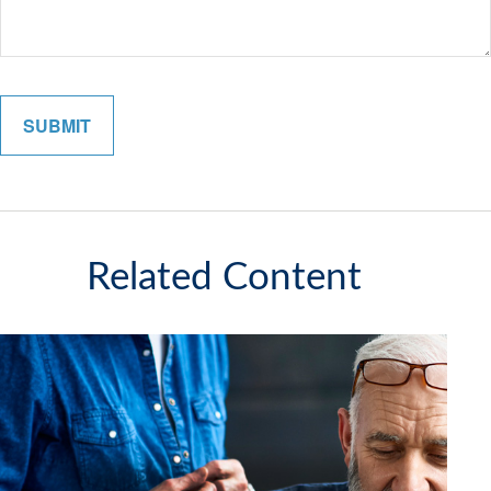
Related Content