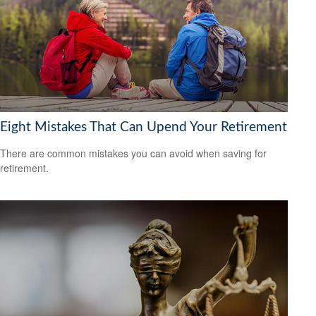
Eight Mistakes That Can Upend Your Retirement
There are common mistakes you can avoid when saving for
retirement.