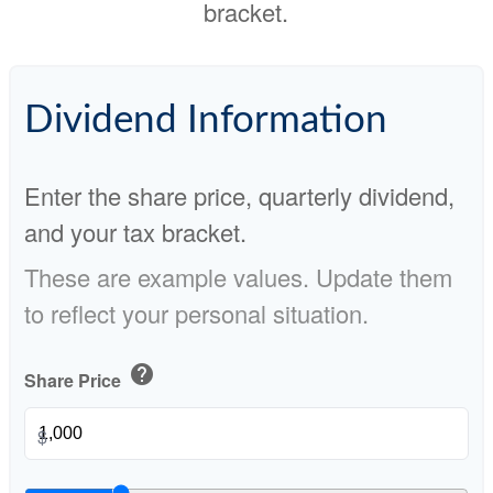
bracket.
Dividend Information
Enter the share price, quarterly dividend,
and your tax bracket.
These are example values. Update them
to reflect your personal situation.
help
Share Price
$