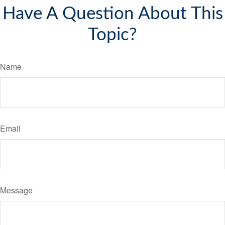
Have A Question About This
Topic?
Name
Email
Message