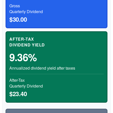
Gross
Quarterly Dividend
$30.00
AFTER-TAX
DIVIDEND YIELD
9.36%
Annualized dividend yield after taxes
After-Tax
Quarterly Dividend
$23.40