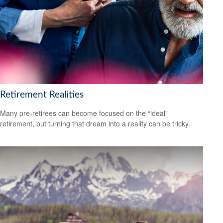
Retirement Realities
Many pre-retirees can become focused on the “ideal”
retirement, but turning that dream into a reality can be tricky.