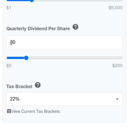
$1
$5,000
help
Quarterly Dividend Per Share
$
$0
$200
help
Tax Bracket
View Current Tax Brackets
table_chart