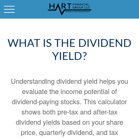
WHAT IS THE DIVIDEND
YIELD?
Understanding dividend yield helps you
evaluate the income potential of
dividend-paying stocks. This calculator
shows both pre-tax and after-tax
dividend yields based on your share
price, quarterly dividend, and tax