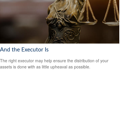
And the Executor Is
The right executor may help ensure the distribution of your
assets is done with as little upheaval as possible.