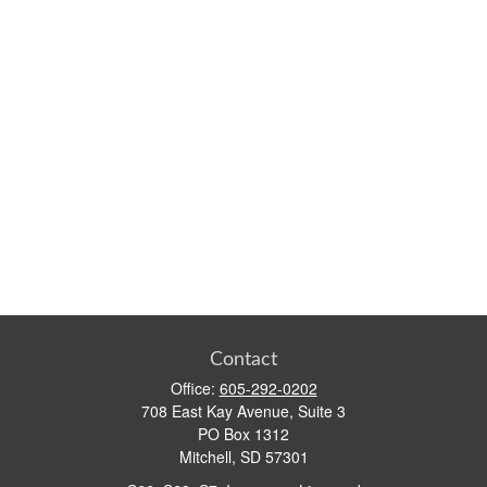
Contact
Office:
605-292-0202
708 East Kay Avenue, Suite 3
PO Box 1312
Mitchell,
SD
57301