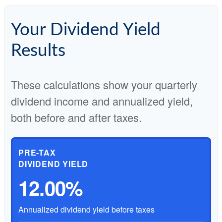
Your Dividend Yield
Results
These calculations show your quarterly
dividend income and annualized yield,
both before and after taxes.
PRE-TAX
DIVIDEND YIELD
12.00%
Annualized dividend yield before taxes