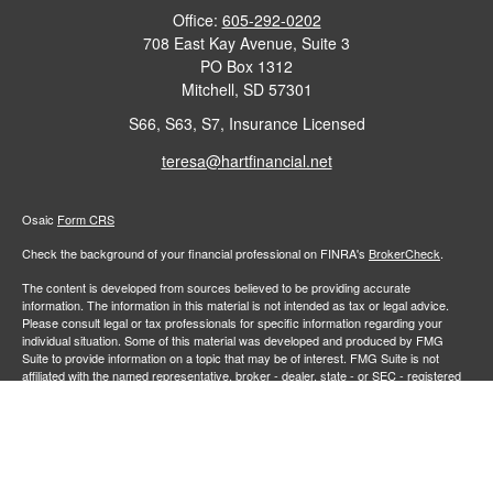
Office:
605-292-0202
708 East Kay Avenue, Suite 3
PO Box 1312
Mitchell,
SD
57301
S66, S63, S7, Insurance Licensed
teresa@hartfinancial.net
Osaic
Form CRS
Check the background of your financial professional on FINRA's
BrokerCheck
.
The content is developed from sources believed to be providing accurate
information. The information in this material is not intended as tax or legal advice.
Please consult legal or tax professionals for specific information regarding your
individual situation. Some of this material was developed and produced by FMG
Suite to provide information on a topic that may be of interest. FMG Suite is not
affiliated with the named representative, broker - dealer, state - or SEC - registered
investment advisory firm. The opinions expressed and material provided are for
general information, and should not be considered a solicitation for the purchase or
sale of any security.
We take protecting your data and privacy very seriously. As of January 1, 2020 the
California Consumer Privacy Act (CCPA)
suggests the following link as an extra