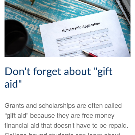
Don't forget about "gift
aid"
Grants and scholarships are often called
“gift aid” because they are free money –
financial aid that doesn't have to be repaid.
College-bound students can learn about