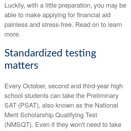
Luckily, with a little preparation, you may be
able to make applying for financial aid
painless and stress-free. Read on to learn
more.
Standardized testing
matters
Every October, second and third-year high
school students can take the Preliminary
SAT (PSAT), also known as the National
Merit Scholarship Qualifying Test
(NMSQT). Even if they won't need to take