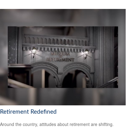
Retirement Redefined
Around the country, attitudes about retirement are shifting.