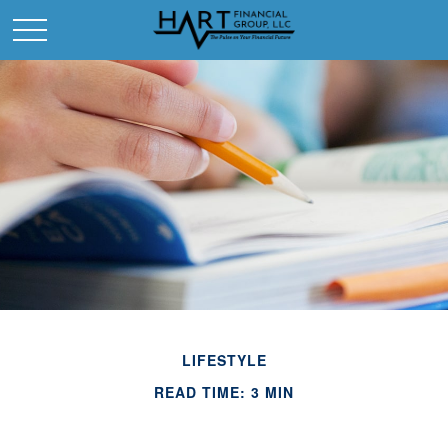
LIFESTYLE
READ TIME: 3 MIN