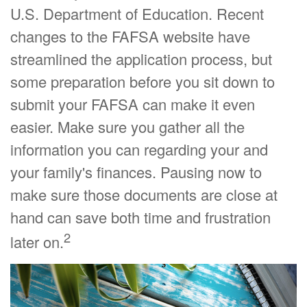
U.S. Department of Education. Recent
changes to the FAFSA website have
streamlined the application process, but
some preparation before you sit down to
submit your FAFSA can make it even
easier. Make sure you gather all the
information you can regarding your and
your family's finances. Pausing now to
make sure those documents are close at
hand can save both time and frustration
2
later on.