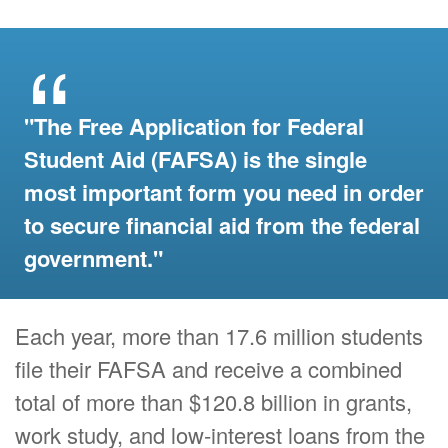
"The Free Application for Federal
Student Aid (FAFSA) is the single
most important form you need in order
to secure financial aid from the federal
government."
Each year, more than 17.6 million students
file their FAFSA and receive a combined
total of more than $120.8 billion in grants,
work study, and low-interest loans from the