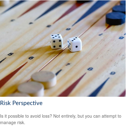
Risk Perspective
Is it possible to avoid loss? Not entirely, but you can attempt to
manage risk.