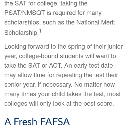
the SAT for college, taking the
PSAT/NMSQT is required for many
scholarships, such as the National Merit
1
Scholarship.
Looking forward to the spring of their junior
year, college-bound students will want to
take the SAT or ACT. An early test date
may allow time for repeating the test their
senior year, if necessary. No matter how
many times your child takes the test, most
colleges will only look at the best score.
A Fresh FAFSA