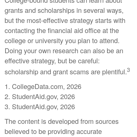
grants and scholarships in several ways,
but the most-effective strategy starts with
contacting the financial aid office at the
college or university you plan to attend.
Doing your own research can also be an
effective strategy, but be careful:
3
scholarship and grant scams are plentiful.
1. CollegeData.com, 2026
2. StudentAid.gov, 2026
3. StudentAid.gov, 2026
The content is developed from sources
believed to be providing accurate