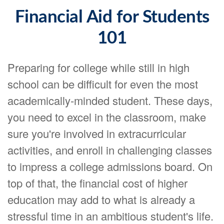
Financial Aid for Students
101
Preparing for college while still in high
school can be difficult for even the most
academically-minded student. These days,
you need to excel in the classroom, make
sure you're involved in extracurricular
activities, and enroll in challenging classes
to impress a college admissions board. On
top of that, the financial cost of higher
education may add to what is already a
stressful time in an ambitious student's life.