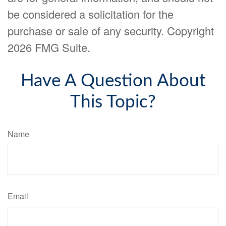
be considered a solicitation for the
purchase or sale of any security. Copyright
2026 FMG Suite.
Have A Question About
This Topic?
Name
Email