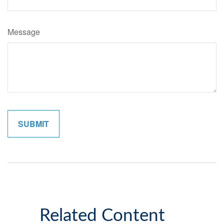
Message
Related Content