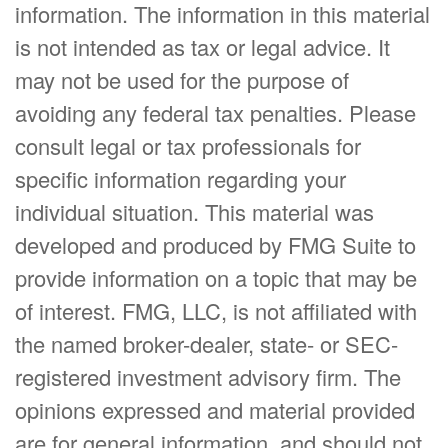
information. The information in this material
is not intended as tax or legal advice. It
may not be used for the purpose of
avoiding any federal tax penalties. Please
consult legal or tax professionals for
specific information regarding your
individual situation. This material was
developed and produced by FMG Suite to
provide information on a topic that may be
of interest. FMG, LLC, is not affiliated with
the named broker-dealer, state- or SEC-
registered investment advisory firm. The
opinions expressed and material provided
are for general information, and should not