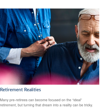
Retirement Realities
Many pre-retirees can become focused on the “ideal”
retirement, but turning that dream into a reality can be tricky.