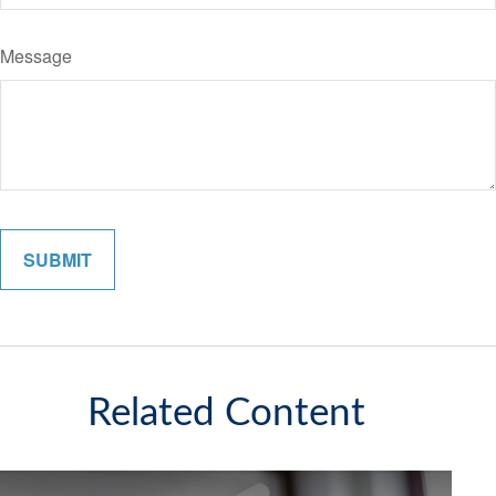
Message
Related Content