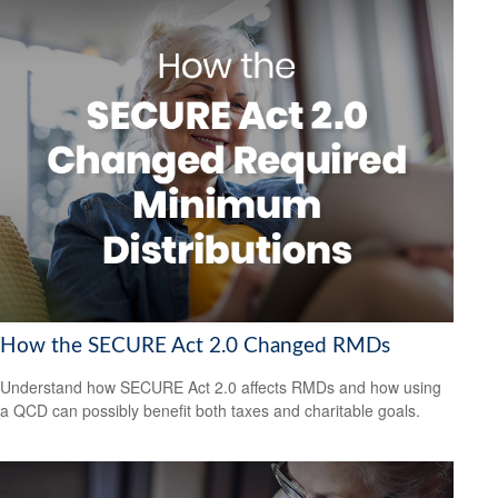
How the SECURE Act 2.0 Changed RMDs
Understand how SECURE Act 2.0 affects RMDs and how using
a QCD can possibly benefit both taxes and charitable goals.