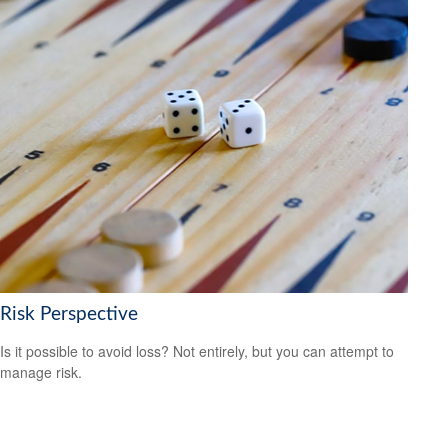
Risk Perspective
Is it possible to avoid loss? Not entirely, but you can attempt to
manage risk.