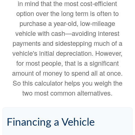
in mind that the most cost-efficient
option over the long term is often to
purchase a year-old, low-mileage
vehicle with cash—avoiding interest
payments and sidestepping much of a
vehicle's initial depreciation. However,
for most people, that is a significant
amount of money to spend all at once.
So this calculator helps you weigh the
two most common alternatives.
Financing a Vehicle