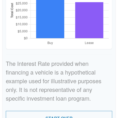
The Interest Rate provided when
financing a vehicle is a hypothetical
example used for illustrative purposes
only. It is not representative of any
specific investment loan program.