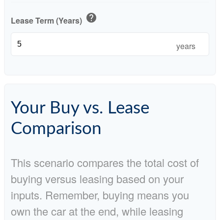
help
Lease Term (Years)
years
Your Buy vs. Lease
Comparison
This scenario compares the total cost of
buying versus leasing based on your
inputs. Remember, buying means you
own the car at the end, while leasing