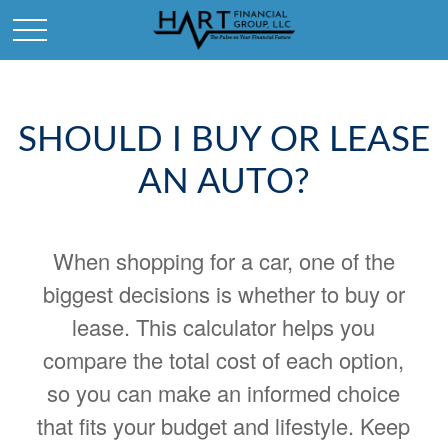
SHOULD I BUY OR LEASE
AN AUTO?
When shopping for a car, one of the
biggest decisions is whether to buy or
lease. This calculator helps you
compare the total cost of each option,
so you can make an informed choice
that fits your budget and lifestyle. Keep