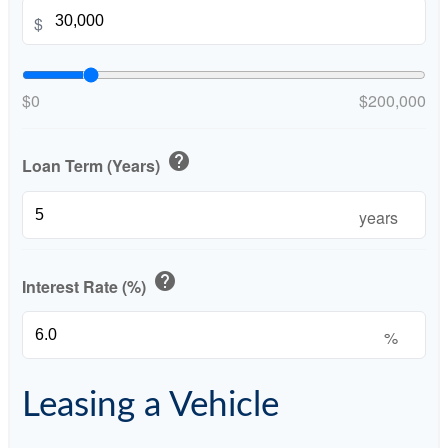
$
$0
$200,000
help
Loan Term (Years)
years
help
Interest Rate (%)
%
Leasing a Vehicle