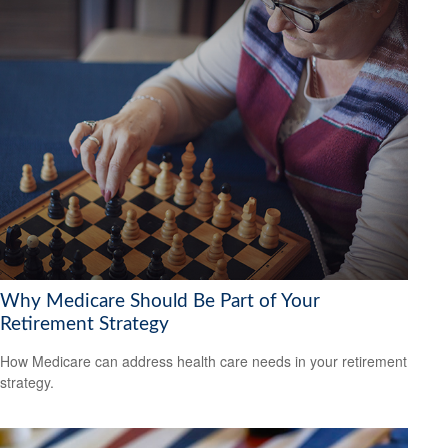
Why Medicare Should Be Part of Your
Retirement Strategy
How Medicare can address health care needs in your retirement
strategy.