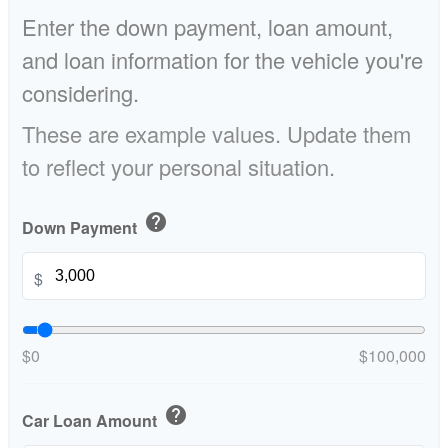
Enter the down payment, loan amount,
and loan information for the vehicle you're
considering.
These are example values. Update them
to reflect your personal situation.
help
Down Payment
$
$0
$100,000
help
Car Loan Amount