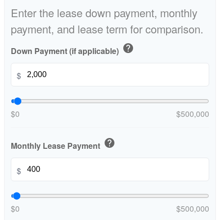
Enter the lease down payment, monthly
payment, and lease term for comparison.
help
Down Payment (if applicable)
$
$0
$500,000
help
Monthly Lease Payment
$
$0
$500,000