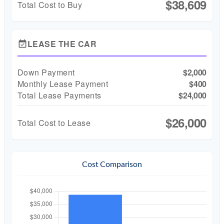
$38,609
Total Cost to Buy
LEASE THE CAR
event_available
Down Payment
$2,000
Monthly Lease Payment
$400
Total Lease Payments
$24,000
$26,000
Total Cost to Lease
Cost Comparison