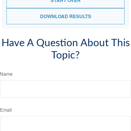
START OVER
DOWNLOAD RESULTS
Have A Question About This
Topic?
Name
Email