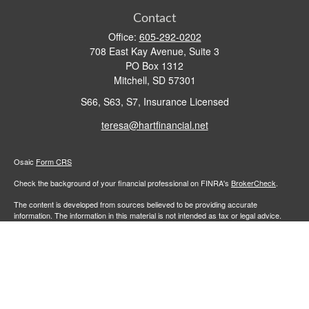
Contact
Office:
605-292-0202
708 East Kay Avenue, Suite 3
PO Box 1312
Mitchell,
SD
57301
S66, S63, S7, Insurance Licensed
teresa@hartfinancial.net
Osaic
Form CRS
Check the background of your financial professional on FINRA's
BrokerCheck
.
The content is developed from sources believed to be providing accurate
information. The information in this material is not intended as tax or legal advice.
Please consult legal or tax professionals for specific information regarding your
individual situation. Some of this material was developed and produced by FMG
Suite to provide information on a topic that may be of interest. FMG Suite is not
affiliated with the named representative, broker - dealer, state - or SEC - registered
investment advisory firm. The opinions expressed and material provided are for
general information, and should not be considered a solicitation for the purchase or
sale of any security.