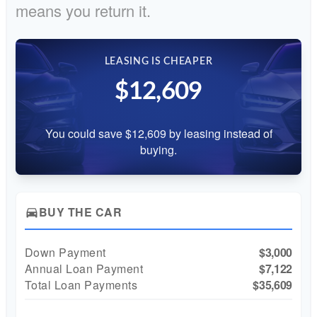
means you return it.
LEASING IS CHEAPER
$12,609
You could save $12,609 by leasing instead of
buying.
BUY THE CAR
directions_car
Down Payment
$3,000
Annual Loan Payment
$7,122
Total Loan Payments
$35,609