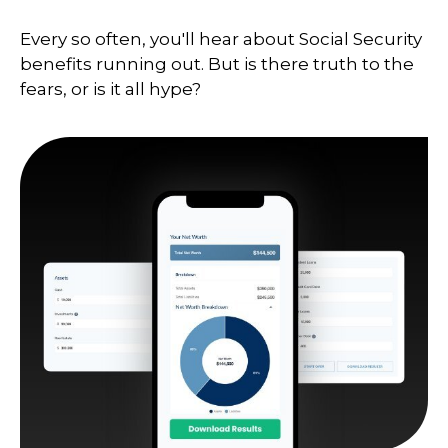
Every so often, you'll hear about Social Security
benefits running out. But is there truth to the
fears, or is it all hype?