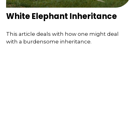
White Elephant Inheritance
This article deals with how one might deal
with a burdensome inheritance.