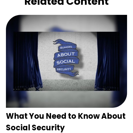
Related Content
What You Need to Know About
Social Security