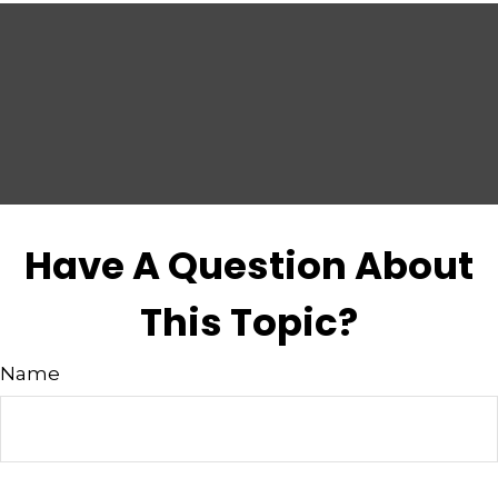
Have A Question About
This Topic?
Name