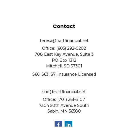
Contact
teresa@hartfinancial.net
Office: (605) 292-0202
708 East Kay Avenue, Suite 3
PO Box 1312
Mitchell,
SD
57301
S66, S63, S7, Insurance Licensed
sue@hartfinancial.net
Office: (701) 261-3107
7304 50th Avenue South
Sabin,
MN
56580