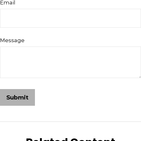
Email
Message