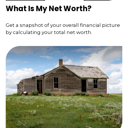
What Is My Net Worth?
Get a snapshot of your overall financial picture
by calculating your total net worth.