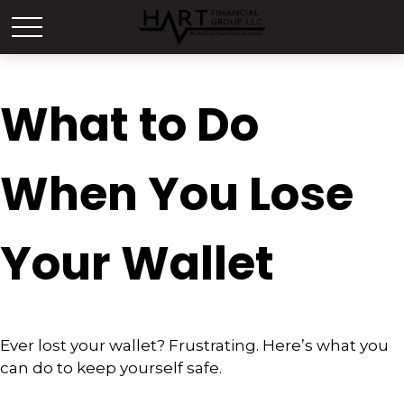
What to Do
When You Lose
Your Wallet
Ever lost your wallet? Frustrating. Here’s what you
can do to keep yourself safe.