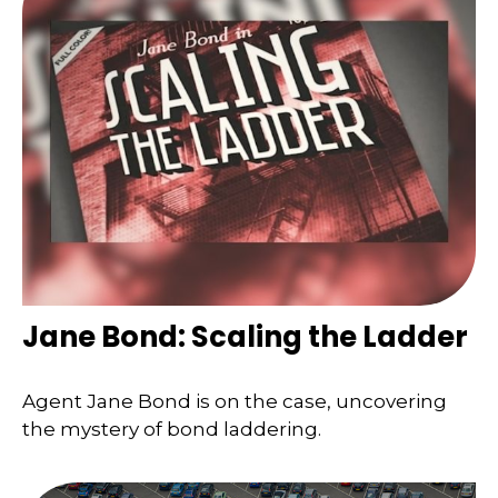
Jane Bond: Scaling the Ladder
Agent Jane Bond is on the case, uncovering
the mystery of bond laddering.