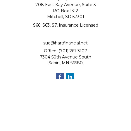
708 East Kay Avenue, Suite 3
PO Box 1312
Mitchell,
SD
57301
S66, S63, S7, Insurance Licensed
sue@hartfinancial.net
Office: (701) 261-3107
7304 50th Avenue South
Sabin,
MN
56580
Quick Links
Retirement
Investment
Estate
Insurance