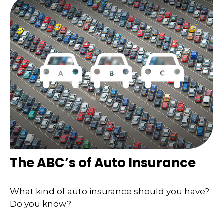
The ABC’s of Auto Insurance
What kind of auto insurance should you have?
Do you know?