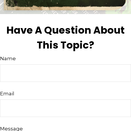
Have A Question About
This Topic?
Name
Email
Message