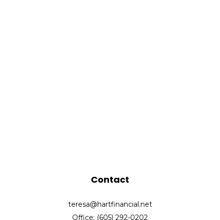
Contact
teresa@hartfinancial.net
Office: (605) 292-0202