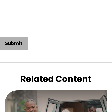
Related Content