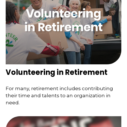
Volunteering in Retirement
For many, retirement includes contributing
their time and talents to an organization in
need.