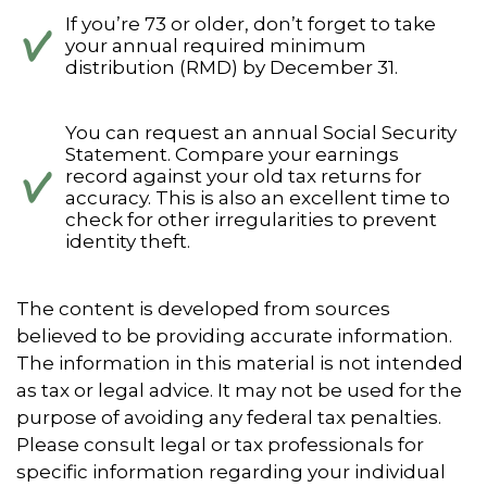
If you’re 73 or older, don’t forget to take
your annual required minimum
distribution (RMD) by December 31.
You can request an annual Social Security
Statement. Compare your earnings
record against your old tax returns for
accuracy. This is also an excellent time to
check for other irregularities to prevent
identity theft.
The content is developed from sources
believed to be providing accurate information.
The information in this material is not intended
as tax or legal advice. It may not be used for the
purpose of avoiding any federal tax penalties.
Please consult legal or tax professionals for
specific information regarding your individual