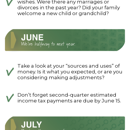
wishes. Were there any marriages or
divorces in the past year? Did your family
welcome a new child or grandchild?
Take a look at your “sources and uses” of
money. Is it what you expected, or are you
considering making adjustments?
Don’t forget second-quarter estimated
income tax payments are due by June 15.