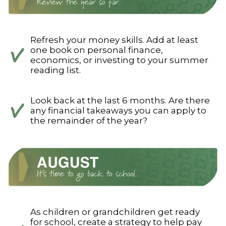
Refresh your money skills. Add at least
one book on personal finance,
economics, or investing to your summer
reading list.
Look back at the last 6 months. Are there
any financial takeaways you can apply to
the remainder of the year?
As children or grandchildren get ready
for school, create a strategy to help pay