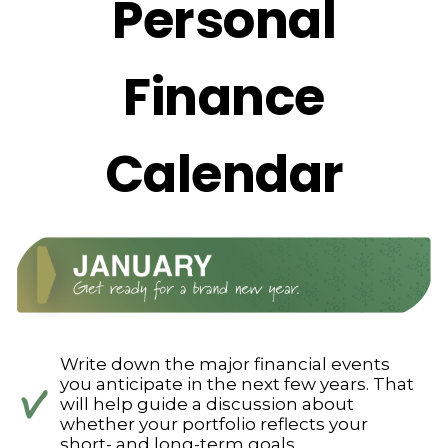
Personal
Finance
Calendar
Write down the major financial events
you anticipate in the next few years. That
will help guide a discussion about
whether your portfolio reflects your
short- and long-term goals.