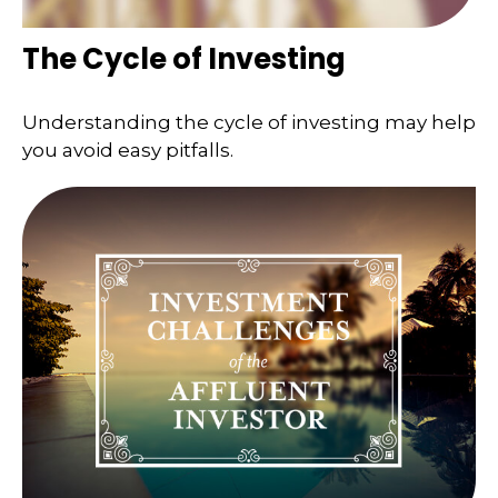
The Cycle of Investing
Understanding the cycle of investing may help
you avoid easy pitfalls.