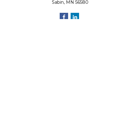
Sabin,
MN
56580
Quick Links
Retirement
Investment
Estate
Insurance
Tax
Money
Lifestyle
Latest Articles
All Videos
All Calculators
Osaic
Form CRS
Check the background of your financial professional on