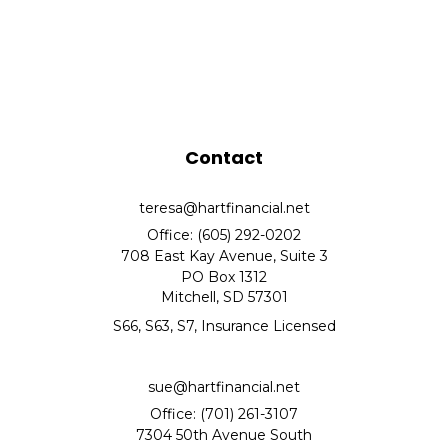
Contact
teresa@hartfinancial.net
Office: (605) 292-0202
708 East Kay Avenue, Suite 3
PO Box 1312
Mitchell,
SD
57301
S66, S63, S7, Insurance Licensed
sue@hartfinancial.net
Office: (701) 261-3107
7304 50th Avenue South