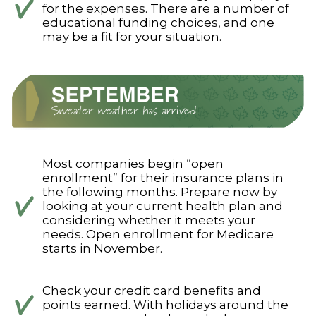
for the expenses. There are a number of
educational funding choices, and one
may be a fit for your situation.
Most companies begin “open
enrollment” for their insurance plans in
the following months. Prepare now by
looking at your current health plan and
considering whether it meets your
needs. Open enrollment for Medicare
starts in November.
Check your credit card benefits and
points earned. With holidays around the