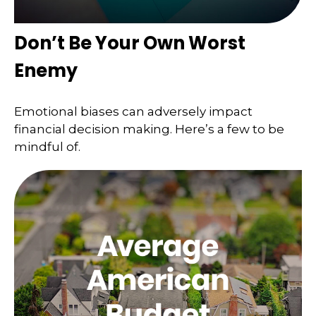
Don’t Be Your Own Worst
Enemy
Emotional biases can adversely impact
financial decision making. Here’s a few to be
mindful of.