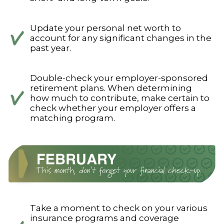
Update your personal net worth to
account for any significant changes in the
past year.
Double-check your employer-sponsored
retirement plans. When determining
how much to contribute, make certain to
check whether your employer offers a
matching program.
Take a moment to check on your various
insurance programs and coverage