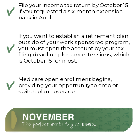
File your income tax return by October 15
if you requested a six-month extension
back in April.
If you want to establish a retirement plan
outside of your work-sponsored program,
you must open the account by your tax
filing deadline plus any extensions, which
is October 15 for most.
Medicare open enrollment begins,
providing your opportunity to drop or
switch plan coverage.