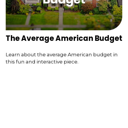
The Average American Budget
Learn about the average American budget in
this fun and interactive piece.