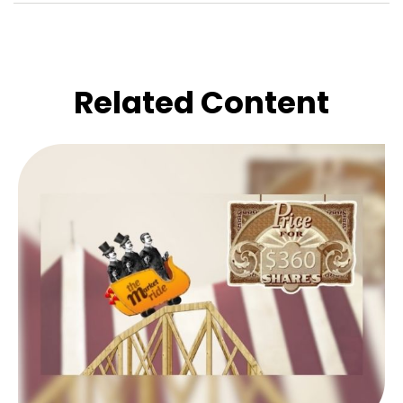
Related Content