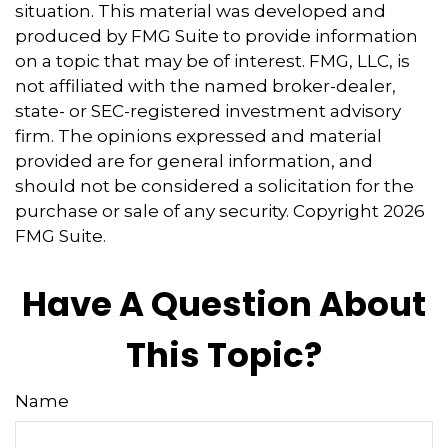
situation. This material was developed and
produced by FMG Suite to provide information
on a topic that may be of interest. FMG, LLC, is
not affiliated with the named broker-dealer,
state- or SEC-registered investment advisory
firm. The opinions expressed and material
provided are for general information, and
should not be considered a solicitation for the
purchase or sale of any security. Copyright
2026
FMG Suite.
Have A Question About
This Topic?
Name