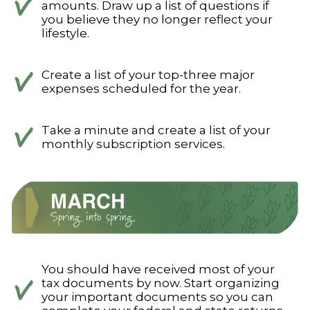
amounts. Draw up a list of questions if
you believe they no longer reflect your
lifestyle.
Create a list of your top-three major
expenses scheduled for the year.
Take a minute and create a list of your
monthly subscription services.
You should have received most of your
tax documents by now. Start organizing
your important documents so you can