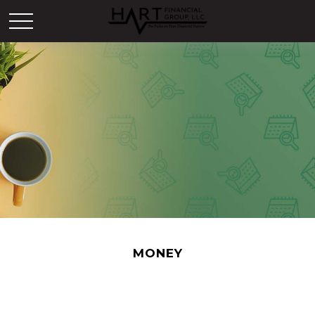
MONEY