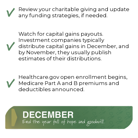
Review your charitable giving and update
any funding strategies, if needed.
Watch for capital gains payouts.
Investment companies typically
distribute capital gains in December, and
by November, they usually publish
estimates of their distributions.
Healthcare.gov open enrollment begins,
Medicare Part A and B premiums and
deductibles announced.