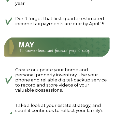
year.
Don’t forget that first-quarter estimated
income tax payments are due by April 15.
Create or update your home and
personal property inventory. Use your
phone and reliable digital-backup service
to record and store videos of your
valuable possessions.
Take a look at your estate strategy, and
see if it continues to reflect your family’s