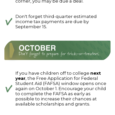
corner, you may be due a deal.
Don't forget third-quarter estimated
income tax payments are due by
September 15.
If you have children off to college
next
year
, the Free Application for Federal
Student Aid (FAFSA) window opens once
again on October 1. Encourage your child
to complete the FAFSA as early as
possible to increase their chances at
available scholarships and grants.