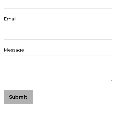
Email
Message