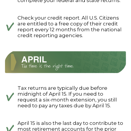
complete your federal and state returns.
Check your credit report. All U.S. Citizens
are entitled to a free copy of their credit
report every 12 months from the national
credit reporting agencies.
Tax returns are typically due before
midnight of April 15. If you need to
request a six-month extension, you still
need to pay any taxes due by April 15.
April 15 is also the last day to contribute to
most retirement accounts for the prior