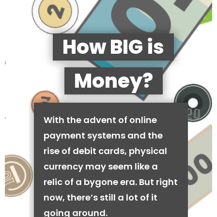
How BIG is
Money?
With the advent of online
payment systems and the
rise of debit cards, physical
currency may seem like a
relic of a bygone era. But right
now, there’s still a lot of it
going around.