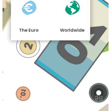
The Euro
Worldwide