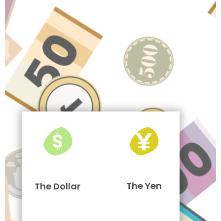
The Yen
The Dollar