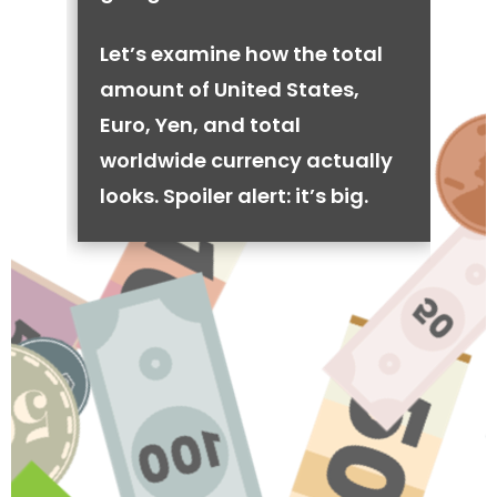
Let’s examine how the total
amount of United States,
Euro, Yen, and total
worldwide currency actually
looks. Spoiler alert: it’s big.