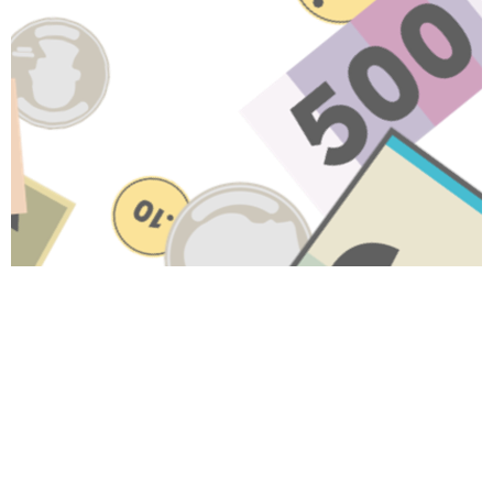
Have A Question About This
Topic?
Name