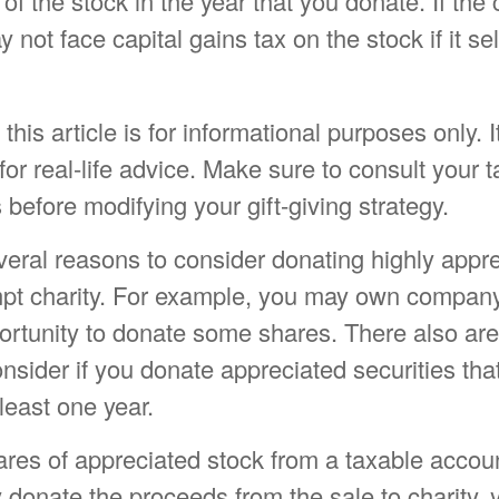
of the stock in the year that you donate. If the c
 not face capital gains tax on the stock if it sell
his article is for informational purposes only. I
or real-life advice. Make sure to consult your t
 before modifying your gift-giving strategy.
veral reasons to consider donating highly appr
mpt charity. For example, you may own compan
rtunity to donate some shares. There also are 
onsider if you donate appreciated securities th
least one year.
hares of appreciated stock from a taxable accou
 donate the proceeds from the sale to charity,