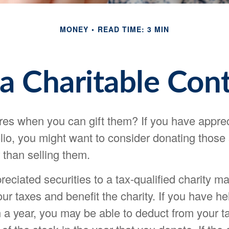
MONEY
READ TIME: 3 MIN
a Charitable Cont
res when you can gift them? If you have appre
olio, you might want to consider donating those
r than selling them.
eciated securities to a tax-qualified charity m
r taxes and benefit the charity. If you have he
 a year, you may be able to deduct from your ta