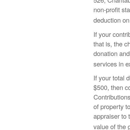
non-profit st
deduction on
If your contr
that is, the 
donation and 
services in e
If your total
$500, then c
Contributions
of property to
appraiser to 
value of the g