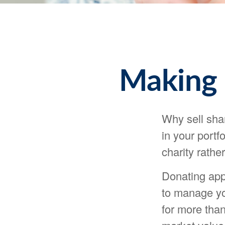
Making 
Why sell sha
in your portf
charity rathe
Donating appr
to manage you
for more than