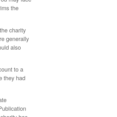
rims the
the charity
re generally
ould also
count to a
ue they had
ate
Publication
 charity has