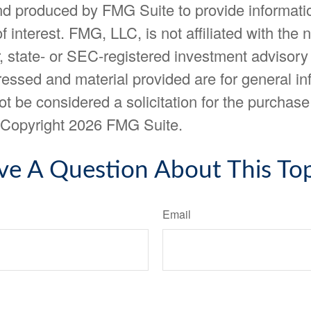
d produced by FMG Suite to provide informatio
f interest. FMG, LLC, is not affiliated with the
, state- or SEC-registered investment advisory
essed and material provided are for general in
t be considered a solicitation for the purchase 
. Copyright
2026 FMG Suite.
ve A Question About This Top
Email