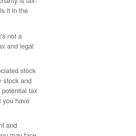
harity is tax-
s it in the
t's not a
ax and legal
eciated stock
y stock and
potential tax
at you have
nt and
 you may face