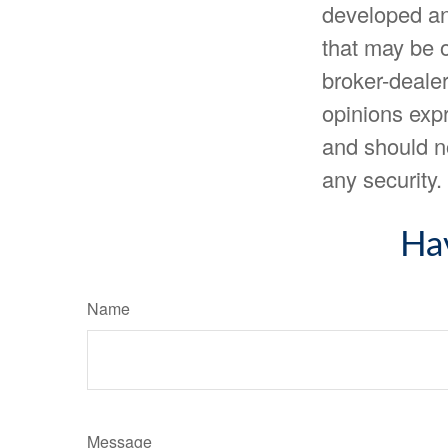
developed an
that may be o
broker-dealer
opinions expr
and should no
any security
Ha
Name
Message