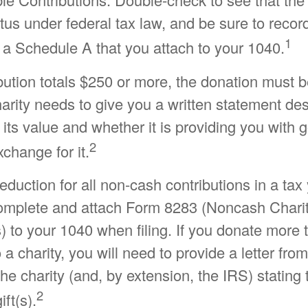
atus under federal tax law, and be sure to recor
1
 a Schedule A that you attach to your 1040.
ibution totals $250 or more, the donation must 
charity needs to give you a written statement de
its value and whether it is providing you with 
2
xchange for it.
 deduction for all non-cash contributions in a ta
omplete and attach Form 8283 (Noncash Chari
) to your 1040 when filing. If you donate more
 a charity, you will need to provide a letter from
the charity (and, by extension, the IRS) statin
2
ift(s).