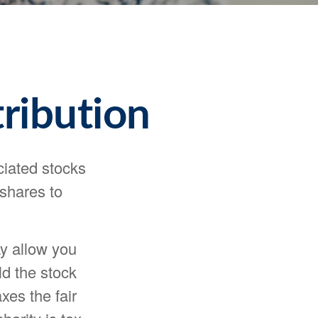
ribution
ciated stocks
 shares to
ay allow you
ld the stock
xes the fair