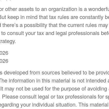
or other assets to an organization is a wonderf
But keep in mind that tax rules are constantly b
 there’s a possibility that the current rules ma
to consult your tax and legal professionals bef
trategy.
2026
2026
is developed from sources believed to be provi
The information in this material is not intended 
 It may not be used for the purpose of avoiding
. Please consult legal or tax professionals for s
egarding your individual situation. This materia