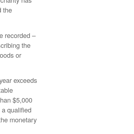
d the
be recorded –
scribing the
goods or
x year exceeds
table
 than $5,000
 a qualified
g the monetary