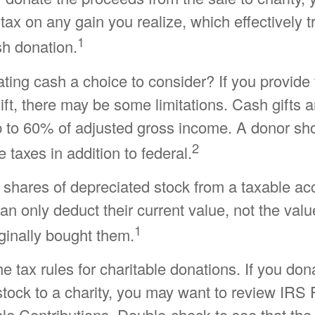
 tax on any gain you realize, which effectively t
1
sh donation.
ing cash a choice to consider? If you provide 
ift, there may be some limitations. Cash gifts a
p to 60% of adjusted gross income. A donor sh
2
e taxes in addition to federal.
 shares of depreciated stock from a taxable ac
can only deduct their current value, not the val
1
ginally bought them.
tax rules for charitable donations. If you don
tock to a charity, you may want to review IRS 
le Contributions. Double-check to see that the