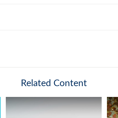
Related Content