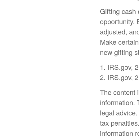
Gifting cash 
opportunity. 
adjusted, and
Make certain 
new gifting s
1. IRS.gov, 
2. IRS.gov, 
The content 
information. 
legal advice.
tax penalties
information r