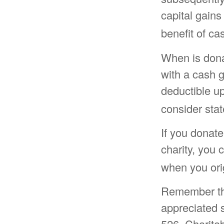
capital gains
benefit of ca
When is donat
with a cash g
deductible u
consider stat
If you donate
charity, you 
when you ori
Remember the 
appreciated s
526, Charitab