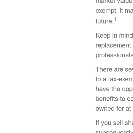
market value 
exempt, it may
1
future.
Keep in mind t
replacement f
professionals
There are se
to a tax-exe
have the oppo
benefits to c
owned for at 
If you sell s
subsequently