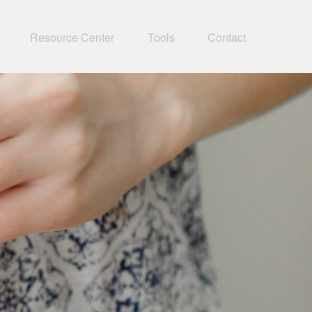
Resource Center
Tools
Contact