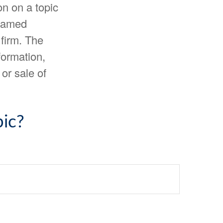
n on a topic
 named
 firm. The
formation,
or sale of
ic?