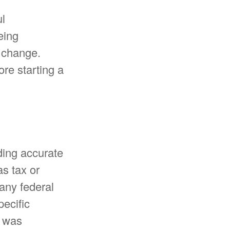
ul
eing
y change.
ore starting a
ding accurate
as tax or
 any federal
pecific
l was