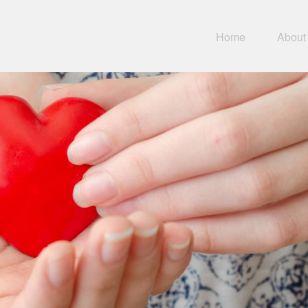
Home
About