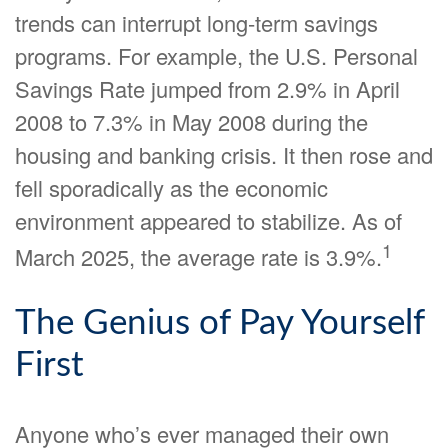
trends can interrupt long-term savings
programs. For example, the U.S. Personal
Savings Rate jumped from 2.9% in April
2008 to 7.3% in May 2008 during the
housing and banking crisis. It then rose and
fell sporadically as the economic
environment appeared to stabilize. As of
1
March 2025, the average rate is 3.9%.
The Genius of Pay Yourself
First
Anyone who’s ever managed their own