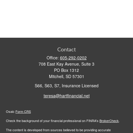
Contact
Office:
605-292-0202
708 East Kay Avenue, Suite 3
PO Box 1312
Mitchell,
SD
57301
S66, S63, S7, Insurance Licensed
teresa@hartfinancial.net
Osaic
Form CRS
Check the background of your financial professional on FINRA's
BrokerCheck
.
The content is developed from sources believed to be providing accurate