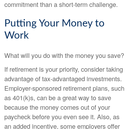
commitment than a short-term challenge.
Putting Your Money to
Work
What will you do with the money you save?
If retirement is your priority, consider taking
advantage of tax-advantaged investments.
Employer-sponsored retirement plans, such
as 401(k)s, can be a great way to save
because the money comes out of your
paycheck before you even see it. Also, as
an added incentive, some employers offer