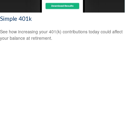
Simple 401k
See how increasing your 401(k) contributions today could affect
your balance at retirement.