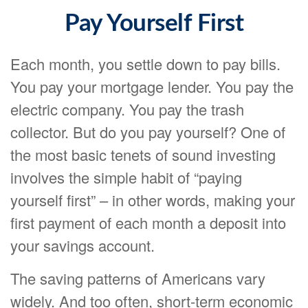
Pay Yourself First
Each month, you settle down to pay bills.
You pay your mortgage lender. You pay the
electric company. You pay the trash
collector. But do you pay yourself? One of
the most basic tenets of sound investing
involves the simple habit of “paying
yourself first” – in other words, making your
first payment of each month a deposit into
your savings account.
The saving patterns of Americans vary
widely. And too often, short-term economic