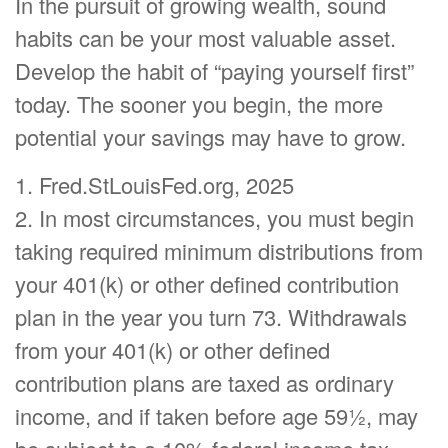
In the pursuit of growing wealth, sound
habits can be your most valuable asset.
Develop the habit of “paying yourself first”
today. The sooner you begin, the more
potential your savings may have to grow.
1. Fred.StLouisFed.org, 2025
2. In most circumstances, you must begin
taking required minimum distributions from
your 401(k) or other defined contribution
plan in the year you turn 73. Withdrawals
from your 401(k) or other defined
contribution plans are taxed as ordinary
income, and if taken before age 59½, may