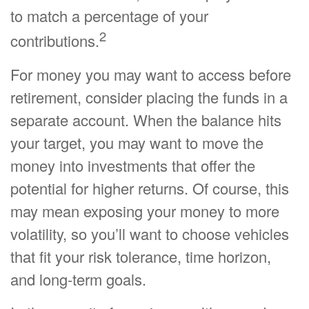
to match a percentage of your
2
contributions.
For money you may want to access before
retirement, consider placing the funds in a
separate account. When the balance hits
your target, you may want to move the
money into investments that offer the
potential for higher returns. Of course, this
may mean exposing your money to more
volatility, so you’ll want to choose vehicles
that fit your risk tolerance, time horizon,
and long-term goals.