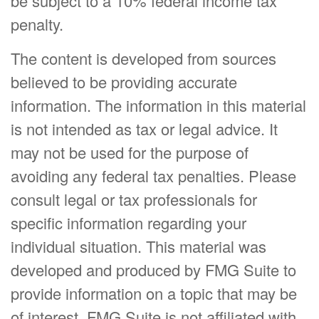
be subject to a 10% federal income tax
penalty.
The content is developed from sources
believed to be providing accurate
information. The information in this material
is not intended as tax or legal advice. It
may not be used for the purpose of
avoiding any federal tax penalties. Please
consult legal or tax professionals for
specific information regarding your
individual situation. This material was
developed and produced by FMG Suite to
provide information on a topic that may be
of interest. FMG Suite is not affiliated with