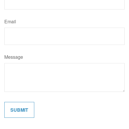
Email
Message