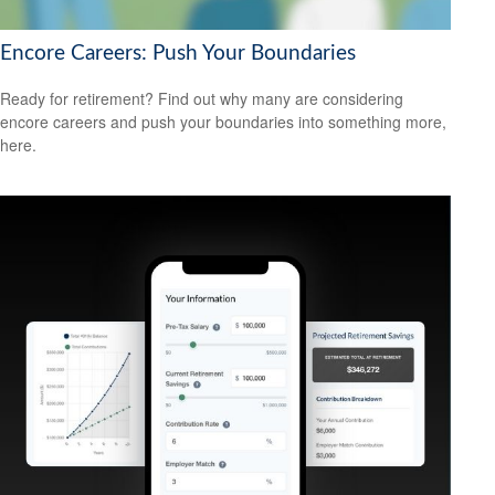
Encore Careers: Push Your Boundaries
Ready for retirement? Find out why many are considering
encore careers and push your boundaries into something more,
here.