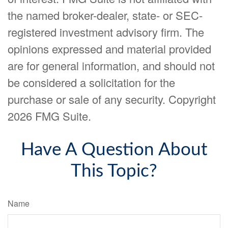
the named broker-dealer, state- or SEC-
registered investment advisory firm. The
opinions expressed and material provided
are for general information, and should not
be considered a solicitation for the
purchase or sale of any security. Copyright
2026 FMG Suite.
Have A Question About
This Topic?
Name