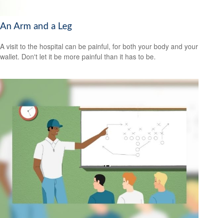
An Arm and a Leg
A visit to the hospital can be painful, for both your body and your
wallet. Don't let it be more painful than it has to be.