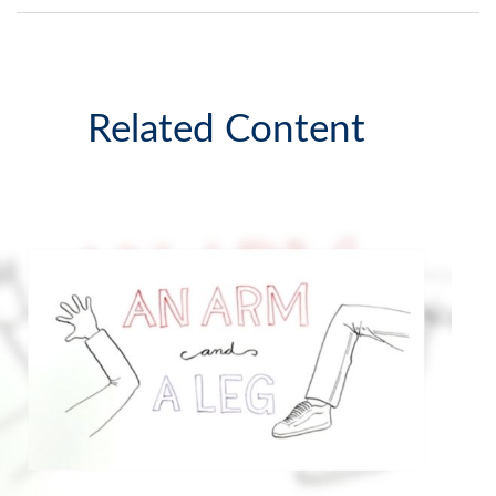
Related Content