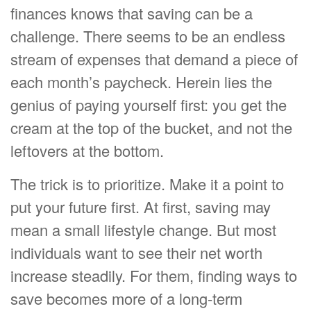
finances knows that saving can be a
challenge. There seems to be an endless
stream of expenses that demand a piece of
each month’s paycheck. Herein lies the
genius of paying yourself first: you get the
cream at the top of the bucket, and not the
leftovers at the bottom.
The trick is to prioritize. Make it a point to
put your future first. At first, saving may
mean a small lifestyle change. But most
individuals want to see their net worth
increase steadily. For them, finding ways to
save becomes more of a long-term