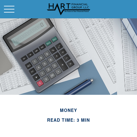
MONEY
READ TIME: 3 MIN