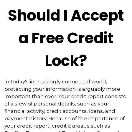
Should I Accept
a Free Credit
Lock?
In today's increasingly connected world,
protecting your information is arguably more
important than ever. Your credit report consists
of a slew of personal details, such as your
financial activity, credit accounts, loans, and
payment history. Because of the importance of
your credit report, credit bureaus such as