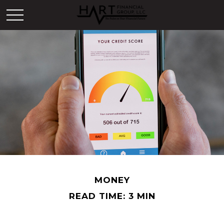
MONEY
READ TIME: 3 MIN