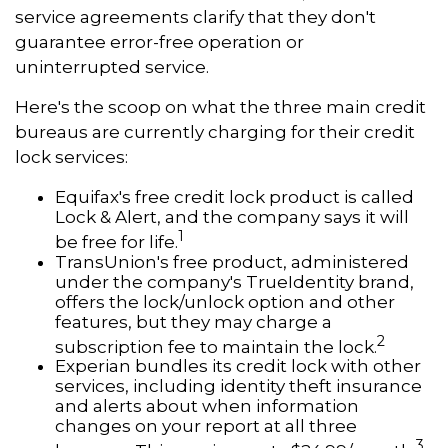
service agreements clarify that they don't
guarantee error-free operation or
uninterrupted service.
Here's the scoop on what the three main credit
bureaus are currently charging for their credit
lock services:
Equifax's free credit lock product is called
Lock & Alert, and the company says it will
1
be free for life.
TransUnion's free product, administered
under the company's TrueIdentity brand,
offers the lock/unlock option and other
features, but they may charge a
2
subscription fee to maintain the lock.
Experian bundles its credit lock with other
services, including identity theft insurance
and alerts about when information
changes on your report at all three
3