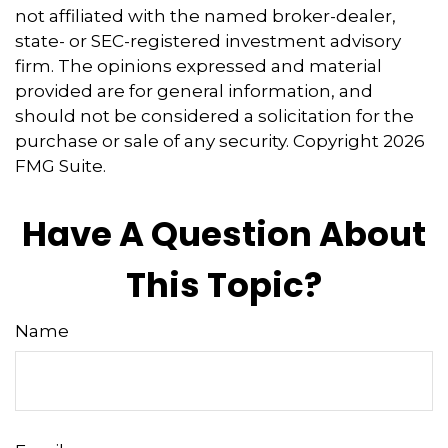
not affiliated with the named broker-dealer,
state- or SEC-registered investment advisory
firm. The opinions expressed and material
provided are for general information, and
should not be considered a solicitation for the
purchase or sale of any security. Copyright
2026
FMG Suite.
Have A Question About
This Topic?
Name