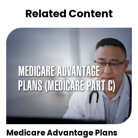
Related Content
Medicare Advantage Plans