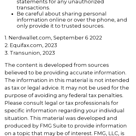
statements for any unauthorized
transactions.
Be careful about sharing personal
information online or over the phone, and
only provide it to trusted sources.
1. Nerdwallet.com, September 6 2022
2. Equifax.com, 2023
3. Transunion, 2023
The content is developed from sources
believed to be providing accurate information.
The information in this material is not intended
as tax or legal advice. It may not be used for the
purpose of avoiding any federal tax penalties.
Please consult legal or tax professionals for
specific information regarding your individual
situation. This material was developed and
produced by FMG Suite to provide information
on a topic that may be of interest. FMG, LLC, is