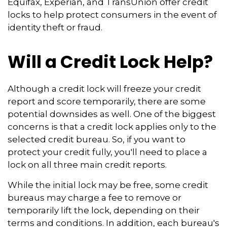
Equifax, Experian, and TransUnion offer credit
locks to help protect consumers in the event of
identity theft or fraud.
Will a Credit Lock Help?
Although a credit lock will freeze your credit
report and score temporarily, there are some
potential downsides as well. One of the biggest
concerns is that a credit lock applies only to the
selected credit bureau. So, if you want to
protect your credit fully, you'll need to place a
lock on all three main credit reports.
While the initial lock may be free, some credit
bureaus may charge a fee to remove or
temporarily lift the lock, depending on their
terms and conditions. In addition, each bureau's