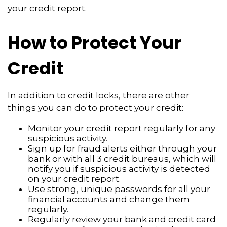
your credit report.
How to Protect Your
Credit
In addition to credit locks, there are other
things you can do to protect your credit:
Monitor your credit report regularly for any
suspicious activity.
Sign up for fraud alerts either through your
bank or with all 3 credit bureaus, which will
notify you if suspicious activity is detected
on your credit report.
Use strong, unique passwords for all your
financial accounts and change them
regularly.
Regularly review your bank and credit card