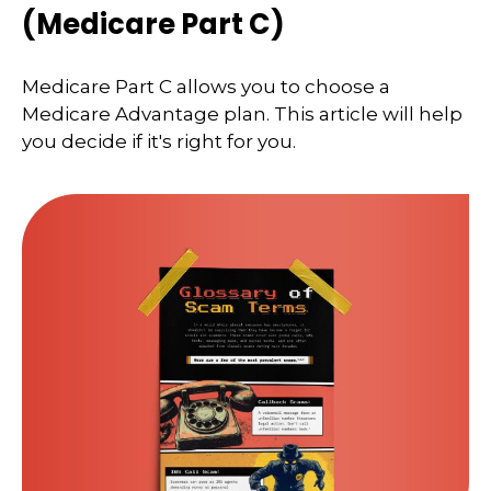
(Medicare Part C)
Medicare Part C allows you to choose a
Medicare Advantage plan. This article will help
you decide if it's right for you.