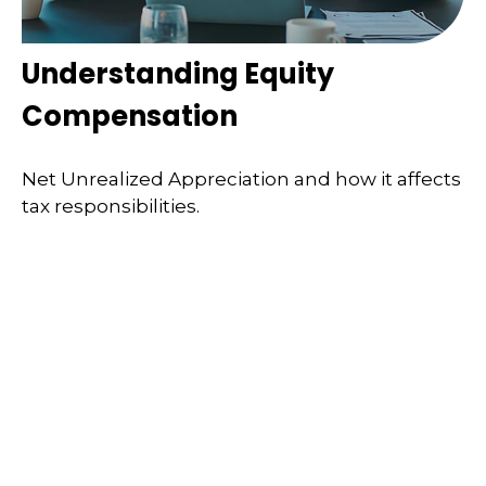
Understanding Equity
Compensation
Net Unrealized Appreciation and how it affects
tax responsibilities.