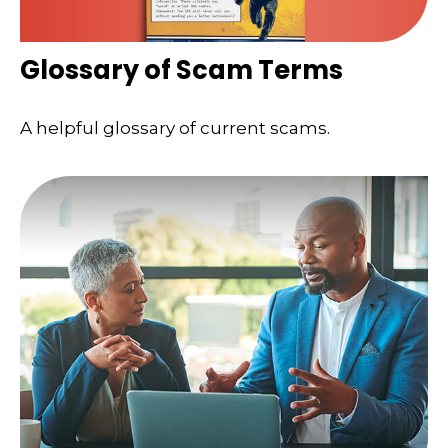
Glossary of Scam Terms
A helpful glossary of current scams.