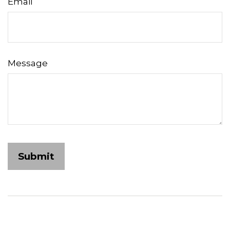
Email
Message