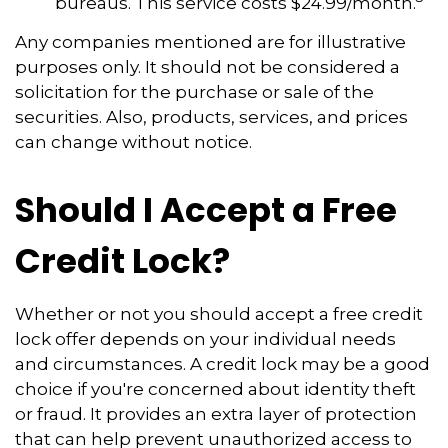
bureaus. This service costs $24.99/month.
Any companies mentioned are for illustrative
purposes only. It should not be considered a
solicitation for the purchase or sale of the
securities. Also, products, services, and prices
can change without notice.
Should I Accept a Free
Credit Lock?
Whether or not you should accept a free credit
lock offer depends on your individual needs
and circumstances. A credit lock may be a good
choice if you're concerned about identity theft
or fraud. It provides an extra layer of protection
that can help prevent unauthorized access to