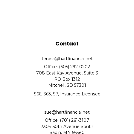
Contact
teresa@hartfinancial.net
Office: (605) 292-0202
708 East Kay Avenue, Suite 3
PO Box 1312
Mitchell,
SD
57301
S66, S63, S7, Insurance Licensed
sue@hartfinancial.net
Office: (701) 261-3107
7304 50th Avenue South
Sabin,
MN
56580