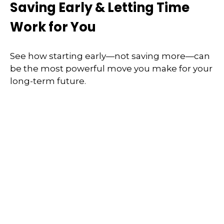
Saving Early & Letting Time
Work for You
See how starting early—not saving more—can
be the most powerful move you make for your
long-term future.