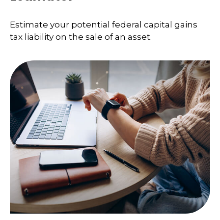
Estimate your potential federal capital gains
tax liability on the sale of an asset.