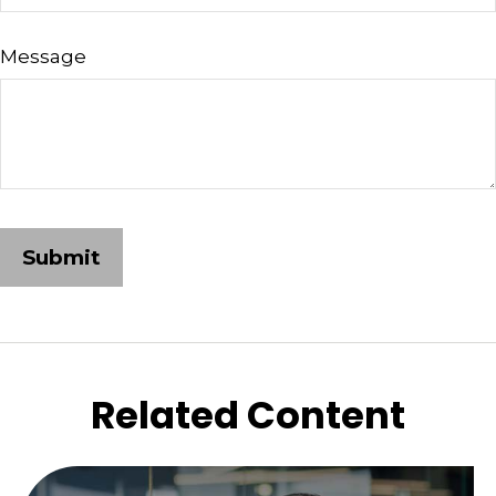
Message
Related Content