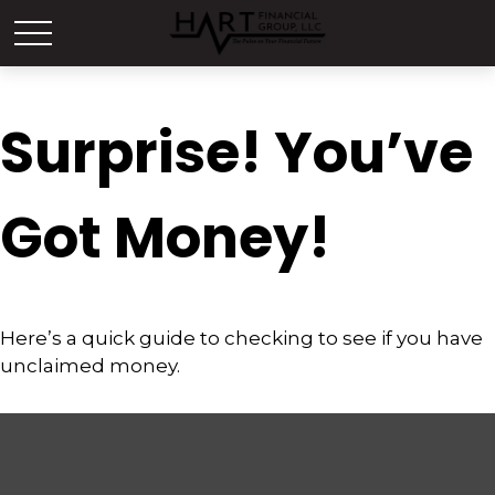
Surprise! You’ve
Got Money!
Here’s a quick guide to checking to see if you have
unclaimed money.