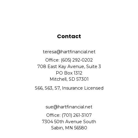
Contact
teresa@hartfinancial.net
Office: (605) 292-0202
708 East Kay Avenue, Suite 3
PO Box 1312
Mitchell,
SD
57301
S66, S63, S7, Insurance Licensed
sue@hartfinancial.net
Office: (701) 261-3107
7304 50th Avenue South
Sabin,
MN
56580