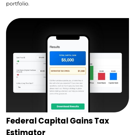
portfolio.
Federal Capital Gains Tax
Estimator