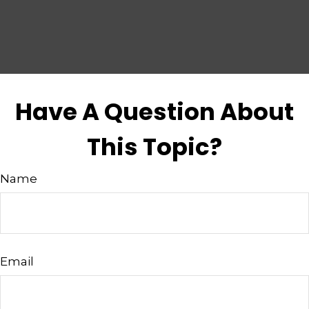
Have A Question About
This Topic?
Name
Email