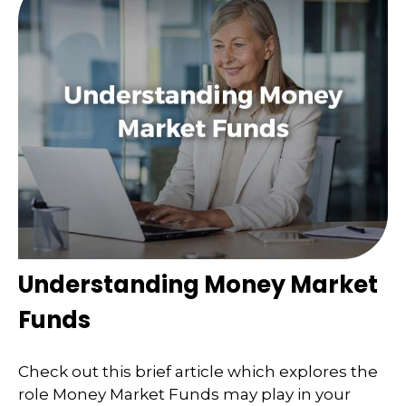
Understanding Money Market
Funds
Check out this brief article which explores the
role Money Market Funds may play in your