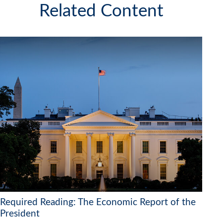
Related Content
Required Reading: The Economic Report of the
President