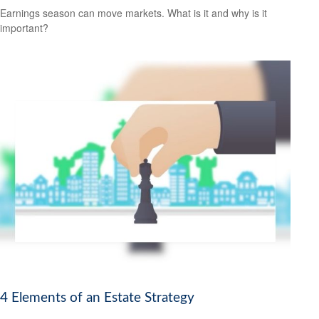
Earnings season can move markets. What is it and why is it
important?
4 Elements of an Estate Strategy