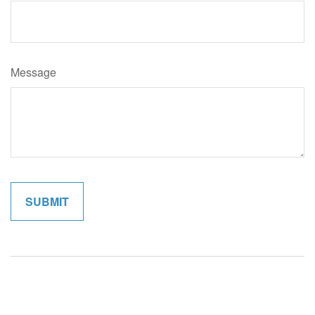
Message