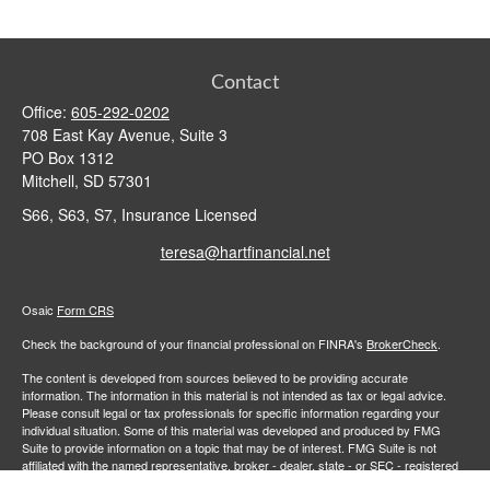
Contact
Office:
605-292-0202
708 East Kay Avenue, Suite 3
PO Box 1312
Mitchell,
SD
57301
S66, S63, S7, Insurance Licensed
teresa@hartfinancial.net
Osaic
Form CRS
Check the background of your financial professional on FINRA's
BrokerCheck
.
The content is developed from sources believed to be providing accurate
information. The information in this material is not intended as tax or legal advice.
Please consult legal or tax professionals for specific information regarding your
individual situation. Some of this material was developed and produced by FMG
Suite to provide information on a topic that may be of interest. FMG Suite is not
affiliated with the named representative, broker - dealer, state - or SEC - registered
investment advisory firm. The opinions expressed and material provided are for