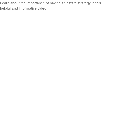
Learn about the importance of having an estate strategy in this
helpful and informative video.