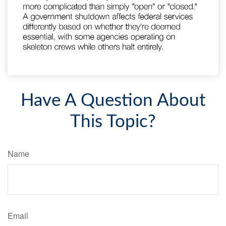
Have A Question About
This Topic?
Name
Email