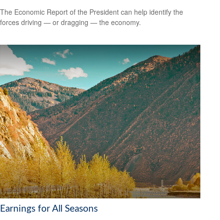
The Economic Report of the President can help identify the
forces driving — or dragging — the economy.
Earnings for All Seasons