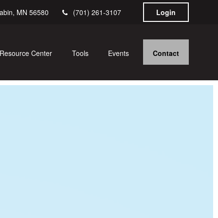
abin,
MN
56580
(701) 261-3107
Login
Contact
Resource Center
Tools
Events