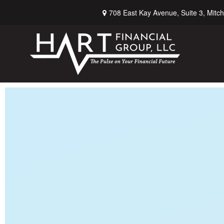
708 East Kay Avenue,
Suite 3,
Mitch