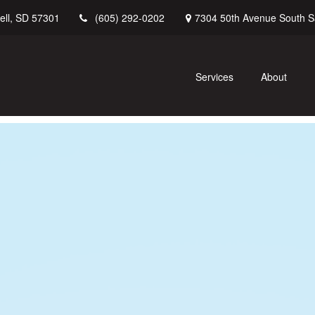
ell,
SD
57301
7304 50th Avenue South
S
(605) 292-0202
Services
About